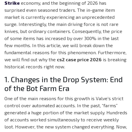
Strike
economy, and the beginning of 2026 has
surprised even seasoned traders. The in-game item
market is currently experiencing an unprecedented
surge. Interestingly, the main driving force is not rare
knives, but ordinary containers. Consequently, the price
of some items has increased by over 300% in the last
few months. In this article, we will break down the
fundamental reasons for this phenomenon. Furthermore,
we will find out why the
cs2 case price 2026
is breaking
historical records right now.
1. Changes in the Drop System: End
of the Bot Farm Era
One of the main reasons for this growth is Valve’s strict
control over automated accounts. In the past, “farms”
generated a huge portion of the market supply. Hundreds
of accounts worked simultaneously to receive weekly
loot. However, the new system changed everything. Now,