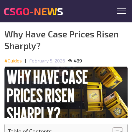
CSGO-NEWS
Why Have Case Prices Risen
Sharply?
#Guides
|
February 5, 2026
489
Table of Contents