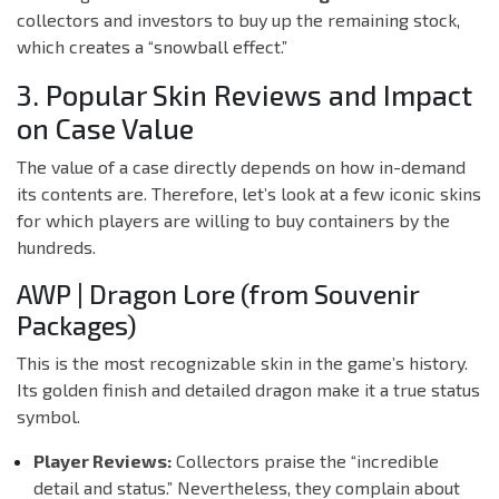
collectors and investors to buy up the remaining stock,
which creates a “snowball effect.”
3. Popular Skin Reviews and Impact
on Case Value
The value of a case directly depends on how in-demand
its contents are. Therefore, let’s look at a few iconic skins
for which players are willing to buy containers by the
hundreds.
AWP | Dragon Lore (from Souvenir
Packages)
This is the most recognizable skin in the game’s history.
Its golden finish and detailed dragon make it a true status
symbol.
Player Reviews:
Collectors praise the “incredible
detail and status.” Nevertheless, they complain about