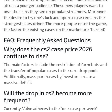
attract a younger audience. These new players want to
own the skins they see on popular streamers. Moreover,
the desire to try one’s luck and open a case remains the
strongest sales driver. The more people enter the game,
the faster the existing cases on the market are “burned.”
FAQ: Frequently Asked Questions
Why does the cs2 case price 2026
continue to rise?
The main factors include the restriction of farm bots and
the transfer of popular cases to the rare drop pool.
Additionally, mass purchases by investors create a
massive deficit.
Will the drop in cs2 become more
frequent?
Currently, Valve adheres to the “one case per week”