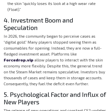
the skin “quickly loses its look at a high wear rate
(Float).”
4. Investment Boom and
Speculation
In 2026, the community began to perceive cases as
“digital gold.” Many players stopped seeing them as
consumables for opening. Instead, they are now a full-
fledged investment asset. Platforms like
Forcedrop.vip
allow players to interact with the skin
economy more flexibly. Despite this, the general trend
on the Steam Market remains speculative. Investors buy
thousands of cases and keep them in storage accounts.
Consequently, they fuel the deficit even further.
5. Psychological Factor and Influx of
New Players
The release of new operations and constant CS2 updates