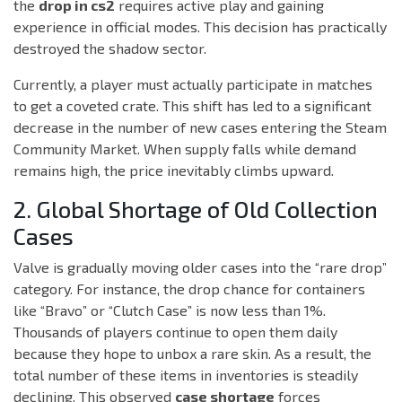
the
drop in cs2
requires active play and gaining
experience in official modes. This decision has practically
destroyed the shadow sector.
Currently, a player must actually participate in matches
to get a coveted crate. This shift has led to a significant
decrease in the number of new cases entering the Steam
Community Market. When supply falls while demand
remains high, the price inevitably climbs upward.
2. Global Shortage of Old Collection
Cases
Valve is gradually moving older cases into the “rare drop”
category. For instance, the drop chance for containers
like “Bravo” or “Clutch Case” is now less than 1%.
Thousands of players continue to open them daily
because they hope to unbox a rare skin. As a result, the
total number of these items in inventories is steadily
declining. This observed
case shortage
forces