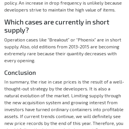
policy. An increase in drop frequency is unlikely because
developers strive to maintain the high value of items.
Which cases are currently in short
supply?
Operation cases like “Breakout” or “Phoenix” are in short
supply. Also, old editions from 2013-2015 are becoming
extremely rare because their quantity decreases with
every opening.
Conclusion
In summary, the rise in case prices is the result of a well-
thought-out strategy by the developers. It is also a
natural evolution of the market. Limiting supply through
the new acquisition system and growing interest from
investors have turned ordinary containers into profitable
assets. If current trends continue, we will definitely see
new price records by the end of this year. Therefore, you