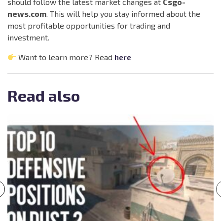
should follow the latest market changes at
Csgo-
news.com
. This will help you stay informed about the
most profitable opportunities for trading and
investment.
Want to learn more? Read
here
Read also