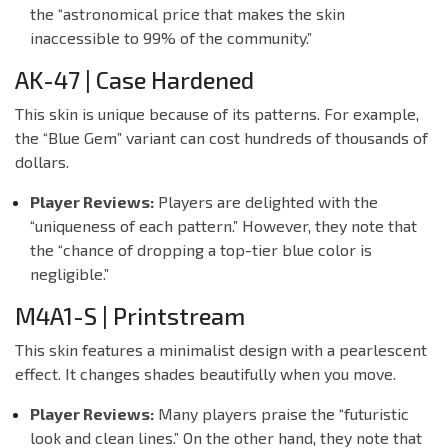
the “astronomical price that makes the skin
inaccessible to 99% of the community.”
AK-47 | Case Hardened
This skin is unique because of its patterns. For example,
the “Blue Gem” variant can cost hundreds of thousands of
dollars.
Player Reviews:
Players are delighted with the
“uniqueness of each pattern.” However, they note that
the “chance of dropping a top-tier blue color is
negligible.”
M4A1-S | Printstream
This skin features a minimalist design with a pearlescent
effect. It changes shades beautifully when you move.
Player Reviews:
Many players praise the “futuristic
look and clean lines.” On the other hand, they note that