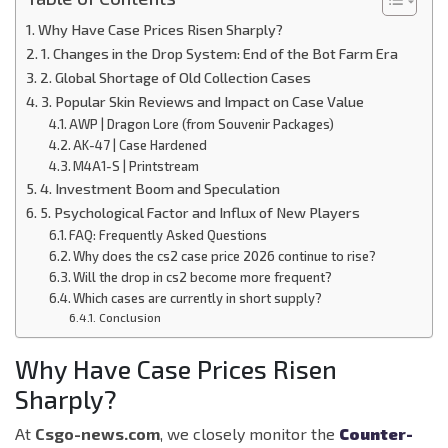
Why Have Case Prices Risen Sharply?
1. Changes in the Drop System: End of the Bot Farm Era
2. Global Shortage of Old Collection Cases
3. Popular Skin Reviews and Impact on Case Value
AWP | Dragon Lore (from Souvenir Packages)
AK-47 | Case Hardened
M4A1-S | Printstream
4. Investment Boom and Speculation
5. Psychological Factor and Influx of New Players
FAQ: Frequently Asked Questions
Why does the cs2 case price 2026 continue to rise?
Will the drop in cs2 become more frequent?
Which cases are currently in short supply?
Conclusion
Why Have Case Prices Risen
Sharply?
At
Csgo-news.com
, we closely monitor the
Counter-