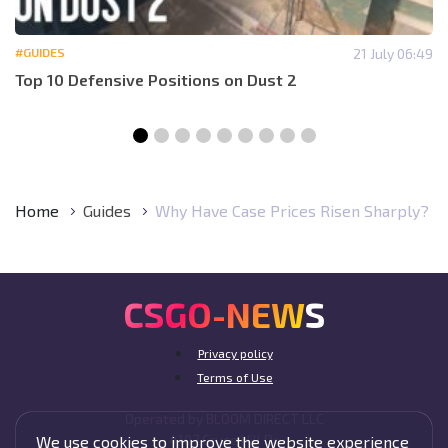
#GUIDES
21 July 06:49
Top 10 Defensive Positions on Dust 2
Home
Guides
Why Have Case Prices Risen Sharply?
CSGO-NEWS
Privacy policy
Terms of Use
Operated by BLOOM DIRECT LLC
4107 Cruce Hill Dr,
We use cookies to improve the website experience