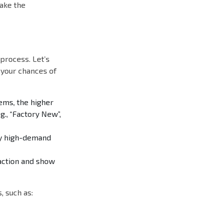
ake the
process. Let’s
 your chances of
ems, the higher
g., “Factory New”,
ify high-demand
saction and show
 such as: