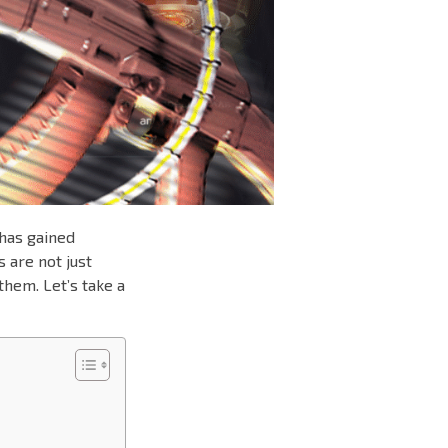
 has gained
 are not just
them. Let’s take a