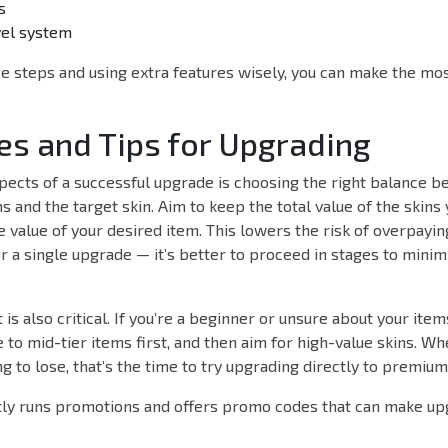
s
vel system
e steps and using extra features wisely, you can make the mo
es and Tips for Upgrading
pects of a successful upgrade is choosing the right balance 
ms and the target skin. Aim to keep the total value of the skins
e value of your desired item. This lowers the risk of overpayin
r a single upgrade — it’s better to proceed in stages to minim
s also critical. If you’re a beginner or unsure about your items
to mid-tier items first, and then aim for high-value skins. W
ng to lose, that’s the time to try upgrading directly to premium
ly runs promotions and offers promo codes that can make u