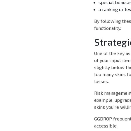
special bonuse
a ranking or le
By following thes
functionality.
Strategi
One of the key as
of your input ite
slightly below th
too many skins fo
losses.
Risk management i
example, upgrade 
skins you’re willi
GGDROP frequent
accessible.