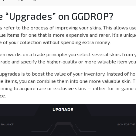
e “Upgrades” on GGDROP?
refer to the process of improving your skins. This allows us
ue items for one that is more expensive and rarer. It’s a uniq
e of your collection without spending extra money.
m works on a trade principle: you select several skins from 
trade and specify the higher-quality or more valuable item you
upgrades is to boost the value of your inventory. Instead of ho
e items, you can combine them into one more valuable skin. Th
aiming to acquire rare or exclusive skins — either for in-game 
ce.