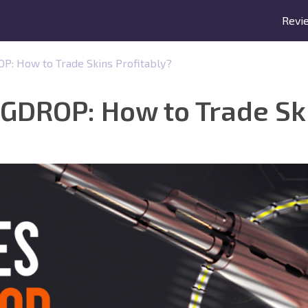
Revi
: How to Trade Skins Profitably?
GDROP: How to Trade Ski