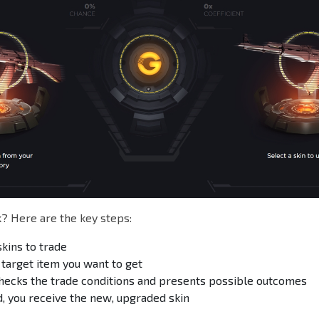
? Here are the key steps:
skins to trade
 target item you want to get
hecks the trade conditions and presents possible outcomes
, you receive the new, upgraded skin