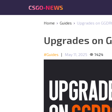
CSGO-NEWS
Home
Guides
Upgrades on GGDROP
Upgrades on G
#Guides
|
May 11, 2025
1424