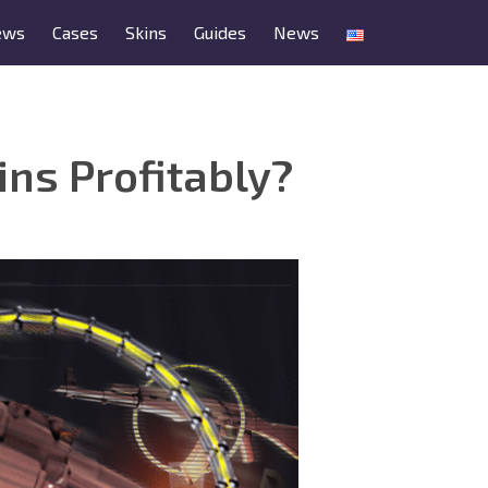
ews
Cases
Skins
Guides
News
ns Profitably?