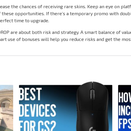
ease the chances of receiving rare skins. Keep an eye on plat
 these opportunities. If there’s a temporary promo with doub
perfect time to upgrade.
OP are about both risk and strategy. A smart balance of value
rt use of bonuses will help you reduce risks and get the mos