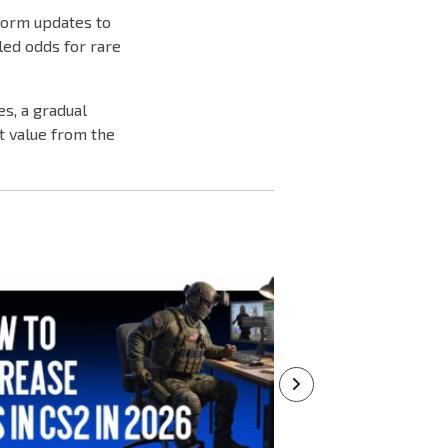
form updates to
led odds for rare
s, a gradual
t value from the