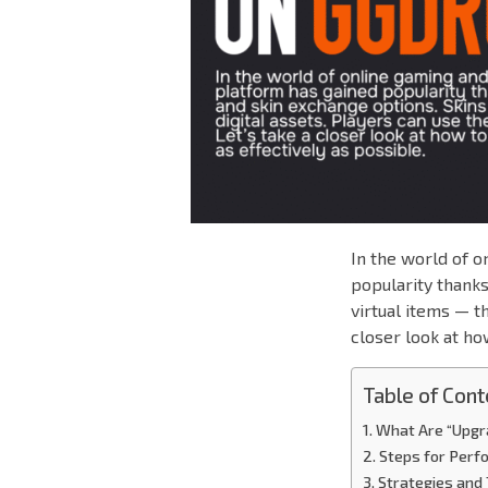
In the world of 
popularity thanks
virtual items — th
closer look at ho
Table of Cont
What Are “Upg
Steps for Perf
Strategies and 