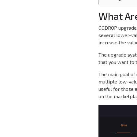
What Ar
GGDROP upgrades 
several lower-val
increase the valu
The upgrade syste
that you want to 
The main goal of 
multiple low-valu
useful for those 
on the marketpla