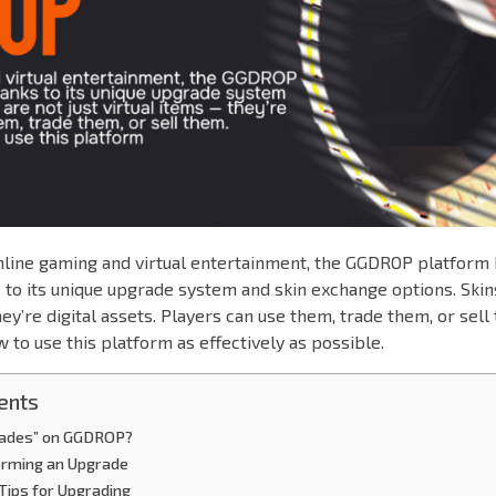
online gaming and virtual entertainment, the GGDROP platform
 to its unique upgrade system and skin exchange options. Skins
ey’re digital assets. Players can use them, trade them, or sell 
w to use this platform as effectively as possible.
ents
rades” on GGDROP?
orming an Upgrade
Tips for Upgrading