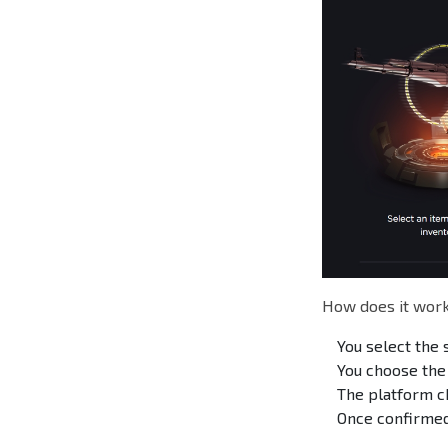
How does it work
You select the 
You choose the
The platform c
Once confirmed