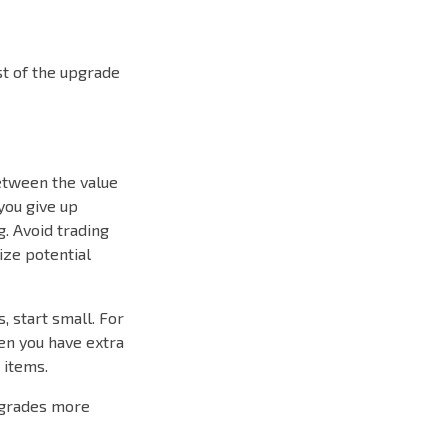
st of the upgrade
between the value
 you give up
g. Avoid trading
ize potential
, start small. For
hen you have extra
 items.
pgrades more