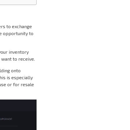
ers to exchange
ue opportunity to
your inventory
 want to receive.
lding onto
is is especially
use or for resale