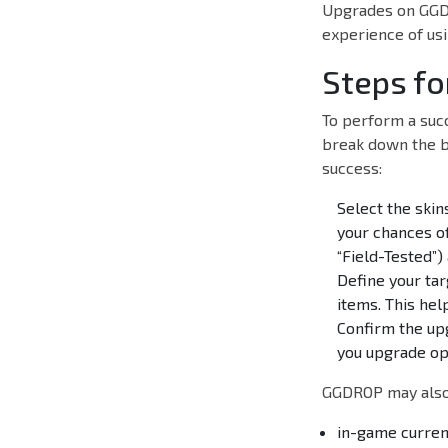
Upgrades on GGDR
experience of usi
Steps fo
To perform a succ
break down the b
success:
Select the ski
your chances of
“Field-Tested”)
Define your tar
items. This hel
Confirm the upg
you upgrade opt
GGDROP may also 
in-game curren