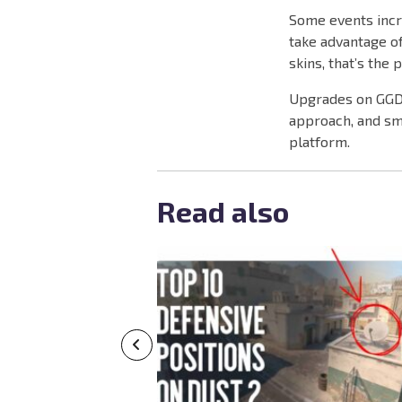
Some events incr
take advantage of
skins, that’s the 
Upgrades on GGDR
approach, and sma
platform.
Read also