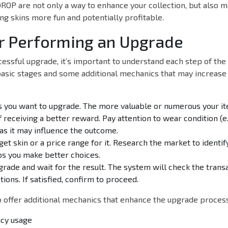
OP are not only a way to enhance your collection, but also m
ng skins more fun and potentially profitable.
r Performing an Upgrade
essful upgrade, it’s important to understand each step of the 
asic stages and some additional mechanics that may increase
ns you want to upgrade. The more valuable or numerous your it
 receiving a better reward. Pay attention to wear condition (e.
 as it may influence the outcome.
get skin or a price range for it. Research the market to ident
ps you make better choices.
rade and wait for the result. The system will check the tran
ions. If satisfied, confirm to proceed.
offer additional mechanics that enhance the upgrade process,
cy usage