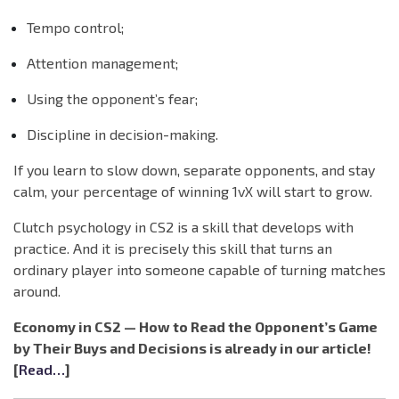
Tempo control;
Attention management;
Using the opponent’s fear;
Discipline in decision-making.
If you learn to slow down, separate opponents, and stay
calm, your percentage of winning 1vX will start to grow.
Clutch psychology in CS2 is a skill that develops with
practice. And it is precisely this skill that turns an
ordinary player into someone capable of turning matches
around.
Economy in CS2 — How to Read the Opponent’s Game
by Their Buys and Decisions is already in our article!
[
Read…
]