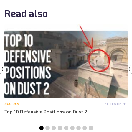
Read also
#GUIDES
21 July 06:49
Top 10 Defensive Positions on Dust 2