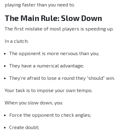
playing faster than you need to.
The Main Rule: Slow Down
The first mistake of most players is speeding up.
In a clutch:
The opponent is more nervous than you;
They have a numerical advantage;
They’re afraid to lose a round they “should” win.
Your task is to impose your own tempo.
When you slow down, you:
Force the opponent to check angles;
Create doubt;