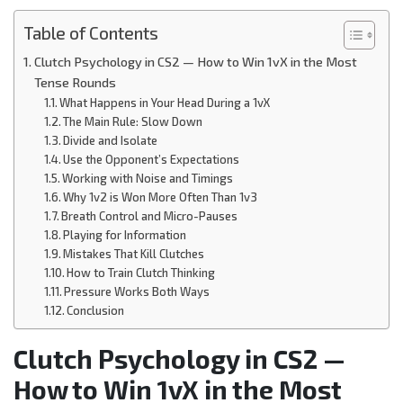
Table of Contents
Clutch Psychology in CS2 — How to Win 1vX in the Most
Tense Rounds
What Happens in Your Head During a 1vX
The Main Rule: Slow Down
Divide and Isolate
Use the Opponent’s Expectations
Working with Noise and Timings
Why 1v2 is Won More Often Than 1v3
Breath Control and Micro-Pauses
Playing for Information
Mistakes That Kill Clutches
How to Train Clutch Thinking
Pressure Works Both Ways
Conclusion
Clutch Psychology in CS2 —
How to Win 1vX in the Most