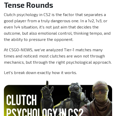
Tense Rounds
Clutch psychology in CS2 is the factor that separates a
good player from a truly dangerous one. In a 1v2, 1v3, or
even 1v4 situation, it’s not just aim that decides the
outcome, but also emotional control, thinking tempo, and
the ability to pressure the opponent.
At CSGO-NEWS, we’ve analyzed Tier-1 matches many
times and noticed: most clutches are won not through
mechanics, but through the right psychological approach.
Let’s break down exactly how it works.