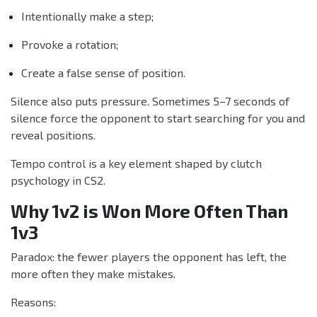
Intentionally make a step;
Provoke a rotation;
Create a false sense of position.
Silence also puts pressure. Sometimes 5–7 seconds of
silence force the opponent to start searching for you and
reveal positions.
Tempo control is a key element shaped by clutch
psychology in CS2.
Why 1v2 is Won More Often Than
1v3
Paradox: the fewer players the opponent has left, the
more often they make mistakes.
Reasons: