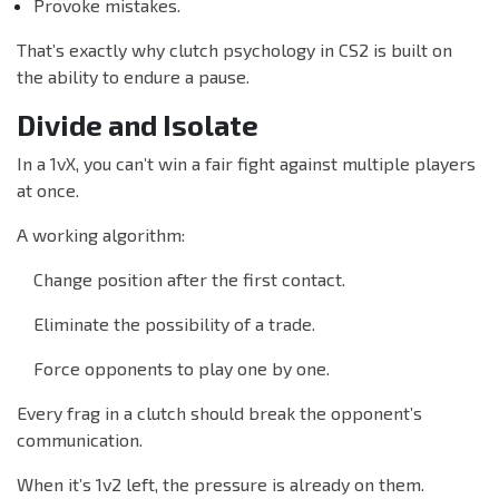
Provoke mistakes.
That’s exactly why clutch psychology in CS2 is built on
the ability to endure a pause.
Divide and Isolate
In a 1vX, you can’t win a fair fight against multiple players
at once.
A working algorithm:
Change position after the first contact.
Eliminate the possibility of a trade.
Force opponents to play one by one.
Every frag in a clutch should break the opponent’s
communication.
When it’s 1v2 left, the pressure is already on them.