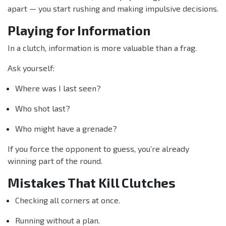
apart — you start rushing and making impulsive decisions.
Playing for Information
In a clutch, information is more valuable than a frag.
Ask yourself:
Where was I last seen?
Who shot last?
Who might have a grenade?
If you force the opponent to guess, you’re already
winning part of the round.
Mistakes That Kill Clutches
Checking all corners at once.
Running without a plan.