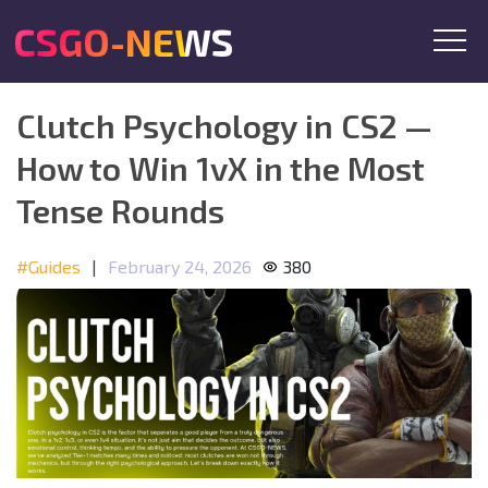
CSGO-NEWS
Clutch Psychology in CS2 —
How to Win 1vX in the Most
Tense Rounds
#Guides
|
February 24, 2026
380