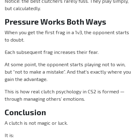
Notice: the best clutchers rarely fuss. They play simply,
but calculatedly.
Pressure Works Both Ways
When you get the first frag in a 1v3, the opponent starts
to doubt.
Each subsequent frag increases their fear.
At some point, the opponent starts playing not to win,
but “not to make a mistake”. And that’s exactly where you
gain the advantage.
This is how real clutch psychology in CS2 is formed —
through managing others’ emotions.
Conclusion
A clutch is not magic or luck.
It is: