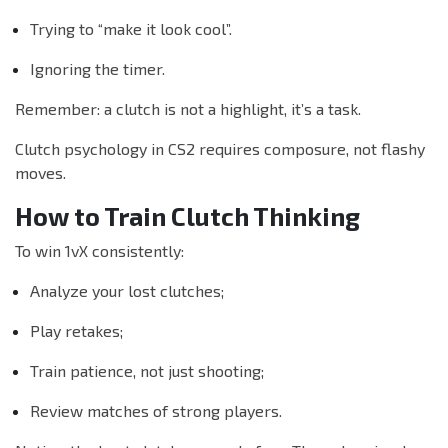
Trying to “make it look cool”.
Ignoring the timer.
Remember: a clutch is not a highlight, it’s a task.
Clutch psychology in CS2 requires composure, not flashy
moves.
How to Train Clutch Thinking
To win 1vX consistently:
Analyze your lost clutches;
Play retakes;
Train patience, not just shooting;
Review matches of strong players.