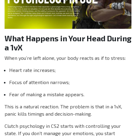
What Happens in Your Head During
a 1vX
When you’re left alone, your body reacts as if to stress:
Heart rate increases;
Focus of attention narrows;
Fear of making a mistake appears.
This is a natural reaction. The problem is that in a 1vX,
panic kills timings and decision-making.
Clutch psychology in CS2 starts with controlling your
state. If you don’t manage your emotions, you start