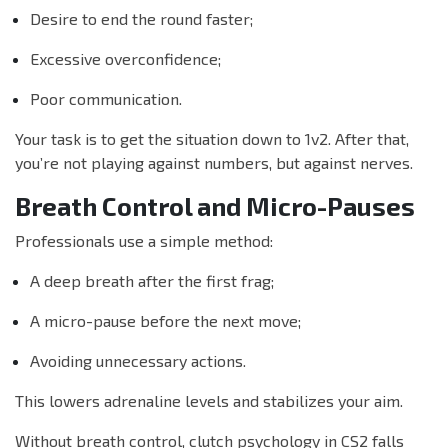
Desire to end the round faster;
Excessive overconfidence;
Poor communication.
Your task is to get the situation down to 1v2. After that,
you’re not playing against numbers, but against nerves.
Breath Control and Micro-Pauses
Professionals use a simple method:
A deep breath after the first frag;
A micro-pause before the next move;
Avoiding unnecessary actions.
This lowers adrenaline levels and stabilizes your aim.
Without breath control, clutch psychology in CS2 falls