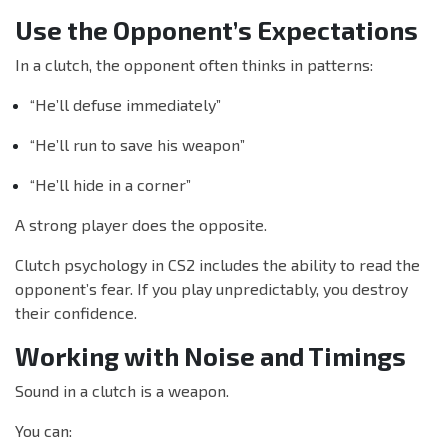
Use the Opponent’s Expectations
In a clutch, the opponent often thinks in patterns:
“He’ll defuse immediately”
“He’ll run to save his weapon”
“He’ll hide in a corner”
A strong player does the opposite.
Clutch psychology in CS2 includes the ability to read the
opponent’s fear. If you play unpredictably, you destroy
their confidence.
Working with Noise and Timings
Sound in a clutch is a weapon.
You can: