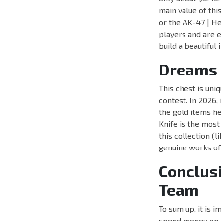
main value of thi
or the AK-47 | H
players and are e
build a beautiful
Dreams 
This chest is uni
contest. In 2026
the gold items he
Knife is the most
this collection (
genuine works of
Conclus
Team
To sum up, it is 
spend money on ke