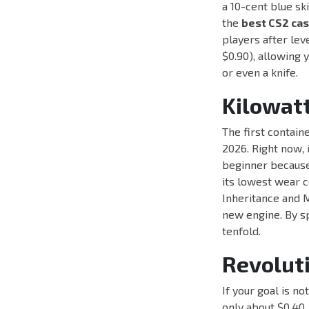
a 10-cent blue ski
the
best CS2 ca
players after lev
$0.90), allowing 
or even a knife.
Kilowatt
The first containe
2026. Right now, 
beginner because 
its lowest wear c
Inheritance and M
new engine. By sp
tenfold.
Revolut
If your goal is no
only about $0.40. 