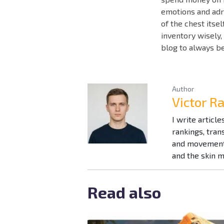
emotions and adr
of the chest itse
inventory wisely,
blog to always b
Author
Victor R
I write articl
rankings, tra
and movement 
and the skin 
Read also