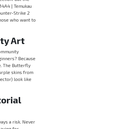
d M4A4 | Temukau
unter-Strike 2
 those who want to
ty Art
community
eginners? Because
. The Butterfly
urple skins from
ector) look like
orial
ays a risk. Never
aying for