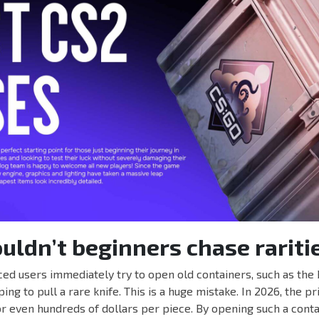
ldn’t beginners chase rariti
ed users immediately try to open old containers, such as the 
ng to pull a rare knife. This is a huge mistake. In 2026, the pr
r even hundreds of dollars per piece. By opening such a conta