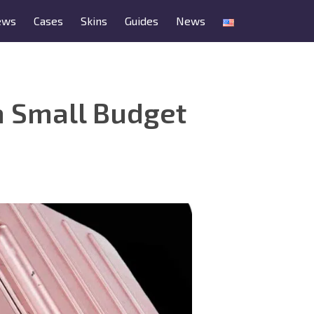
ews
Cases
Skins
Guides
News
a Small Budget