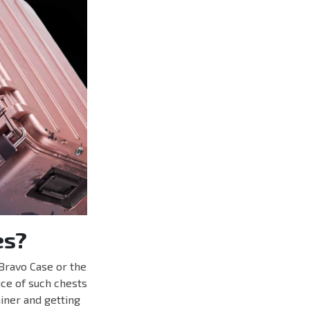
es?
Bravo Case or the
ice of such chests
iner and getting