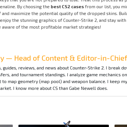
enaline. By choosing the
best CS2 cases
from our list, you m
lf and maximize the potential quality of the dropped skins. Buil
 enjoy the stunning graphics of Counter-Strike 2, and stay w
e aware of the most profitable market strategies!
ay — Head of Content & Editor-in-Chi
es, guides, reviews, and news about Counter-Strike 2. I break 
nsfers, and tournament standings. I analyze game mechanics o
to map geometry (map pool) and weapon balance. I keep my f
market. I know more about CS than Gabe Newell does.