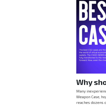
Why shou
Many inexperienc
Weapon Case, hopi
reaches dozens o