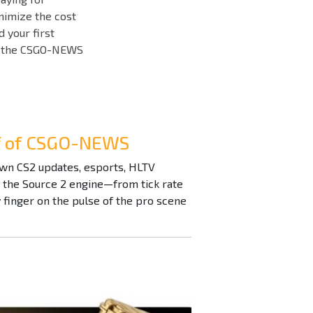
inimize the cost
d your first
ith the CSGO-NEWS
ef of CSGO-NEWS
down CS2 updates, esports, HLTV
n the Source 2 engine—from tick rate
inger on the pulse of the pro scene