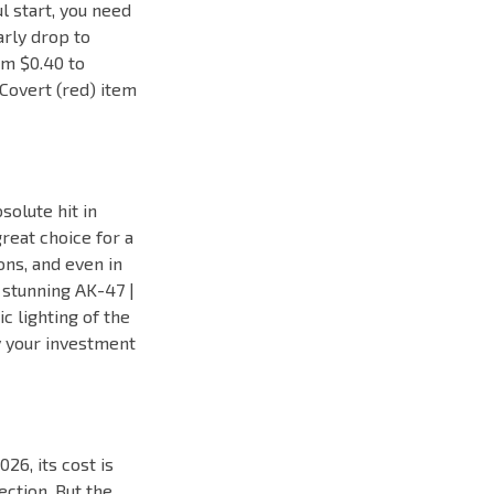
ul start, you need
arly drop to
om $0.40 to
Covert (red) item
solute hit in
great choice for a
ons, and even in
e stunning AK-47 |
c lighting of the
y your investment
026, its cost is
ection. But the