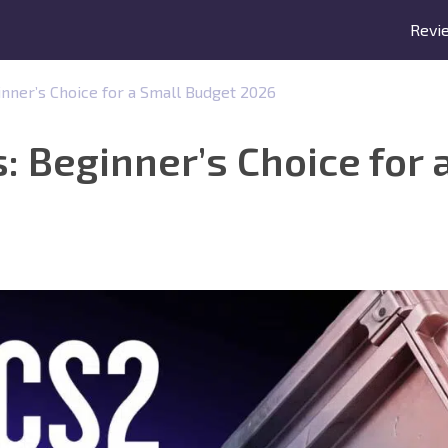
Revi
inner’s Choice for a Small Budget 2026
: Beginner’s Choice for 