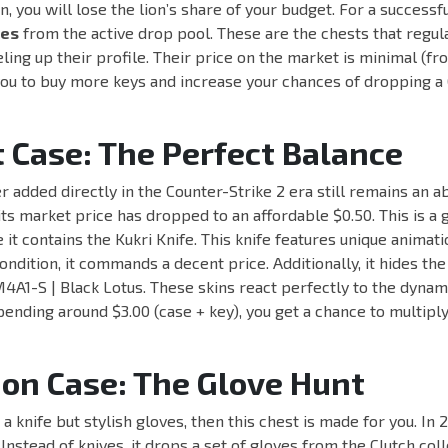
n, you will lose the lion’s share of your budget. For a successf
ses
from the active drop pool. These are the chests that regul
eling up their profile. Their price on the market is minimal (fr
you to buy more keys and increase your chances of dropping a 
 Case: The Perfect Balance
r added directly in the Counter-Strike 2 era still remains an ab
its market price has dropped to an affordable $0.50. This is a 
it contains the Kukri Knife. This knife features unique animati
ondition, it commands a decent price. Additionally, it hides th
4A1-S | Black Lotus. These skins react perfectly to the dynami
ending around $3.00 (case + key), you get a chance to multipl
ion Case: The Glove Hunt
t a knife but stylish gloves, then this chest is made for you. In 2
Instead of knives, it drops a set of gloves from the Clutch coll