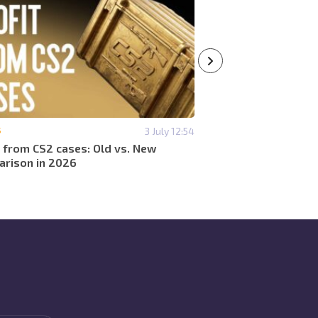
S
3 July 12:54
#CASES
t from CS2 cases: Old vs. New
Which cases are prof
rison in 2026
2026?