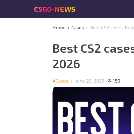
CSGO-NEWS
Home
Cases
Best CS2 cases: Beg
Best CS2 cases
2026
#Cases
|
June 28, 2026
150