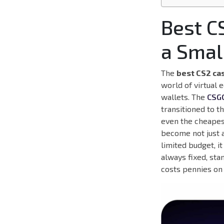
Best C
a Smal
The
best CS2 ca
world of virtual 
wallets. The
CSG
transitioned to t
even the cheapest
become not just a
limited budget, it
always fixed, sta
costs pennies on 