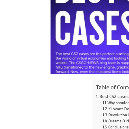
Table of Cont
Best CS2 cases:
Why shouldn’
Kilowatt Ca
Revolution 
Dreams & N
Conclusions