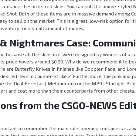
s container lies in its red skins. You can pull the anime-style
ead Shot. Both of these items are in massive demand among Co
asy to sell on the market. This is a great, low-risk option for
 inventory for a small amount of money.
& Nightmares Case: Communi
que because all the skins in it were designed by winners of a 
, its price hovers around $0.80. Why do we recommend it to b
re are Butterfly Knives in finishes like Doppler, Fade, and Lore
 desired item in Counter-Strike 2. Furthermore, the pink and p
like the Dual Berettas | Melondrama or the MP9 | Starlight Prot
 art and cost more than their counterparts from other chests.
ions from the CSGO-NEWS Edit
important to remember the main rule: opening containers is alw
ys that you are not prepared to lose. Treat this process as p