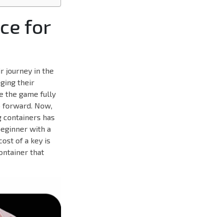
ce for
r journey in the
ging their
e the game fully
p forward. Now,
g containers has
beginner with a
ost of a key is
ontainer that