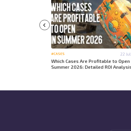
29 May 12:59
#CASES
22 Ju
 detailed analytics
Which Cases Are Profitable to Open 
 2026
Summer 2026: Detailed ROI Analysi