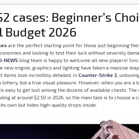
S2 cases: Beginner’s Choi
l Budget 2026
ses
are the perfect starting point for those just beginning thei
economies and looking to test their luck without severely dama
O-NEWS
blog team is happy to welcome all new players! Sinc
he new engine, graphics and lighting have taken a massive lea
 items look incredibly detailed. In
Counter-Strike 2
, unboxin
 lottery, but a true visual pleasure. However, when you are a 
 is easy to get lost among the dozens of available chests. The c
nding at around $2.50 in 2026, so the main task is to choose a c
its own but hides high-quality drops inside.