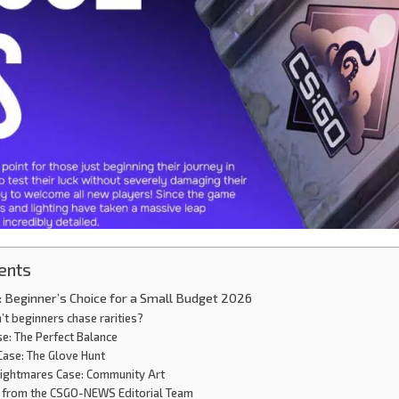
ents
 Beginner’s Choice for a Small Budget 2026
t beginners chase rarities?
se: The Perfect Balance
Case: The Glove Hunt
ightmares Case: Community Art
 from the CSGO-NEWS Editorial Team