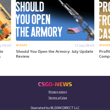
ly 09:49
#CASES
12 July 08:49
#CASE
in
Should You Open the Armory: July Update
Profi
s
Review
Compa
CSGO-NEWS
Privacy policy
Terms of Use
Operated by BLOOM DIRECT LLC