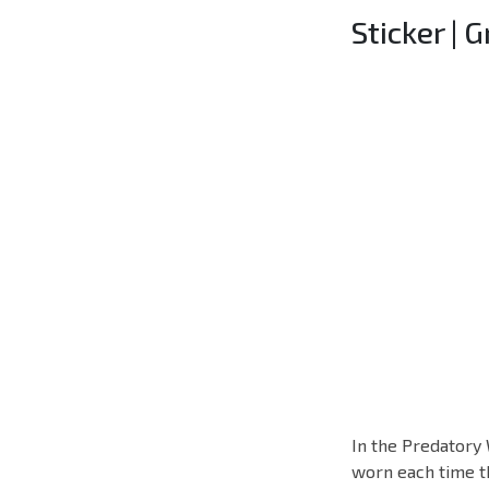
Sticker | 
In the Predatory 
worn each time th