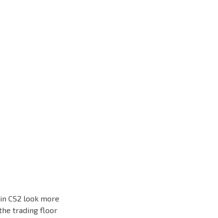
 in CS2 look more
the trading floor