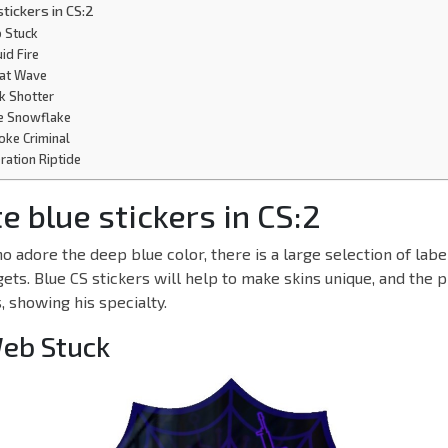
stickers in CS:2
b Stuck
uid Fire
reat Wave
ick Shotter
ue Snowflake
oke Criminal
eration Riptide
e blue stickers in CS:2
o adore the deep blue color, there is a large selection of labe
gets. Blue CS stickers will help to make skins unique, and the p
 showing his specialty.
Web Stuck