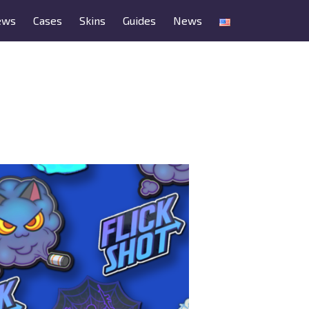
ews
Cases
Skins
Guides
News