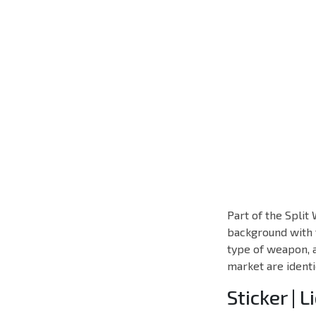
Part of the Split
background with t
type of weapon, 
market are identi
Sticker | L