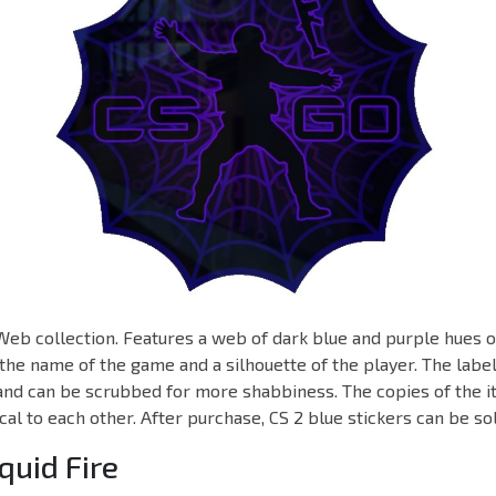
 Web collection. Features a web of dark blue and purple hues o
he name of the game and a silhouette of the player. The label
and can be scrubbed for more shabbiness. The copies of the i
cal to each other. After purchase, CS 2 blue stickers can be s
iquid Fire