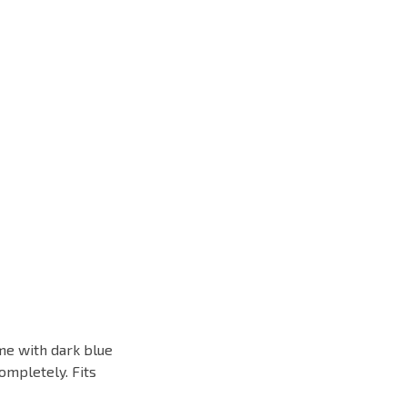
ame with dark blue
ompletely. Fits