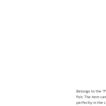
Belongs to the “P
fish. The item ca
perfectly in the c