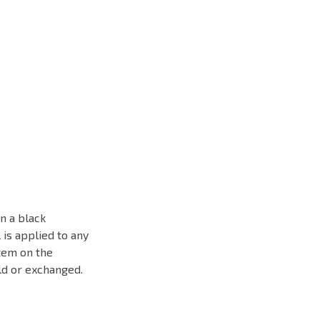
n a black
 is applied to any
tem on the
old or exchanged.