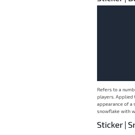
Refers to a numbe
players. Applied 
appearance of a s
snowflake with wr
Sticker | 