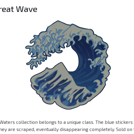
Great Wave
Waters collection belongs to a unique class. The blue stickers
ey are scraped, eventually disappearing completely. Sold on 