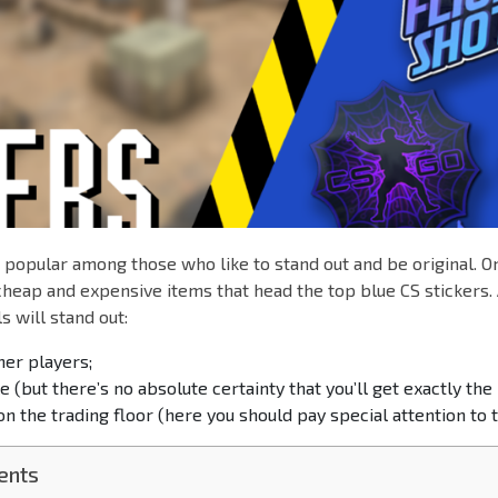
e popular among those who like to stand out and be original. O
 cheap and expensive items that head the top blue CS stickers
s will stand out:
her players;
 (but there’s no absolute certainty that you’ll get exactly the 
n the trading floor (here you should pay special attention to t
ents