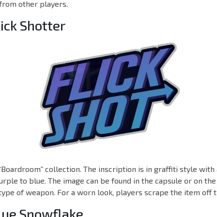
from other players.
lick Shotter
“Boardroom” collection. The inscription is in graffiti style wit
urple to blue. The image can be found in the capsule or on the t
 type of weapon. For a worn look, players scrape the item off t
Blue Snowflake