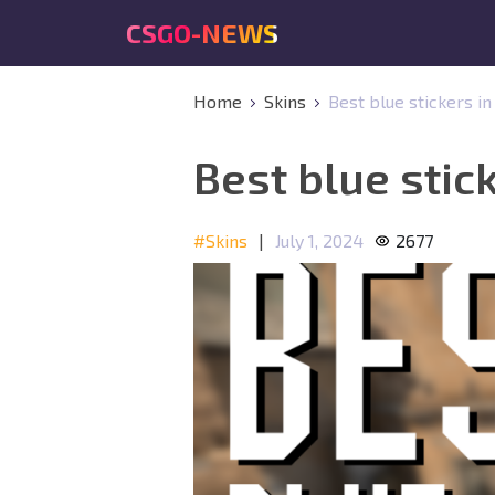
CSGO-NEWS
Home
Skins
Best blue stickers in
Best blue stick
#Skins
|
July 1, 2024
2677