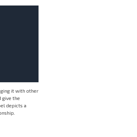
ging it with other
 give the
el depicts a
onship.