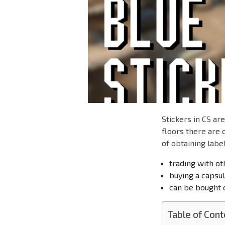
Stickers in CS ar
floors there are
of obtaining label
trading with ot
buying a capsule
can be bought o
Table of Cont