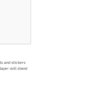
ls and stickers
layer will stand