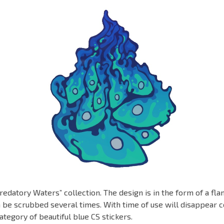
redatory Waters” collection. The design is in the form of a fl
n be scrubbed several times. With time of use will disappear c
ategory of beautiful blue CS stickers.