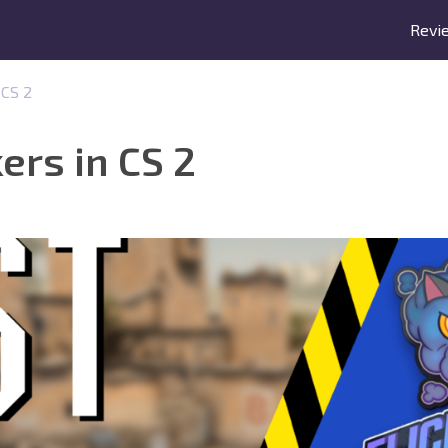
Revi
 CS 2
ers in CS 2