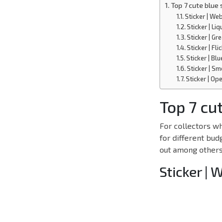
Top 7 cute blue 
Sticker | We
Sticker | Liq
Sticker | G
Sticker | Fl
Sticker | Bl
Sticker | Sm
Sticker | Op
Top 7 cut
For collectors wh
for different bud
out among others,
Sticker | 