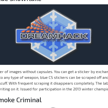
r of images without capsules. You can get a sticker by exchan
to any type of weapon, blue CS stickers can be scraped off and
cuff. With frequent scraping it disappears completely. The lab
iting on it. Issued for participation in the 2013 winter champi
Smoke Criminal