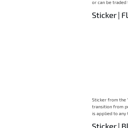
or can be traded 
Sticker | F
Sticker from the 
transition from p
is applied to any
Sticker | 