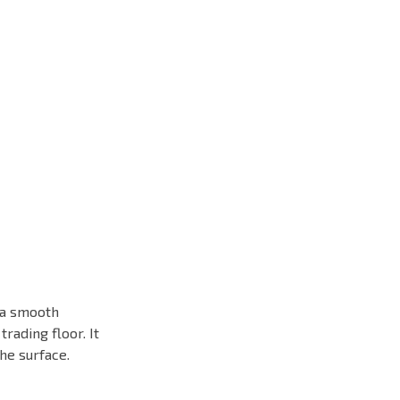
h a smooth
rading floor. It
he surface.