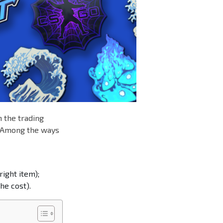
n the trading
. Among the ways
right item);
he cost).