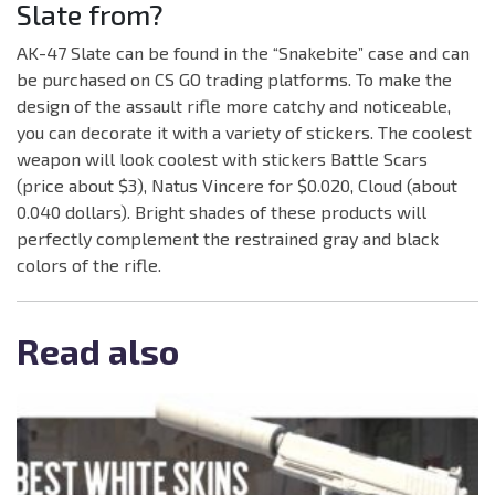
Slate from?
AK-47 Slate can be found in the “Snakebite” case and can
be purchased on CS GO trading platforms. To make the
design of the assault rifle more catchy and noticeable,
you can decorate it with a variety of stickers. The coolest
weapon will look coolest with stickers Battle Scars
(price about $3), Natus Vincere for $0.020, Cloud (about
0.040 dollars). Bright shades of these products will
perfectly complement the restrained gray and black
colors of the rifle.
Read also