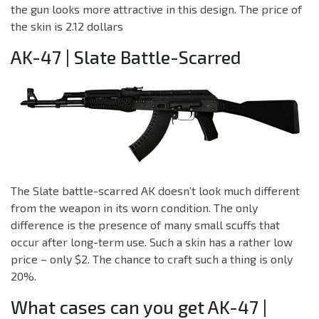
the gun looks more attractive in this design. The price of
the skin is 2.12 dollars
AK-47 | Slate Battle-Scarred
The Slate battle-scarred AK doesn’t look much different
from the weapon in its worn condition. The only
difference is the presence of many small scuffs that
occur after long-term use. Such a skin has a rather low
price – only $2. The chance to craft such a thing is only
20%.
What cases can you get AK-47 |