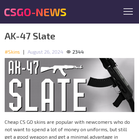
CSGO-NEWS
AK-47 Slate
#Skins
|
August 26, 2024
2344
Cheap CS GO skins are popular with newcomers who do
not want to spend a lot of money on uniforms, but still
get a good weapon and get a minimal advantage in