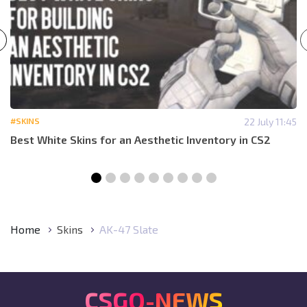
#SKINS
22 July 11:45
Best White Skins for an Aesthetic Inventory in CS2
Home
Skins
AK-47 Slate
CSGO-NEWS