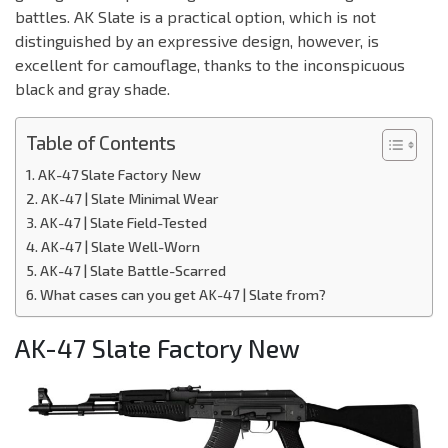
battles. AK Slate is a practical option, which is not
distinguished by an expressive design, however, is
excellent for camouflage, thanks to the inconspicuous
black and gray shade.
Table of Contents
AK-47 Slate Factory New
AK-47 | Slate Minimal Wear
AK-47 | Slate Field-Tested
AK-47 | Slate Well-Worn
AK-47 | Slate Battle-Scarred
What cases can you get AK-47 | Slate from?
AK-47 Slate Factory New