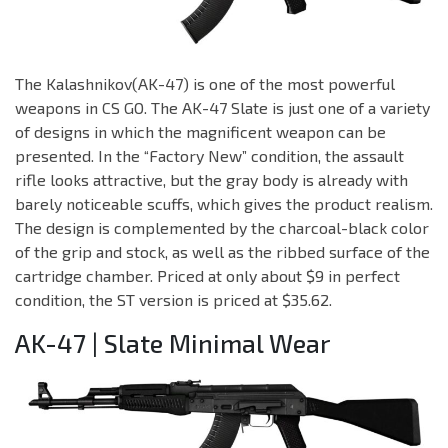
The Kalashnikov(AK-47) is one of the most powerful
weapons in CS GO. The AK-47 Slate is just one of a variety
of designs in which the magnificent weapon can be
presented. In the “Factory New” condition, the assault
rifle looks attractive, but the gray body is already with
barely noticeable scuffs, which gives the product realism.
The design is complemented by the charcoal-black color
of the grip and stock, as well as the ribbed surface of the
cartridge chamber. Priced at only about $9 in perfect
condition, the ST version is priced at $35.62.
AK-47 | Slate Minimal Wear