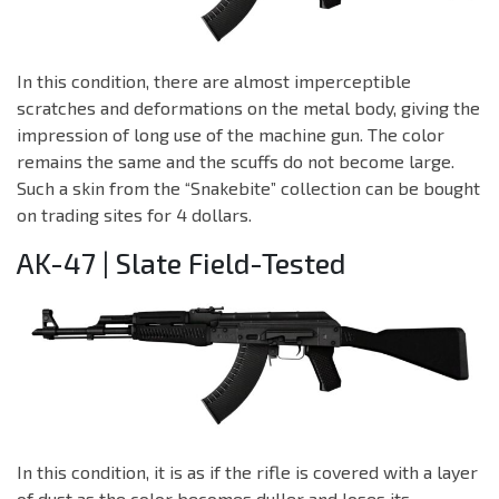
In this condition, there are almost imperceptible
scratches and deformations on the metal body, giving the
impression of long use of the machine gun. The color
remains the same and the scuffs do not become large.
Such a skin from the “Snakebite” collection can be bought
on trading sites for 4 dollars.
AK-47 | Slate Field-Tested
In this condition, it is as if the rifle is covered with a layer
of dust as the color becomes duller and loses its