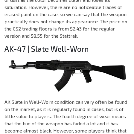
saturation. However, there are no noticeable traces of
erased paint on the case, so we can say that the weapon
practically does not change its appearance. The price on
the CS2 trading floors is from $2.43 for the regular
version and $8.55 for the Stattrak.
AK-47 | Slate Well-Worn
AK Slate in Well-Worn condition can very often be found
on the market, as it is regularly found in cases, but is of
little value to players. The fourth degree of wear means
that the hue of the weapon has faded a lot and it has
become almost black. However, some players think that