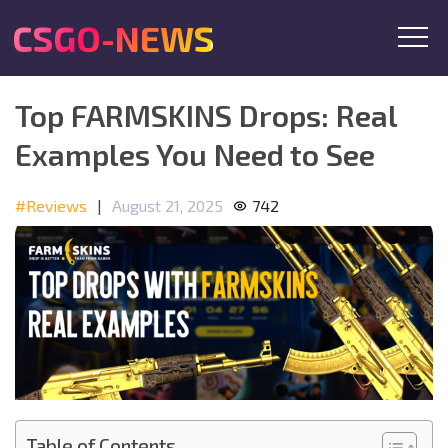
CSGO-NEWS
Top FARMSKINS Drops: Real
Examples You Need to See
#Reviews
|
August 21, 2025
742
Table of Contents