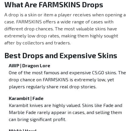
What Are FARMSKINS Drops
A drop is a skin or item a player receives when opening a
case. FARMSKINS offers a wide range of cases with
different drop chances. The most valuable skins have
extremely low drop rates, making them highly sought
after by collectors and traders.
Best Drops and Expensive Skins
AWP | Dragon Lore
One of the most famous and expensive CS:GO skins. The
drop chance on FARMSKINS is extremely low, yet
players regularly share real drop stories.
Karambit | Fade
Karambit knives are highly valued. Skins like Fade and
Marble Fade rarely appear in cases, and selling them
can bring significant profit.
M4A4 | Howl