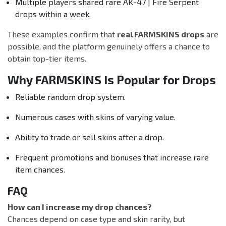
Multiple players shared rare AK-47 | Fire Serpent
drops within a week.
These examples confirm that
real FARMSKINS drops
are
possible, and the platform genuinely offers a chance to
obtain top-tier items.
Why FARMSKINS Is Popular for Drops
Reliable random drop system.
Numerous cases with skins of varying value.
Ability to trade or sell skins after a drop.
Frequent promotions and bonuses that increase rare
item chances.
FAQ
How can I increase my drop chances?
Chances depend on case type and skin rarity, but