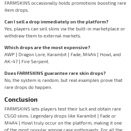
FARMSKINS occasionally holds promotions boosting rare
item drops.
Can I sell a drop immediately on the platform?
Yes, players can sell skins via the built-in marketplace or
withdraw them to external markets.
Which drops are the most expensive?
AWP | Dragon Lore, Karambit | Fade, M4A4 | Howl, and
AK-47 | Fire Serpent.
Does FARMSKINS guarantee rare skin drops?
No, the system is random, but real examples prove that
rare drops do happen.
Conclusion
FARMSKINS lets players test their luck and obtain rare
CS:GO skins. Legendary drops like Karambit | Fade or
M4A4 | Howl truly occur on the platform, making it one
of the most popular among case enthusiasts. For all the