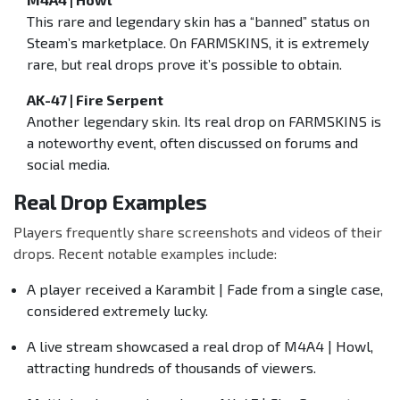
This rare and legendary skin has a “banned” status on
Steam’s marketplace. On FARMSKINS, it is extremely
rare, but real drops prove it’s possible to obtain.
AK-47 | Fire Serpent
Another legendary skin. Its real drop on FARMSKINS is
a noteworthy event, often discussed on forums and
social media.
Real Drop Examples
Players frequently share screenshots and videos of their
drops. Recent notable examples include:
A player received a Karambit | Fade from a single case,
considered extremely lucky.
A live stream showcased a real drop of M4A4 | Howl,
attracting hundreds of thousands of viewers.