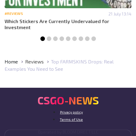
#REVIEWS
21 July 13:14
Which Stickers Are Currently Undervalued for
Investment
Home
Reviews
Top FARMSKINS Drops: Real
Examples You Need to See
CSGO-NEWS
Privacy policy
Terms of Use
Operated by BLOOM DIRECT LLC