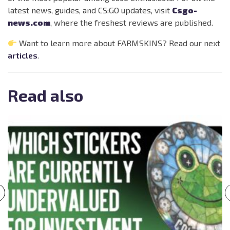
latest news, guides, and CS:GO updates, visit
Csgo-
news.com
, where the freshest reviews are published.
Want to learn more about FARMSKINS? Read our next
articles
.
Read also