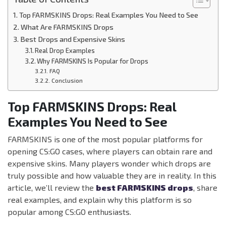
Top FARMSKINS Drops: Real Examples You Need to See
What Are FARMSKINS Drops
Best Drops and Expensive Skins
Real Drop Examples
Why FARMSKINS Is Popular for Drops
FAQ
Conclusion
Top FARMSKINS Drops: Real
Examples You Need to See
FARMSKINS is one of the most popular platforms for
opening CS:GO cases, where players can obtain rare and
expensive skins. Many players wonder which drops are
truly possible and how valuable they are in reality. In this
article, we’ll review the
best FARMSKINS drops
, share
real examples, and explain why this platform is so
popular among CS:GO enthusiasts.