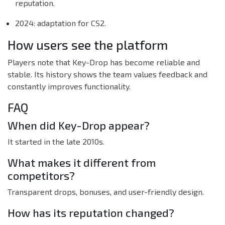
reputation.
2024: adaptation for CS2.
How users see the platform
Players note that Key-Drop has become reliable and
stable. Its history shows the team values feedback and
constantly improves functionality.
FAQ
When did Key-Drop appear?
It started in the late 2010s.
What makes it different from
competitors?
Transparent drops, bonuses, and user-friendly design.
How has its reputation changed?