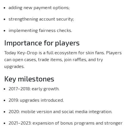
adding new payment options;
strengthening account security;
implementing fairness checks.
Importance for players
Today Key-Drop is a full ecosystem for skin fans. Players
can open cases, trade items, join raffles, and try
upgrades.
Key milestones
2017–2018: early growth.
2019: upgrades introduced.
2020: mobile version and social media integration.
2021–2023: expansion of bonus programs and stronger