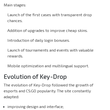
Main stages:
Launch of the first cases with transparent drop
chances.
Addition of upgrades to improve cheap skins.
Introduction of daily login bonuses.
Launch of tournaments and events with valuable
rewards.
Mobile optimization and multilingual support.
Evolution of Key-Drop
The evolution of Key-Drop followed the growth of
esports and CS:GO popularity. The site constantly
adapted:
improving design and interface;