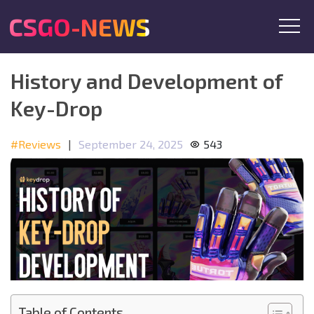
CSGO-NEWS
History and Development of
Key-Drop
#Reviews
|
September 24, 2025
543
Table of Contents