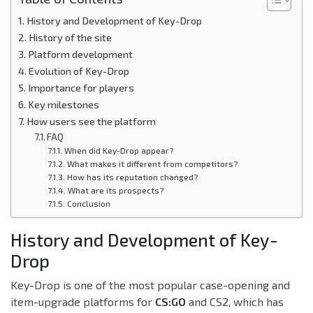
History and Development of Key-Drop
History of the site
Platform development
Evolution of Key-Drop
Importance for players
Key milestones
How users see the platform
FAQ
When did Key-Drop appear?
What makes it different from competitors?
How has its reputation changed?
What are its prospects?
Conclusion
History and Development of Key-
Drop
Key-Drop is one of the most popular case-opening and
item-upgrade platforms for
CS:GO
and CS2, which has