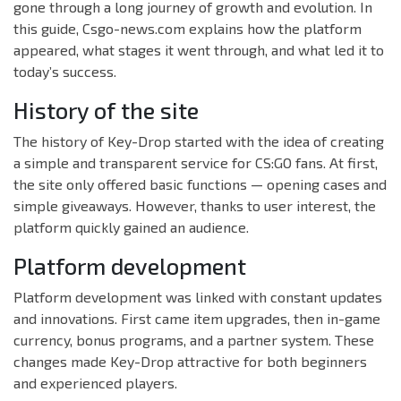
gone through a long journey of growth and evolution. In
this guide, Csgo-news.com explains how the platform
appeared, what stages it went through, and what led it to
today’s success.
History of the site
The history of Key-Drop started with the idea of creating
a simple and transparent service for CS:GO fans. At first,
the site only offered basic functions — opening cases and
simple giveaways. However, thanks to user interest, the
platform quickly gained an audience.
Platform development
Platform development was linked with constant updates
and innovations. First came item upgrades, then in-game
currency, bonus programs, and a partner system. These
changes made Key-Drop attractive for both beginners
and experienced players.