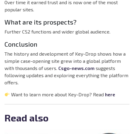
Over time it earned trust and is now one of the most
popular sites.
What are its prospects?
Further CS2 functions and wider global audience.
Conclusion
The history and development of Key-Drop shows how a
simple case-opening site grew into a global platform
with thousands of users.
Csgo-news.com
suggests
following updates and exploring everything the platform
offers.
Want to learn more about Key-Drop? Read
here
Read also