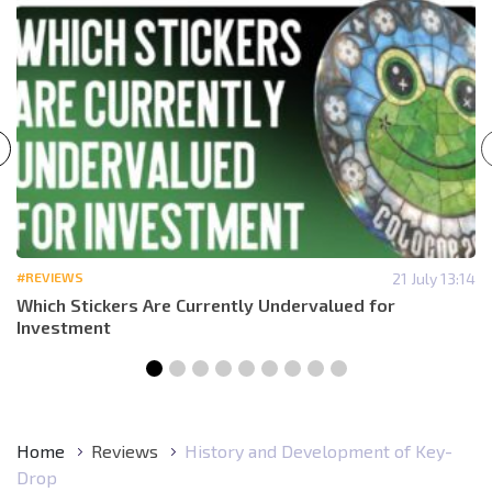
#REVIEWS
21 July 13:14
Which Stickers Are Currently Undervalued for
Investment
Home
Reviews
History and Development of Key-
Drop