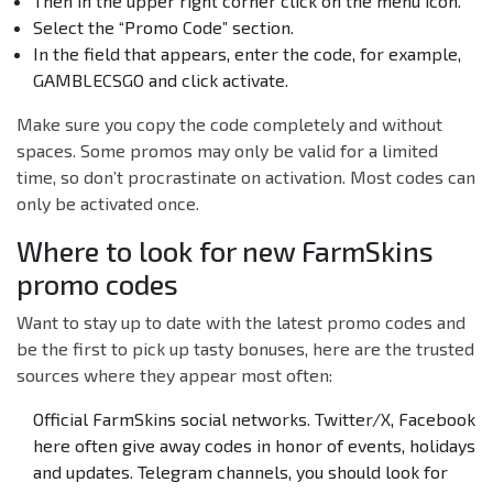
Then in the upper right corner click on the menu icon.
Select the “Promo Code” section.
In the field that appears, enter the code, for example,
GAMBLECSGO and click activate.
Make sure you copy the code completely and without
spaces. Some promos may only be valid for a limited
time, so don’t procrastinate on activation. Most codes can
only be activated once.
Where to look for new FarmSkins
promo codes
Want to stay up to date with the latest promo codes and
be the first to pick up tasty bonuses, here are the trusted
sources where they appear most often:
Official FarmSkins social networks. Twitter/X, Facebook
here often give away codes in honor of events, holidays
and updates. Telegram channels, you should look for