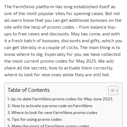
The FarmSkins platform has long established itself as
one of the most popular sites for opening cases. But not
all users know that you can get additional bonuses on the
site with the help of promo codes – from balance top-
ups to free cases and discounts. May has come, and with
it a fresh batch of bonuses, discounts and gifts, which you
can get literally in a couple of clicks. The main thing is to
know where to dig. Especially for you, we have collected
the most current promo codes for May 2025. We will
share all the secrets, how to activate them correctly,
where to look for new ones while they are still hot.
Table of Contents
Up-to-date FarmSkins promo codes for May-June 2025
How to activate a promo code on FarmSkins
Where to look for new FarmSkins promo codes
Tips for using promo codes
Make the most of FarmSkins promo codes