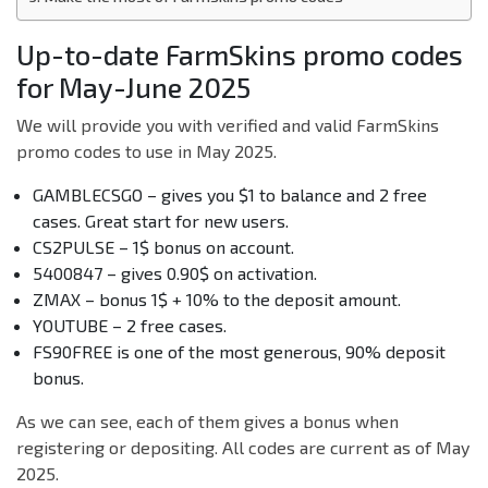
Up-to-date FarmSkins promo codes
for May-June 2025
We will provide you with verified and valid FarmSkins
promo codes to use in May 2025.
GAMBLECSGO – gives you $1 to balance and 2 free
cases. Great start for new users.
CS2PULSE – 1$ bonus on account.
5400847 – gives 0.90$ on activation.
ZMAX – bonus 1$ + 10% to the deposit amount.
YOUTUBE – 2 free cases.
FS90FREE is one of the most generous, 90% deposit
bonus.
As we can see, each of them gives a bonus when
registering or depositing. All codes are current as of May
2025.