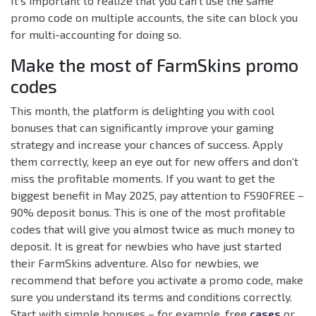
It’s important to realize that you can’t use the same
promo code on multiple accounts, the site can block you
for multi-accounting for doing so.
Make the most of FarmSkins promo
codes
This month, the platform is delighting you with cool
bonuses that can significantly improve your gaming
strategy and increase your chances of success. Apply
them correctly, keep an eye out for new offers and don’t
miss the profitable moments. If you want to get the
biggest benefit in May 2025, pay attention to FS90FREE –
90% deposit bonus. This is one of the most profitable
codes that will give you almost twice as much money to
deposit. It is great for newbies who have just started
their FarmSkins adventure. Also for newbies, we
recommend that before you activate a promo code, make
sure you understand its terms and conditions correctly.
Start with simple bonuses – for example, free
cases
or