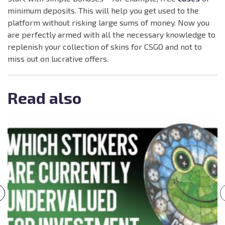
minimum deposits. This will help you get used to the
platform without risking large sums of money. Now you
are perfectly armed with all the necessary knowledge to
replenish your collection of skins for CSGO and not to
miss out on lucrative offers.
Read also