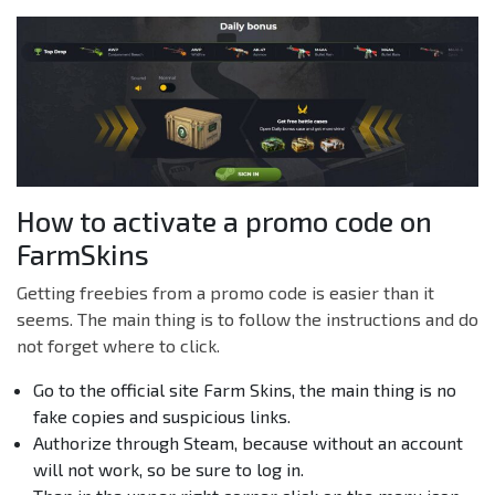
How to activate a promo code on
FarmSkins
Getting freebies from a promo code is easier than it
seems. The main thing is to follow the instructions and do
not forget where to click.
Go to the official site Farm Skins, the main thing is no
fake copies and suspicious links.
Authorize through Steam, because without an account
will not work, so be sure to log in.