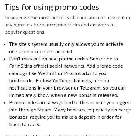
Tips for using promo codes
To squeeze the most out of each code and not miss out on
any bonuses, here are some tricks and answers to
popular questions.
The site’s system usually only allows you to activate
one promo code per account.
Don’t miss out on new promo codes. Subscribe to
FarmSkins official social networks. Add promo code
catalogs like Wethrift or Promokodus to your
bookmarks. Follow YouTube channels, turn on
notifications in your browser or Telegram, so you can
immediately know when a new bonus is released.
Promo codes are always tied to the account you logged
into through Steam. Many bonuses, especially recharge
bonuses, require you to make a deposit in order for
them to work.