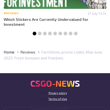
#REVIEWS
21 July 13:14
Which Stickers Are Currently Undervalued for
Investment
Home
Reviews
FarmSkins promo codes May-June
2025: fresh bonuses and freebies
CSGO-NEWS
Privacy policy
Terms of Use
Operated by BLOOM DIRECT LLC