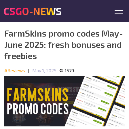
CSGO-NEWS
FarmSkins promo codes May-
June 2025: fresh bonuses and
freebies
#Reviews
|
May 1, 2025
1579