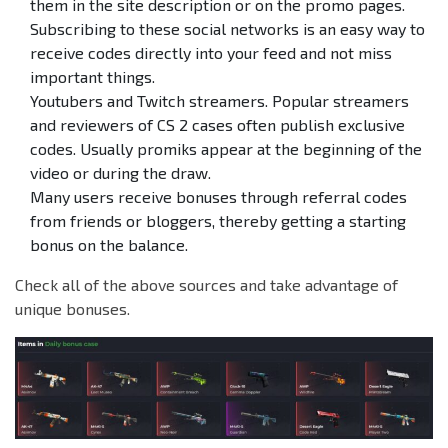
them in the site description or on the promo pages.
Subscribing to these social networks is an easy way to
receive codes directly into your feed and not miss
important things.
Youtubers and Twitch streamers. Popular streamers
and reviewers of CS 2 cases often publish exclusive
codes. Usually promiks appear at the beginning of the
video or during the draw.
Many users receive bonuses through referral codes
from friends or bloggers, thereby getting a starting
bonus on the balance.
Check all of the above sources and take advantage of
unique bonuses.