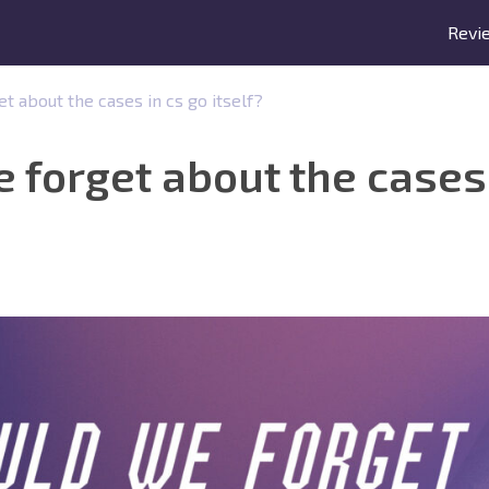
Revi
 about the cases in cs go itself?
forget about the cases 