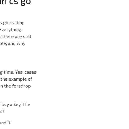
in cs go
s go trading
 Everything
 there are still
able, and why
ng time. Yes, cases
 the example of
on the forsdrop
 buy a key. The
c!
nd it!