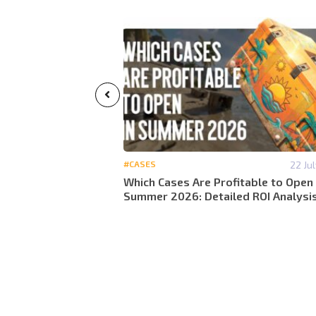
29 May 13:07
#CASES
22 Ju
calculate
Which Cases Are Profitable to Open 
 lose money in 2026
Summer 2026: Detailed ROI Analysi