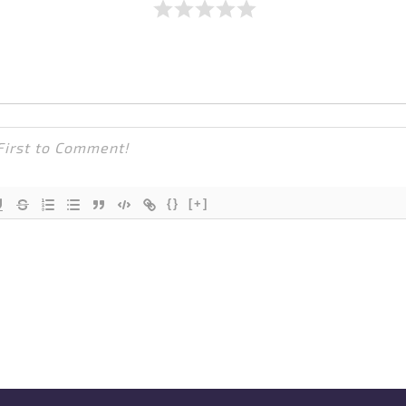
{}
[+]