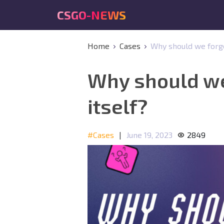
CSGO-NEWS
Home
Cases
Why should we forget
Why should we 
itself?
#Cases
|
June 19, 2023
2849