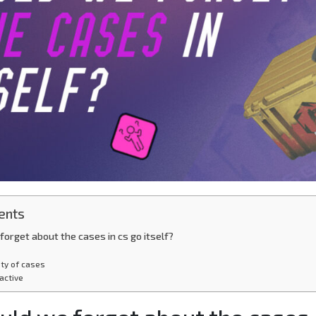
ents
orget about the cases in cs go itself?
ety of cases
ractive