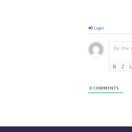
Login
0
COMMENTS