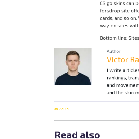
CS go skins can b
forsdrop site off
cards, and so on.
way, on sites wit
Bottom line: Sites
Author
Victor R
I write articl
rankings, tra
and movement 
and the skin 
#CASES
Read also