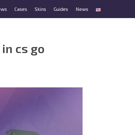
ews
Cases
Skins
Guides
News
in cs go