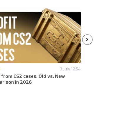
S
3 July 12:54
#CASES
t from CS2 cases: Old vs. New
Which cases are prof
rison in 2026
2026?