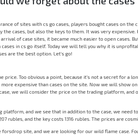
ld we forget about the cases 
ance of sites with cs go cases, players bought cases on the c
y the cases, but also the keys to them. It was very expensive.
arrival of case sites, it became much easier to open cases. But
ases in cs go itself. Today we will tell you why it is unprofit
es are the best option. Let’s go!
he price. Too obvious a point, because it’s not a secret for a lo
h more expensive than cases on the site. Now we will show on
case, we will consider the price on the trading platform, and 
 platform, and we see that in addition to the case, we need to
 207 rubles, and the key costs 1316 rubles. The prices are cosmi
forsdrop site, and we are looking for our wild flame case. Fou