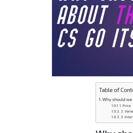
Table of Cont
Why should we f
1. Price
2. Vari
3. Inte