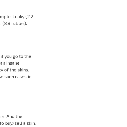
ample: Leaky (2.2
 (8.8 rubles).
 if you go to the
 an insane
y of the skins.
ose such cases in
rs. And the
to buy/sell a skin.