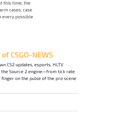
t this time, the
farm cases, case
in every possible
ef of CSGO-NEWS
down CS2 updates, esports, HLTV
n the Source 2 engine—from tick rate
inger on the pulse of the pro scene