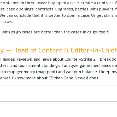
e obtained in three ways: buy, open a case, create a contract. A
ers: case openings, contracts, upgrades, battles with players, 
 We can conclude that it is better to open a case. Or get skins 
h cases.
 with cs go cases are better than the cases in cs go itself!
ay — Head of Content & Editor-in-Chi
es, guides, reviews, and news about Counter-Strike 2. I break 
nsfers, and tournament standings. I analyze game mechanics o
to map geometry (map pool) and weapon balance. I keep my f
market. I know more about CS than Gabe Newell does.