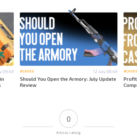
ly 09:49
#CASES
12 July 08:49
#CASE
in
Should You Open the Armory: July Update
Profi
s
Review
Compa
0
Article rating