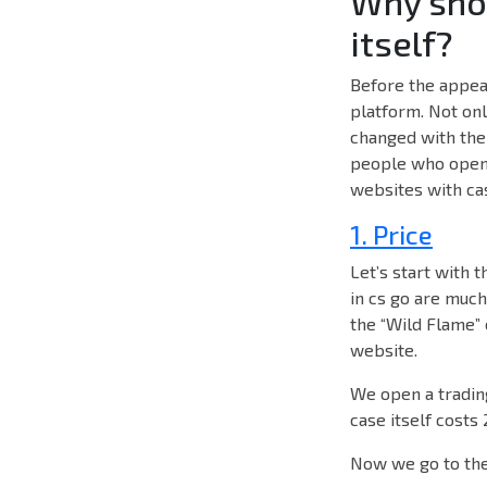
Why shou
itself?
Before the appear
platform. Not onl
changed with the 
people who open c
websites with cas
1. Price
Let’s start with t
in cs go are muc
the “Wild Flame” 
website.
We open a trading
case itself costs
Now we go to the 