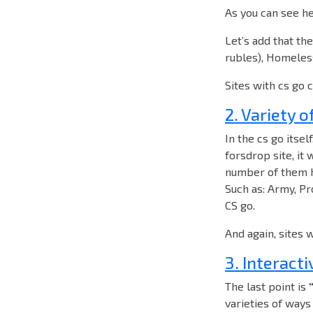
As you can see he
Let’s add that th
rubles), Homeless
Sites with cs go 
2. Variety o
In the cs go itsel
forsdrop site, it 
number of them he
Such as: Army, Pro
CS go.
And again, sites 
3. Interacti
The last point is
varieties of ways 