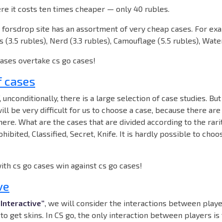
re it costs ten times cheaper — only 40 rubles.
e forsdrop site has an assortment of very cheap cases. For ex
 (3.5 rubles), Nerd (3.3 rubles), Camouflage (5.5 rubles), Water
cases overtake cs go cases!
f cases
f, unconditionally, there is a large selection of case studies. But
will be very difficult for us to choose a case, because there are
re. What are the cases that are divided according to the rarit
hibited, Classified, Secret, Knife. It is hardly possible to cho
with cs go cases win against cs go cases!
ve
“Interactive”
, we will consider the interactions between playe
to get skins. In CS go, the only interaction between players is 