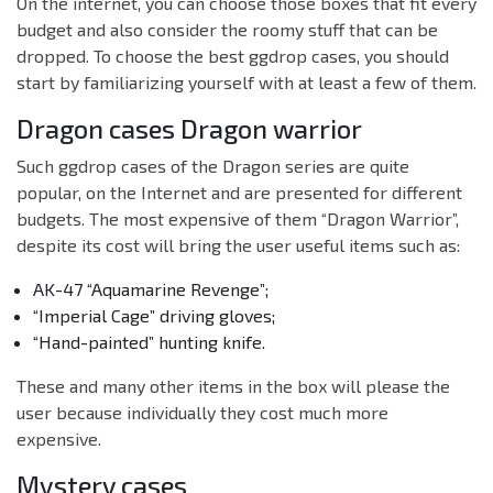
On the internet, you can choose those boxes that fit every
budget and also consider the roomy stuff that can be
dropped. To choose the best ggdrop cases, you should
start by familiarizing yourself with at least a few of them.
Dragon cases Dragon warrior
Such ggdrop cases of the Dragon series are quite
popular, on the Internet and are presented for different
budgets. The most expensive of them “Dragon Warrior”,
despite its cost will bring the user useful items such as:
AK-47 “Aquamarine Revenge”;
“Imperial Cage” driving gloves;
“Hand-painted” hunting knife.
These and many other items in the box will please the
user because individually they cost much more
expensive.
Mystery cases