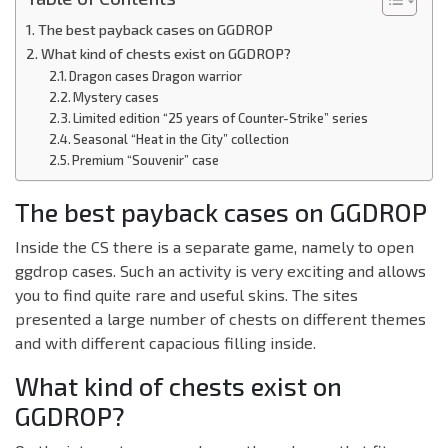
The best payback cases on GGDROP
What kind of chests exist on GGDROP?
Dragon cases Dragon warrior
Mystery cases
Limited edition “25 years of Counter-Strike” series
Seasonal “Heat in the City” collection
Premium “Souvenir” case
The best payback cases on GGDROP
Inside the CS there is a separate game, namely to open
ggdrop cases. Such an activity is very exciting and allows
you to find quite rare and useful skins. The sites
presented a large number of chests on different themes
and with different capacious filling inside.
What kind of chests exist on
GGDROP?