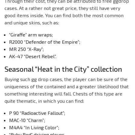
Through their cost, they can be attributed to free ggdrop
cases. At a rather not great price, they still have very
good items inside. You can find both the most common
and unique skins, such as:
“Giraffe” arm wraps;
R2000 “Defender of the Empire”;
MR 250 “X-Ray”;
AK-47 “Desert Rebel”.
Seasonal “Heat in the City” collection
Buying such gg drop cases, the player can be sure of the
uniqueness of the contained and a greater likelihood that
something interesting will fall. Chests of this type are
quite thematic, in which you can find:
P 90 “Radioactive Fallout”;
MAC-10 “Charm”;
M4A4 “In Living Color”;
“Ruby Red” driving gloves.