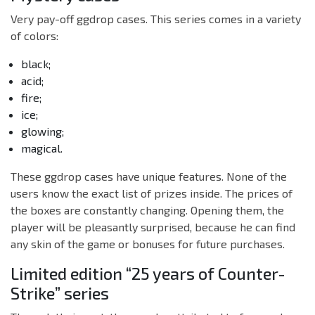
Very pay-off ggdrop cases. This series comes in a variety
of colors:
black;
acid;
fire;
ice;
glowing;
magical.
These ggdrop cases have unique features. None of the
users know the exact list of prizes inside. The prices of
the boxes are constantly changing. Opening them, the
player will be pleasantly surprised, because he can find
any skin of the game or bonuses for future purchases.
Limited edition “25 years of Counter-
Strike” series