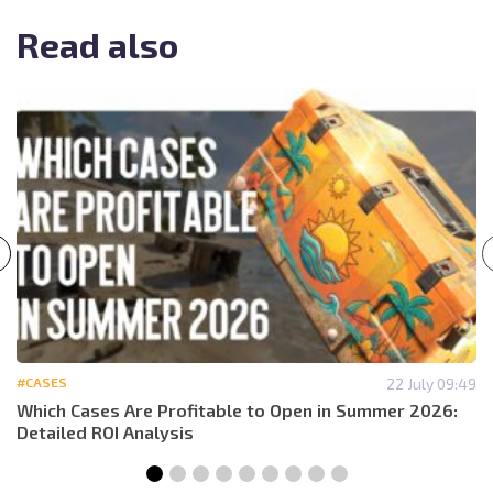
Read also
#CASES
22 July 09:49
Which Cases Are Profitable to Open in Summer 2026:
Detailed ROI Analysis