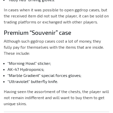
In cases when it was possible to open ggdrop cases, but
the received item did not suit the player, it can be sold on
trading platforms or exchanged with other players.
Premium “Souvenir” case
Although such ggdrop cases cost a lot of money, they
fully pay for themselves with the items that are inside.
These include:
“Morning Howl” sticker;
AK-47 Hydroponics;
“Marble Gradient” special forces gloves;
“Ultraviolet” butterfly knife.
Having seen the assortment of the chests, the player will
not remain indifferent and will want to buy them to get
unique skins.