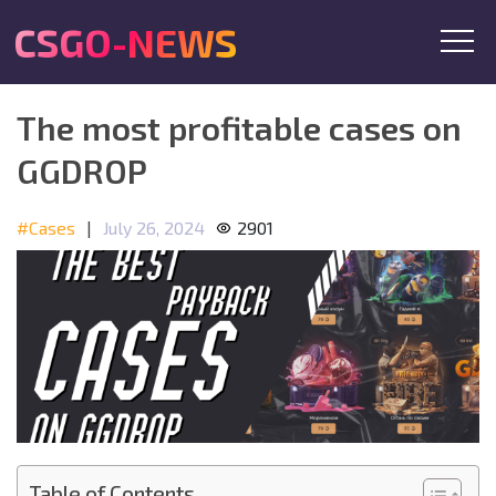
CSGO-NEWS
The most profitable cases on
GGDROP
#Cases
|
July 26, 2024
2901
Table of Contents