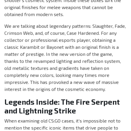
shooter’s cosmetic system. Inside these boxes lurk the
original finishes for melee weapons that cannot be
obtained from modern sets.
We are talking about legendary patterns: Slaughter, Fade,
Crimson Web, and, of course, Case Hardened. For any
collector or professional esports player, obtaining a
classic Karambit or Bayonet with an original finish is a
matter of prestige. In the new version of the game,
thanks to the revamped lighting and reflection system,
old metallic textures and gradients have taken on
completely new colors, looking many times more
impressive. This has provoked a new wave of massive
interest in the origins of the cosmetic economy.
Legends Inside: The Fire Serpent
and Lightning Strike
When examining old CS:GO cases, it’s impossible not to
mention the specific iconic items that drive people to