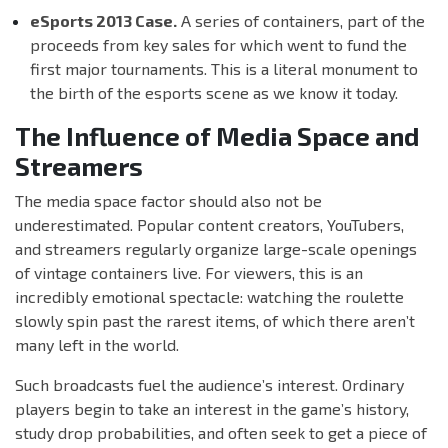
eSports 2013 Case.
A series of containers, part of the
proceeds from key sales for which went to fund the
first major tournaments. This is a literal monument to
the birth of the esports scene as we know it today.
The Influence of Media Space and
Streamers
The media space factor should also not be
underestimated. Popular content creators, YouTubers,
and streamers regularly organize large-scale openings
of vintage containers live. For viewers, this is an
incredibly emotional spectacle: watching the roulette
slowly spin past the rarest items, of which there aren’t
many left in the world.
Such broadcasts fuel the audience’s interest. Ordinary
players begin to take an interest in the game’s history,
study drop probabilities, and often seek to get a piece of