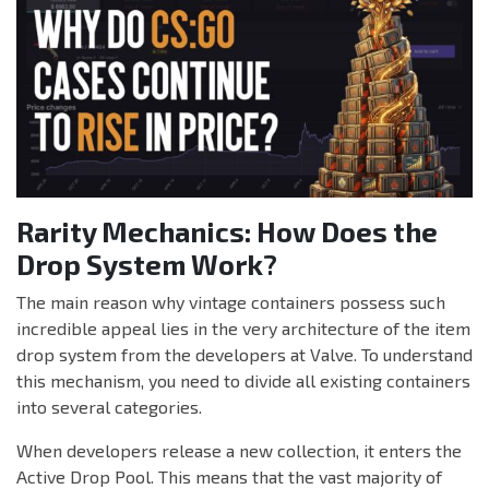
Rarity Mechanics: How Does the
Drop System Work?
The main reason why vintage containers possess such
incredible appeal lies in the very architecture of the item
drop system from the developers at Valve. To understand
this mechanism, you need to divide all existing containers
into several categories.
When developers release a new collection, it enters the
Active Drop Pool. This means that the vast majority of