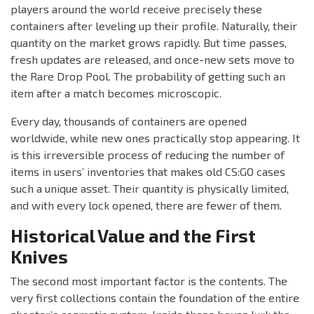
players around the world receive precisely these
containers after leveling up their profile. Naturally, their
quantity on the market grows rapidly. But time passes,
fresh updates are released, and once-new sets move to
the Rare Drop Pool. The probability of getting such an
item after a match becomes microscopic.
Every day, thousands of containers are opened
worldwide, while new ones practically stop appearing. It
is this irreversible process of reducing the number of
items in users’ inventories that makes old CS:GO cases
such a unique asset. Their quantity is physically limited,
and with every lock opened, there are fewer of them.
Historical Value and the First
Knives
The second most important factor is the contents. The
very first collections contain the foundation of the entire