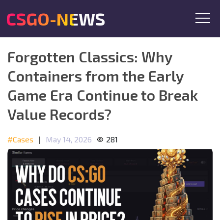
CSGO-NEWS
Forgotten Classics: Why
Containers from the Early
Game Era Continue to Break
Value Records?
#Cases
|
May 14, 2026
281