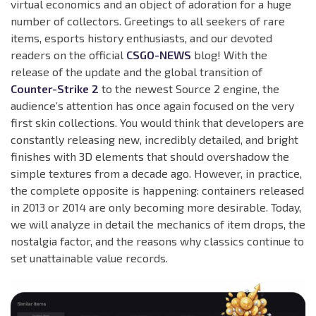
virtual economics and an object of adoration for a huge
number of collectors. Greetings to all seekers of rare
items, esports history enthusiasts, and our devoted
readers on the official
CSGO-NEWS
blog! With the
release of the update and the global transition of
Counter-Strike 2
to the newest Source 2 engine, the
audience’s attention has once again focused on the very
first skin collections. You would think that developers are
constantly releasing new, incredibly detailed, and bright
finishes with 3D elements that should overshadow the
simple textures from a decade ago. However, in practice,
the complete opposite is happening: containers released
in 2013 or 2014 are only becoming more desirable. Today,
we will analyze in detail the mechanics of item drops, the
nostalgia factor, and the reasons why classics continue to
set unattainable value records.