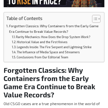
Table of Contents
Forgotten Classics: Why Containers from the Early Game
Era Continue to Break Value Records?
Rarity Mechanics: How Does the Drop System Work?
Historical Value and the First Knives
Legends Inside: The Fire Serpent and Lightning Strike
The Influence of Media Space and Streamers
Conclusions from Our Editorial Team
Forgotten Classics: Why
Containers from the Early
Game Era Continue to Break
Value Records?
Old CS:GO cases are a true phenomenon in the world of