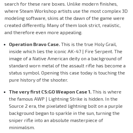
search for these rare boxes. Unlike modern finishes,
where Steam Workshop artists use the most complex 3D
modeling software, skins at the dawn of the game were
created differently. Many of them look strict, realistic,
and therefore even more appealing.
Operation Bravo Case.
This is the true Holy Grail,
inside which lies the iconic AK-47 | Fire Serpent. The
image of a Native American deity on a background of
standard worn metal of the assault rifle has become a
status symbol. Opening this case today is touching the
pure history of the shooter.
The very first CS:GO Weapon Case 1.
This is where
the famous AWP | Lightning Strike is hidden. In the
Source 2 era, the pixelated lightning bolt on a purple
background began to sparkle in the sun, turning the
sniper rifle into an absolute masterpiece of
minimalism.