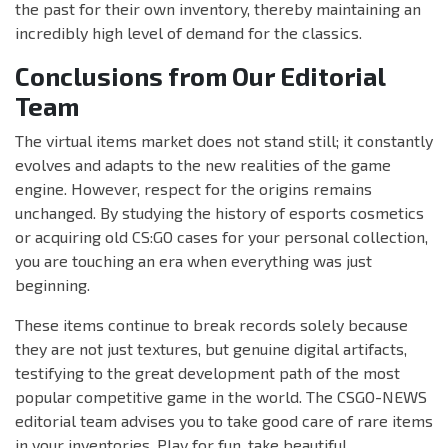
the past for their own inventory, thereby maintaining an
incredibly high level of demand for the classics.
Conclusions from Our Editorial
Team
The virtual items market does not stand still; it constantly
evolves and adapts to the new realities of the game
engine. However, respect for the origins remains
unchanged. By studying the history of esports cosmetics
or acquiring old CS:GO cases for your personal collection,
you are touching an era when everything was just
beginning.
These items continue to break records solely because
they are not just textures, but genuine digital artifacts,
testifying to the great development path of the most
popular competitive game in the world. The CSGO-NEWS
editorial team advises you to take good care of rare items
in your inventories. Play for fun, take beautiful