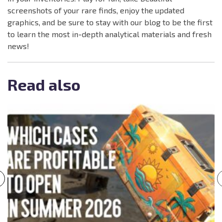
screenshots of your rare finds, enjoy the updated
graphics, and be sure to stay with our blog to be the first
to learn the most in-depth analytical materials and fresh
news!
Read also