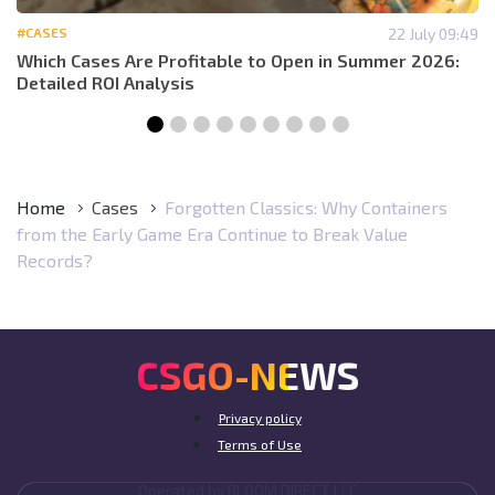
#CASES
22 July 09:49
Which Cases Are Profitable to Open in Summer 2026:
Detailed ROI Analysis
Home
Cases
Forgotten Classics: Why Containers
from the Early Game Era Continue to Break Value
Records?
CSGO-NEWS
Privacy policy
Terms of Use
Operated by BLOOM DIRECT LLC