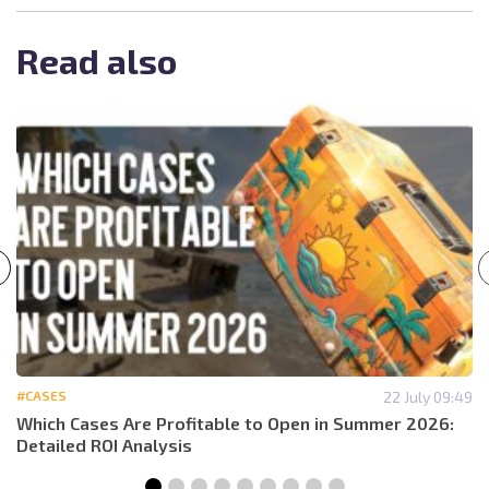
Read also
#CASES
22 July 09:49
Which Cases Are Profitable to Open in Summer 2026:
Detailed ROI Analysis