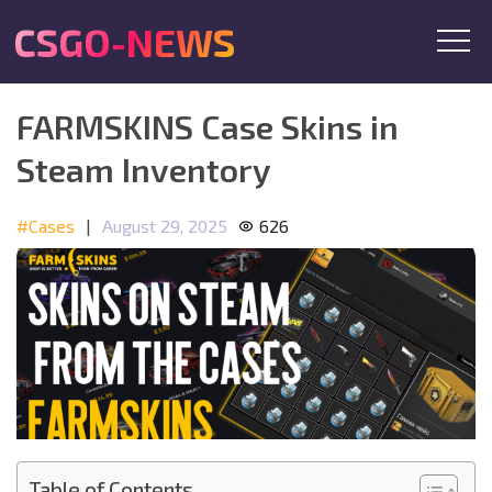
CSGO-NEWS
FARMSKINS Case Skins in
Steam Inventory
#Cases
|
August 29, 2025
626
Table of Contents