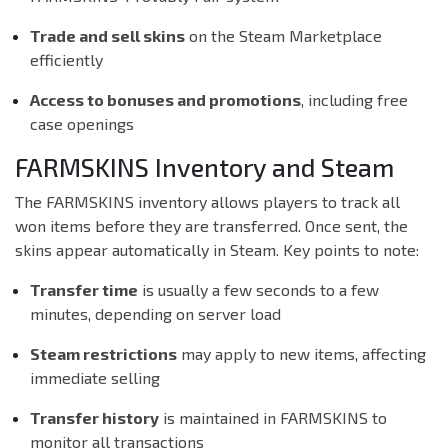
Trade and sell skins
on the Steam Marketplace
efficiently
Access to bonuses and promotions
, including free
case openings
FARMSKINS Inventory and Steam
The FARMSKINS inventory allows players to track all
won items before they are transferred. Once sent, the
skins appear automatically in Steam. Key points to note:
Transfer time
is usually a few seconds to a few
minutes, depending on server load
Steam restrictions
may apply to new items, affecting
immediate selling
Transfer history
is maintained in FARMSKINS to
monitor all transactions