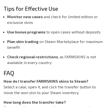
Tips for Effective Use
Monitor new cases
and check for limited edition or
exclusive skins
Use bonus programs
to open cases without deposits
Plan skin trading
on Steam Marketplace for maximum
benefit
Check regional restrictions
, as FARMSKINS is not
available in every country
FAQ
How do I transfer FARMSKINS skins to Steam?
Select a case, open it, and click the transfer button to
move the won skin to your Steam inventory.
How long does the transfer take?