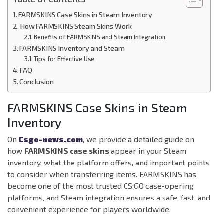
FARMSKINS Case Skins in Steam Inventory
How FARMSKINS Steam Skins Work
Benefits of FARMSKINS and Steam Integration
FARMSKINS Inventory and Steam
Tips for Effective Use
FAQ
Conclusion
FARMSKINS Case Skins in Steam
Inventory
On
Csgo-news.com
, we provide a detailed guide on
how
FARMSKINS case skins
appear in your Steam
inventory, what the platform offers, and important points
to consider when transferring items. FARMSKINS has
become one of the most trusted CS:GO case-opening
platforms, and Steam integration ensures a safe, fast, and
convenient experience for players worldwide.