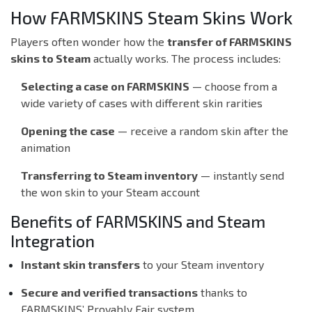
How FARMSKINS Steam Skins Work
Players often wonder how the
transfer of FARMSKINS
skins to Steam
actually works. The process includes:
Selecting a case on FARMSKINS
— choose from a
wide variety of cases with different skin rarities
Opening the case
— receive a random skin after the
animation
Transferring to Steam inventory
— instantly send
the won skin to your Steam account
Benefits of FARMSKINS and Steam
Integration
Instant skin transfers
to your Steam inventory
Secure and verified transactions
thanks to
FARMSKINS’ Provably Fair system