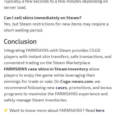
Typically, a few seconds to a few minutes depending on
server load.
Can I sell skins immediately on Steam?
Yes, but Steam restrictions for new items may require a
short waiting period.
Conclusion
Integrating FARMSKINS with Steam provides CS:GO
players with instant skin transfers, safe transactions, and
convenient trading on the Steam Marketplace.
FARMSKINS case skins in Steam inventory
allow
players to enjoy the game while leveraging their
winnings for trade or sale. On
Csgo-news.com
, we
recommend following new
cases
, promotions, and bonus
programs to maximize the FARMSKINS experience and
safely manage Steam inventories.
Want to know more about FARMSKINS? Read
here