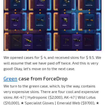
We opened cases for $ 4, and received skins for $ 9.5. We
will assume that we have paid off twice. And this is very
good! Okay, let’s move on to the next case.
Green
case from ForceDrop
We turn to the green case, which, by the way, contains
very expensive skins. There are four cool and expensive
skins: AK-47 | Hydroponic ($2,000), AK-47 | Wild Lotus
($10,000), ★ Specialist Gloves | Emerald Web ($9700), ★