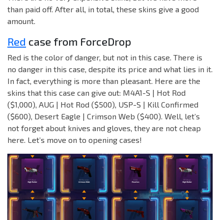
than paid off. After all, in total, these skins give a good
amount.
Red
case from ForceDrop
Red is the color of danger, but not in this case. There is
no danger in this case, despite its price and what lies in it.
In fact, everything is more than pleasant. Here are the
skins that this case can give out: M4A1-S | Hot Rod
($1,000), AUG | Hot Rod ($500), USP-S | Kill Confirmed
($600), Desert Eagle | Crimson Web ($400). Well, let’s
not forget about knives and gloves, they are not cheap
here. Let’s move on to opening cases!