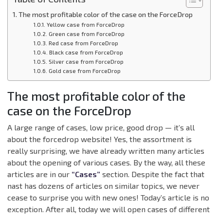
The most profitable color of the case on the ForceDrop
Yellow case from ForceDrop
Green case from ForceDrop
Red case from ForceDrop
Black case from ForceDrop
Silver case from ForceDrop
Gold case from ForceDrop
The most profitable color of the
case on the ForceDrop
A large range of cases, low price, good drop — it’s all
about the forcedrop website! Yes, the assortment is
really surprising, we have already written many articles
about the opening of various cases. By the way, all these
articles are in our
“Cases”
section. Despite the fact that
nast has dozens of articles on similar topics, we never
cease to surprise you with new ones! Today’s article is no
exception. After all, today we will open cases of different