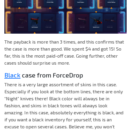
The payback is more than 3 times, and this confirms that
the case is more than good. We spent $4 and got 15! So
far, this is the most paid-off case. Going further, other
cases should surprise us more.
Black
case from ForceDrop
There is a very large assortment of skins in this case.
Especially if you look at the bottom lines, there are only
“Night” knives there! Black color will always be in
fashion, and skins in black tones will always look
amazing. In this case, absolutely everything is black, and
if you want a black inventory for yourself, this is an
excuse to open several cases. Believe me, you won’t