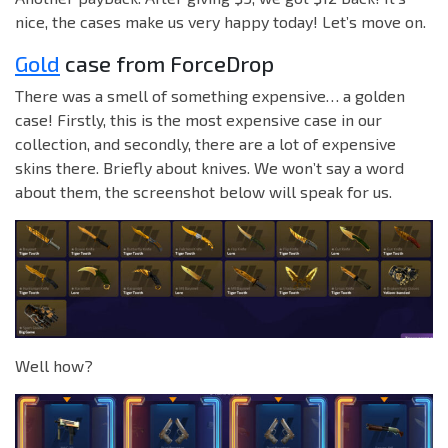
nice, the cases make us very happy today! Let’s move on.
Gold
case from ForceDrop
There was a smell of something expensive… a golden
case! Firstly, this is the most expensive case in our
collection, and secondly, there are a lot of expensive
skins there. Briefly about knives. We won’t say a word
about them, the screenshot below will speak for us.
Well how?