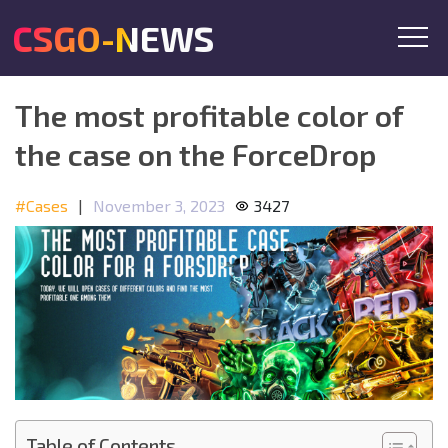
CSGO-NEWS
The most profitable color of
the case on the ForceDrop
#Cases
|
November 3, 2023
3427
Table of Contents