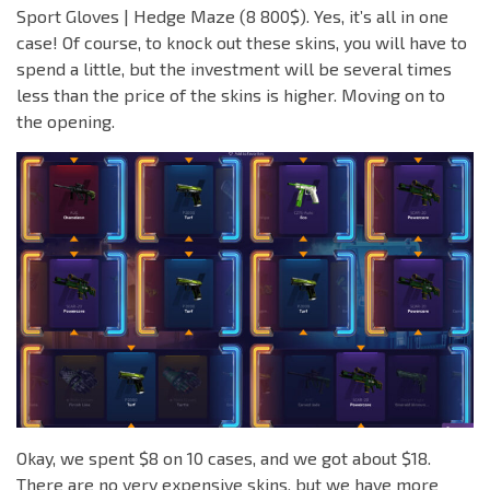
Sport Gloves | Hedge Maze (8 800$). Yes, it’s all in one
case! Of course, to knock out these skins, you will have to
spend a little, but the investment will be several times
less than the price of the skins is higher. Moving on to
the opening.
Okay, we spent $8 on 10 cases, and we got about $18.
There are no very expensive skins, but we have more