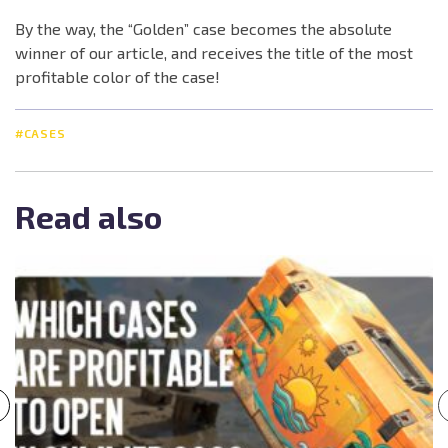
By the way, the “Golden” case becomes the absolute
winner of our article, and receives the title of the most
profitable color of the case!
#CASES
Read also