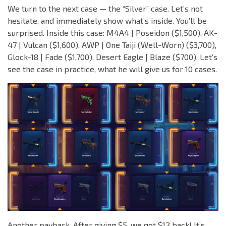
We turn to the next case — the “Silver” case. Let’s not
hesitate, and immediately show what’s inside. You’ll be
surprised. Inside this case: M4A4 | Poseidon ($1,500), AK-
47 | Vulcan ($1,600), AWP | One Taiji (Well-Worn) ($3,700),
Glock-18 | Fade ($1,700), Desert Eagle | Blaze ($700). Let’s
see the case in practice, what he will give us for 10 cases.
Another payback. After giving $5, we got $12 back! It’s