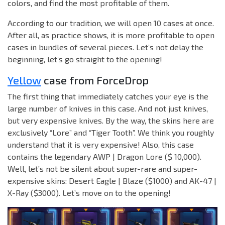
colors, and find the most profitable of them.
According to our tradition, we will open 10 cases at once.
After all, as practice shows, it is more profitable to open
cases in bundles of several pieces. Let’s not delay the
beginning, let’s go straight to the opening!
Yellow
case from ForceDrop
The first thing that immediately catches your eye is the
large number of knives in this case. And not just knives,
but very expensive knives. By the way, the skins here are
exclusively “Lore” and “Tiger Tooth”. We think you roughly
understand that it is very expensive! Also, this case
contains the legendary AWP | Dragon Lore ($ 10,000).
Well, let’s not be silent about super-rare and super-
expensive skins: Desert Eagle | Blaze ($1000) and AK-47 |
X-Ray ($3000). Let’s move on to the opening!