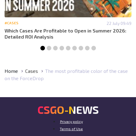
#CASES
22 July 09:49
Which Cases Are Profitable to Open in Summer 2026:
Detailed ROI Analysis
Home
Cases
The most profitable color of the case
on the ForceDrop
CSGO-NEWS
Privacy policy
Terms of Use