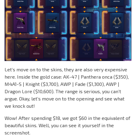
Let’s move on to the skins, they are also very expensive
here. Inside the gold case: AK-47 | Panthera onca ($350),
M4A1-S | Knight ($3,700), AWP | Fade ($1,300), AWP |
Dragon Lore ($10,600). The range is serious, you can’t
argue. Okay, let’s move on to the opening and see what
we knock out!
Wow! After spending $18, we got $60 in the equivalent of
beautiful skins. Well, you can see it yourself in the
screenshot.