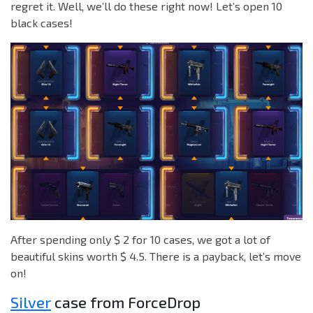
regret it. Well, we’ll do these right now! Let’s open 10
black cases!
After spending only $ 2 for 10 cases, we got a lot of
beautiful skins worth $ 4.5. There is a payback, let’s move
on!
Silver
case from ForceDrop