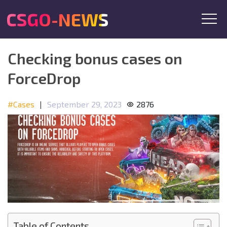
CSGO-NEWS
Checking bonus cases on
ForceDrop
#Cases
|
September 29, 2023
2876
Table of Contents