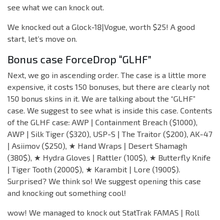
see what we can knock out.
We knocked out a Glock-18|Vogue, worth $25! A good
start, let’s move on.
Bonus case ForceDrop “GLHF”
Next, we go in ascending order. The case is a little more
expensive, it costs 150 bonuses, but there are clearly not
150 bonus skins in it. We are talking about the “GLHF”
case. We suggest to see what is inside this case. Contents
of the GLHF case: AWP | Containment Breach ($1000),
AWP | Silk Tiger ($320), USP-S | The Traitor ($200), AK-47
| Asiimov ($250), ★ Hand Wraps | Desert Shamagh
(380$), ★ Hydra Gloves | Rattler (100$), ★ Butterfly Knife
| Tiger Tooth (2000$), ★ Karambit | Lore (1900$).
Surprised? We think so! We suggest opening this case
and knocking out something cool!
wow! We managed to knock out StatTrak FAMAS | Roll