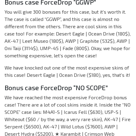
Bonus case ForceDrop “GGWP”
You will give 300 bonuses for this case, but it’s worth it.
The case is called “GGWP”, and this case is almost no
different from the others. There are cool skins in this
case too! For example: Desert Eagle | Ocean Drive (180$),
AK-47 | Leet Museo (180$), AWP | Graphite (532$), AWP |
Oni Taiji (3114$), UMP-45 | Fade (800$). Okay, we hope for
something expensive, let’s open the case!
We have knocked out one of the most expensive skins of
this case! Desert Eagle | Ocean Drive ($180), yes, that’s it!
Bonus case ForceDrop “NO SCOPE”
We have reached the most expensive ForceDrop bonus
case! There are a lot of cool skins inside it. Inside the “NO
SCOPE” case lies: M4A1-S | Icarus Fell ($630), USP-S |
Whiteout ($60 / by the way, a very rare skin), AK-47 | Fire
Serpent ($6500), AK-47 | Wild Lotus ($7600), AWP |
Desert Hydra ($5200), ★ Karambit | Crimson Web