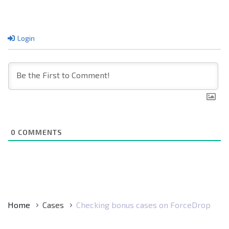
Login
0
COMMENTS
Home
Cases
Checking bonus cases on ForceDrop