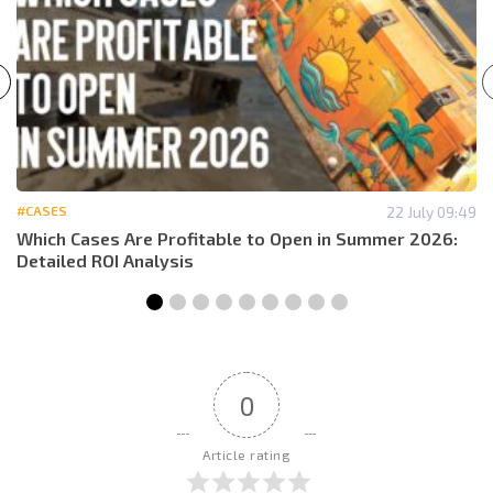
#CASES
22 July 09:49
Which Cases Are Profitable to Open in Summer 2026:
Detailed ROI Analysis
0
Article rating