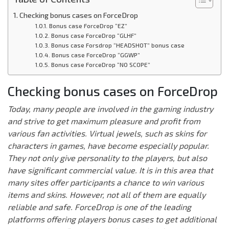
Checking bonus cases on ForceDrop
Bonus case ForceDrop “EZ”
Bonus case ForceDrop “GLHF”
Bonus case Forsdrop “HEADSHOT” bonus case
Bonus case ForceDrop “GGWP”
Bonus case ForceDrop “NO SCOPE”
Checking bonus cases on ForceDrop
Today, many people are involved in the gaming industry
and strive to get maximum pleasure and profit from
various fan activities. Virtual jewels, such as skins for
characters in games, have become especially popular.
They not only give personality to the players, but also
have significant commercial value.
It is in this area that
many sites offer participants a chance to win various
items and skins. However, not all of them are equally
reliable and safe. ForceDrop is one of the leading
platforms offering players bonus cases to get additional