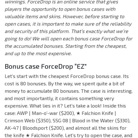
winnings.
ForceDrop is an online service that gives
players the opportunity to open bonus cases with
valuable items and skins. However, before starting to
open cases, it is important to make sure of the reliability
and security of this platform. That’s exactly what we’re
going to do! We will open each bonus case ForceDrop for
the accumulated bonuses. Starting from the cheapest,
and up to the most expensive.
Bonus case ForceDrop “EZ”
Let’s start with the cheapest ForceDrop bonus case. Its
cost is 80 bonuses. By the way, we spent quite a bit of
money to accumulate 80 bonuses. The case is interesting,
and most importantly, it contains something very
expensive. What lies in it? Let’s take a look! Inside this
case: AWP | Man-o’-war ($200), ★ Falchion Knife |
Crimson Web ($350), SSG 08 | Blood in the Water ($330),
AK-47 | Bloodsport ($200), and almost all the skins for
the knife ★ Falchion Knife. Let’s try to open the case, and