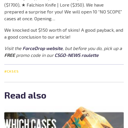
($1700), ★ Falchion Knife | Lore ($350). We have
prepared a surprise for you! We will open 10 “NO SCOPE”
cases at once. Opening…
We knocked out $150 worth of skins! A good payback, and
a good conclusion to our article!
Visit the
ForceDrop website
, but before you do, pick up a
FREE
promo code in our
CSGO-NEWS roulette
#CASES
Read also