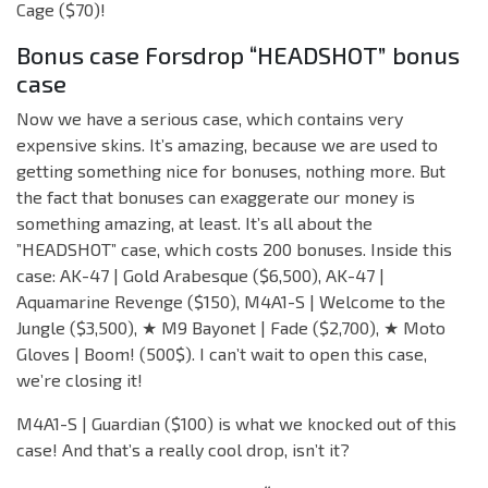
Cage ($70)!
Bonus case Forsdrop “HEADSHOT” bonus
case
Now we have a serious case, which contains very
expensive skins. It’s amazing, because we are used to
getting something nice for bonuses, nothing more. But
the fact that bonuses can exaggerate our money is
something amazing, at least. It’s all about the
”HEADSHOT” case, which costs 200 bonuses. Inside this
case: AK-47 | Gold Arabesque ($6,500), AK-47 |
Aquamarine Revenge ($150), M4A1-S | Welcome to the
Jungle ($3,500), ★ M9 Bayonet | Fade ($2,700), ★ Moto
Gloves | Boom! (500$). I can’t wait to open this case,
we’re closing it!
M4A1-S | Guardian ($100) is what we knocked out of this
case! And that’s a really cool drop, isn’t it?