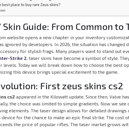
e best place to buy rare Zeus skins?
sion
 Skin Guide: From Common to T
m website opens a new chapter in your inventory customizati
as ignored by developers. In 2026, the situation has changed dr
 accessory for stylish frags. Many players want to stand out ev
ter-Strike 2
, taser skins have become a symbol of style. The
r levels. Today we will break down how to choose the best op
mizing this device brings special excitement to the game.
Evolution: First zeus skins cs2
ins cs2
appeared in the Kilowatt update. Since then, Valve ha
tially, the choice was limited to simple gradients. Now we se
ing elements. The taser design allows for detailed drawings 
s device for the chance to make an epic final strike. The cost 
xceeds the price of popular rifles. The taser market grows wi