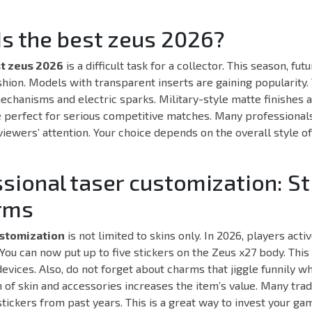
Is the best zeus 2026?
t zeus 2026
is a difficult task for a collector. This season, fut
shion. Models with transparent inserts are gaining popularity.
echanisms and electric sparks. Military-style matte finishes a
 perfect for serious competitive matches. Many professional
 viewers’ attention. Your choice depends on the overall style o
ssional taser customization: St
rms
ustomization
is not limited to skins only. In 2026, players act
 You can now put up to five stickers on the Zeus x27 body. This
evices. Also, do not forget about charms that jiggle funnily w
 of skin and accessories increases the item’s value. Many trad
stickers from past years. This is a great way to invest your ga