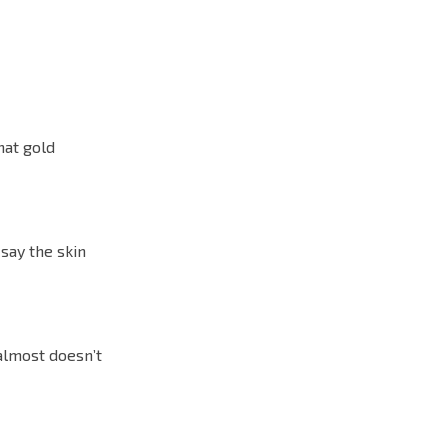
hat gold
 say the skin
 almost doesn’t