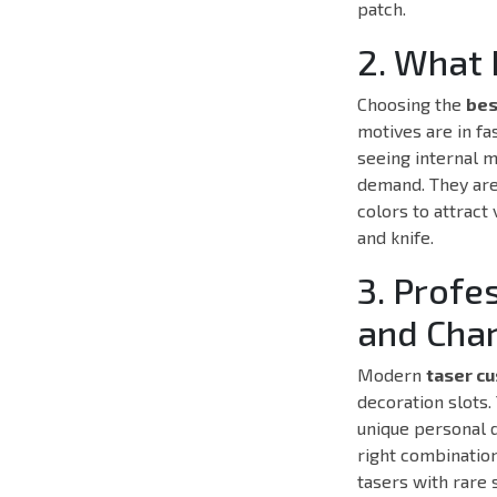
patch.
2. What 
Choosing the
bes
motives are in fa
seeing internal m
demand. They are
colors to attract
and knife.
3. Profe
and Cha
Modern
taser c
decoration slots.
unique personal d
right combination
tasers with rare 