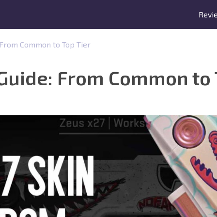
Revi
: From Common to Top Tier
 Guide: From Common to 