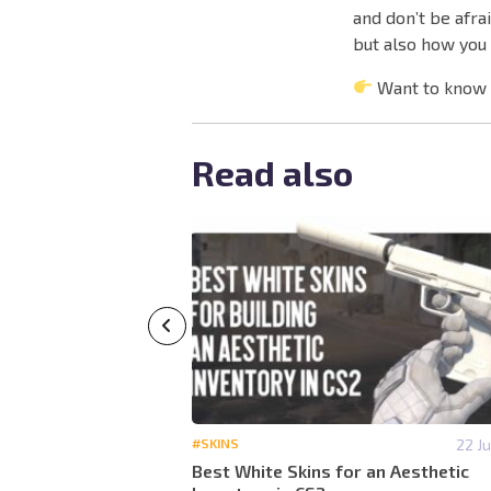
and don’t be afra
but also how you 
Want to know
Read also
14 July 14:40
#SKINS
22 Ju
or an Aggressive
Best White Skins for an Aesthetic