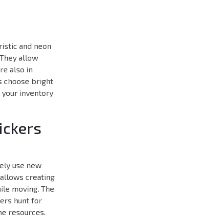
uristic and neon
 They allow
re also in
s choose bright
f your inventory
ickers
ively use new
 allows creating
hile moving. The
ers hunt for
me resources.