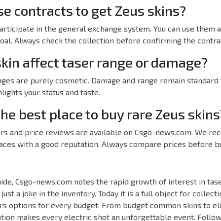
e contracts to get Zeus skins?
participate in the general exchange system. You can use them a
goal. Always check the collection before confirming the contra
skin affect taser range or damage?
anges are purely cosmetic. Damage and range remain standard f
lights your status and taste.
he best place to buy rare Zeus skins
ffers and price reviews are available on Csgo-news.com. We r
aces with a good reputation. Always compare prices before buy
ide, Csgo-news.com notes the rapid growth of interest in tase
ust a joke in the inventory. Today it is a full object for collect
rs options for every budget. From budget common skins to el
tion makes every electric shot an unforgettable event. Follo