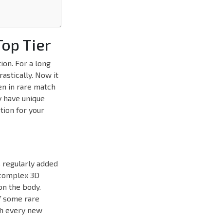
op Tier
on. For a long
astically. Now it
en in rare match
y have unique
tion for your
s regularly added
e complex 3D
on the body.
of some rare
th every new