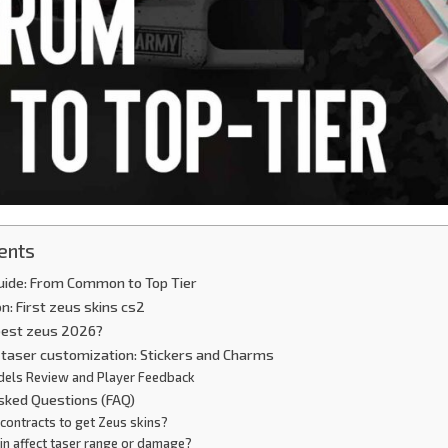
ents
uide: From Common to Top Tier
on: First zeus skins cs2
 best zeus 2026?
l taser customization: Stickers and Charms
dels Review and Player Feedback
Asked Questions (FAQ)
contracts to get Zeus skins?
in affect taser range or damage?