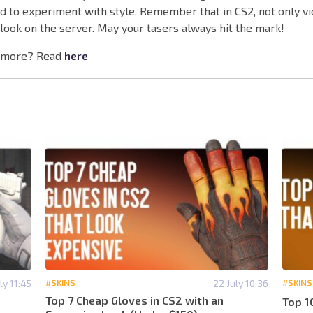
id to experiment with style. Remember that in CS2, not only vi
look on the server. May your tasers always hit the mark!
 more? Read
here
ly 11:45
#SKINS
22 July 10:36
#SKINS
Top 7 Cheap Gloves in CS2 with an
Top 1