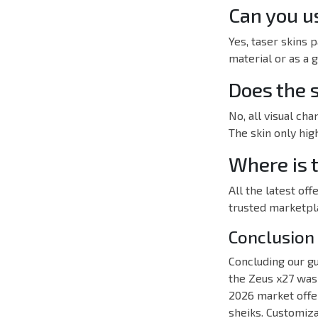
Can you us
Yes, taser skins 
material or as a 
Does the 
No, all visual ch
The skin only high
Where is t
All the latest o
trusted marketpl
Conclusion
Concluding our gu
the Zeus x27 was j
2026 market offe
sheiks. Customiza