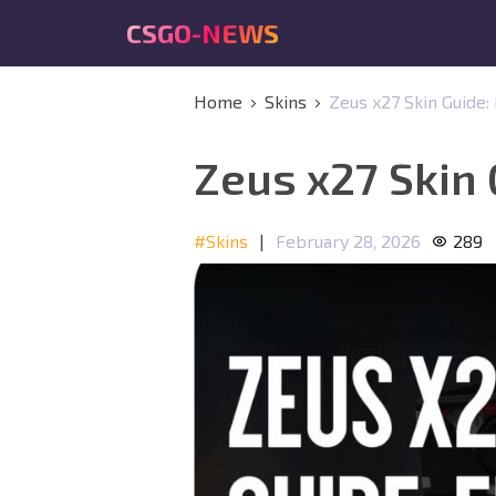
CSGO-NEWS
Home
Skins
Zeus x27 Skin Guide
Zeus x27 Skin
#Skins
|
February 28, 2026
289