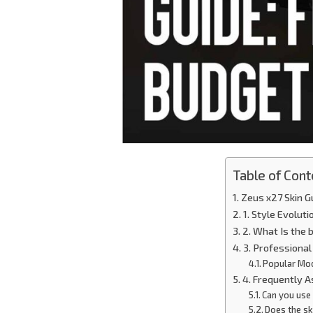
Table of Cont
Zeus x27 Skin G
1. Style Evoluti
2. What Is the
3. Professiona
Popular Mo
4. Frequently 
Can you use 
Does the sk