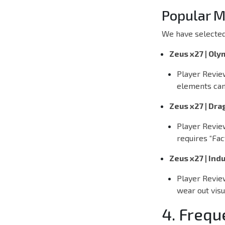
Popular M
We have selected
Zeus x27 | Ol
Player Revie
elements can
Zeus x27 | Dra
Player Revie
requires “Fac
Zeus x27 | Indu
Player Revie
wear out visu
4. Frequ