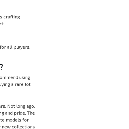
s crafting
ct.
or all players.
?
ecommend using
ing a rare lot.
rs. Not long ago,
ing and pride. The
ite models for
w new collections