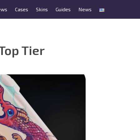
ews
Cases
Skins
Guides
News
Top Tier