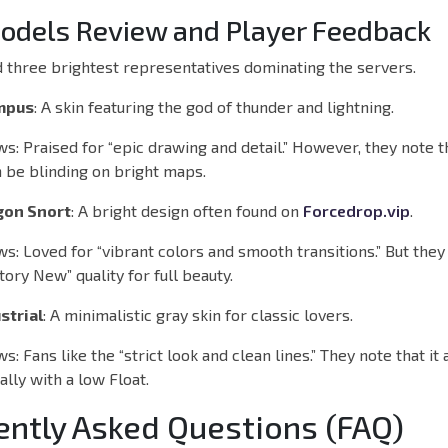
odels Review and Player Feedback
 three brightest representatives dominating the servers.
ympus
: A skin featuring the god of thunder and lightning.
ws:
Praised for “epic drawing and detail.” However, they note t
 be blinding on bright maps.
gon Snort
: A bright design often found on
Forcedrop.vip
.
ws:
Loved for “vibrant colors and smooth transitions.” But they
tory New” quality for full beauty.
strial
: A minimalistic gray skin for classic lovers.
ws:
Fans like the “strict look and clean lines.” They note that it
ally with a low Float.
ently Asked Questions (FAQ)