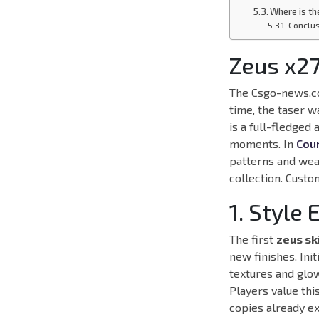
Where is th
Conclu
Zeus x27
The Csgo-news.co
time, the taser w
is a full-fledged
moments. In
Coun
patterns and wea
collection. Custo
1. Style 
The first
zeus sk
new finishes. Ini
textures and glow
Players value thi
copies already e