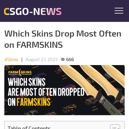
CSGO-NEWS
Which Skins Drop Most Often
on FARMSKINS
#Skins
|
August 27, 2025
666
Table of Contents