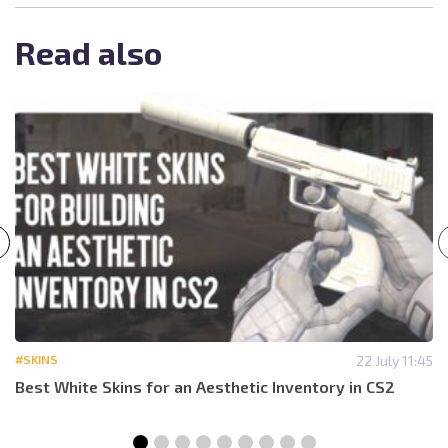
Read also
#SKINS
22 July 11:45
Best White Skins for an Aesthetic Inventory in CS2