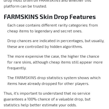
drop most often on FARMSKINS and whether this
platform can be trusted.
FARMSKINS Skin Drop Features
Each case contains different rarity categories: from
cheap items to legendary and secret ones.
Drop chances are indicated in percentages, but usually,
these are controlled by hidden algorithms.
The more expensive the case, the higher the chance
for rare skins, although cheap items still appear more
frequently.
The FARMSKINS drop statistics system shows which
items have already dropped for other players.
Thus, it’s important to understand that no service
guarantees a 100% chance of a valuable drop, but
statistics help better estimate your odds.