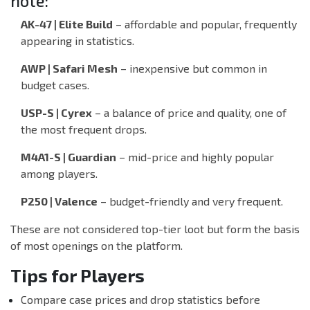
note:
AK-47 | Elite Build
– affordable and popular, frequently
appearing in statistics.
AWP | Safari Mesh
– inexpensive but common in
budget cases.
USP-S | Cyrex
– a balance of price and quality, one of
the most frequent drops.
M4A1-S | Guardian
– mid-price and highly popular
among players.
P250 | Valence
– budget-friendly and very frequent.
These are not considered top-tier loot but form the basis
of most openings on the platform.
Tips for Players
Compare case prices and drop statistics before