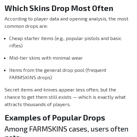
Which Skins Drop Most Often
According to player data and opening analysis, the most
common drops are:
Cheap starter items (e.g., popular pistols and basic
rifles)
Mid-tier skins with minimal wear
Items from the general drop pool (frequent
FARMSKINS drops)
Secret items and knives appear less often, but the
chance to get them still exists — which is exactly what
attracts thousands of players.
Examples of Popular Drops
Among FARMSKINS cases, users often