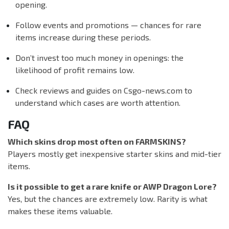
opening.
Follow events and promotions — chances for rare
items increase during these periods.
Don’t invest too much money in openings: the
likelihood of profit remains low.
Check reviews and guides on Csgo-news.com to
understand which cases are worth attention.
FAQ
Which skins drop most often on FARMSKINS?
Players mostly get inexpensive starter skins and mid-tier
items.
Is it possible to get a rare knife or AWP Dragon Lore?
Yes, but the chances are extremely low. Rarity is what
makes these items valuable.