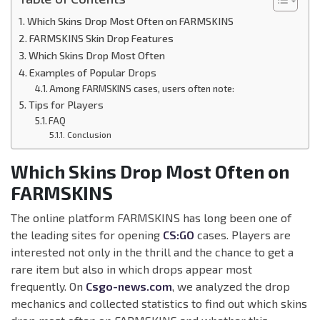
Which Skins Drop Most Often on FARMSKINS
FARMSKINS Skin Drop Features
Which Skins Drop Most Often
Examples of Popular Drops
Among FARMSKINS cases, users often note:
Tips for Players
FAQ
Conclusion
Which Skins Drop Most Often on
FARMSKINS
The online platform FARMSKINS has long been one of
the leading sites for opening
CS:GO
cases. Players are
interested not only in the thrill and the chance to get a
rare item but also in which drops appear most
frequently. On
Csgo-news.com
, we analyzed the drop
mechanics and collected statistics to find out which skins