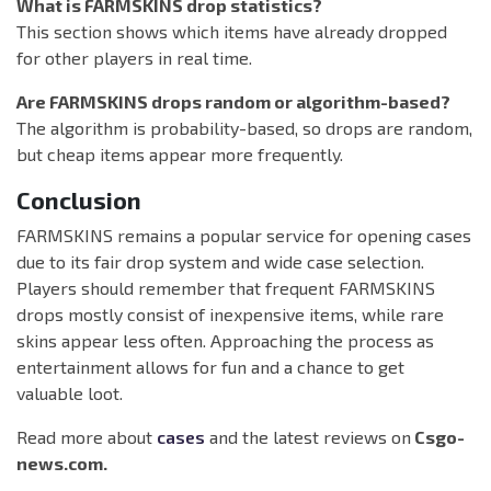
What is FARMSKINS drop statistics?
This section shows which items have already dropped
for other players in real time.
Are FARMSKINS drops random or algorithm-based?
The algorithm is probability-based, so drops are random,
but cheap items appear more frequently.
Conclusion
FARMSKINS remains a popular service for opening cases
due to its fair drop system and wide case selection.
Players should remember that frequent FARMSKINS
drops mostly consist of inexpensive items, while rare
skins appear less often. Approaching the process as
entertainment allows for fun and a chance to get
valuable loot.
Read more about
cases
and the latest reviews on
Csgo-
news.com.