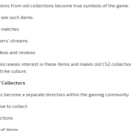
skins from old collections become true symbols of the game.
 see such items:
l matches
yers’ streams
deos and reviews
increases interest in these items and makes old CS2 collecti
trike culture.
 Collectors
has become a separate direction within the gaming community.
ve to collect:
ctions
 of items