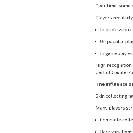
Over time, some 
Players regularly
In professiona
On popular pla
In gameplay vi
High recognition 
part of Counter-S
The Influence of
Skin collecting 
Many players stri
Complete colle
Rare variations