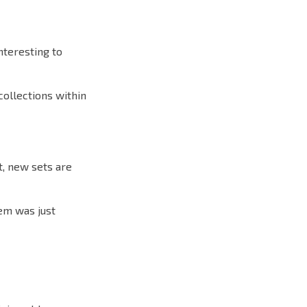
nteresting to
collections within
t, new sets are
tem was just