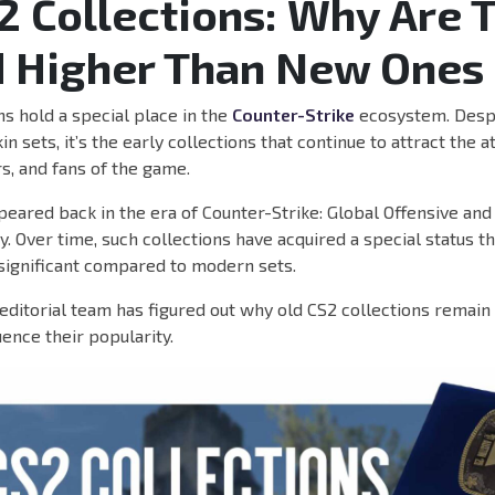
2 Collections: Why Are 
 Higher Than New Ones
ns hold a special place in the
Counter-Strike
ecosystem. Despi
n sets, it’s the early collections that continue to attract the a
rs, and fans of the game.
eared back in the era of Counter-Strike: Global Offensive an
y. Over time, such collections have acquired a special status 
significant compared to modern sets.
itorial team has figured out why old CS2 collections remain
uence their popularity.