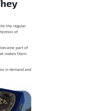
They
te the regular
ttention of
d became part of
that makes them
 so in demand and