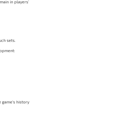
main in players’
uch sets.
lopment:
he game’s history