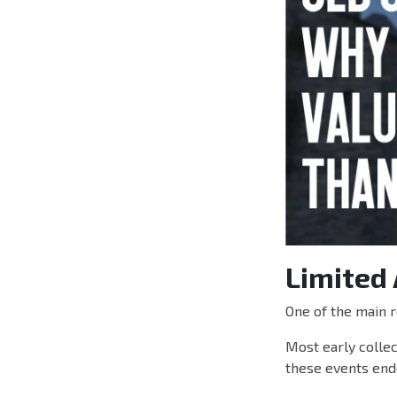
Limited 
One of the main r
Most early collec
these events ende