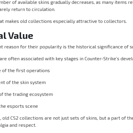
mber of available skins gradually decreases, as many items re
rely return to circulation.
that makes old collections especially attractive to collectors.
al Value
 reason for their popularity is the historical significance of s
 are often associated with key stages in Counter-Strike’s deve
of the first operations
t of the skin system
of the trading ecosystem
the esports scene
 old CS2 collections are not just sets of skins, but a part of t
lgia and respect.