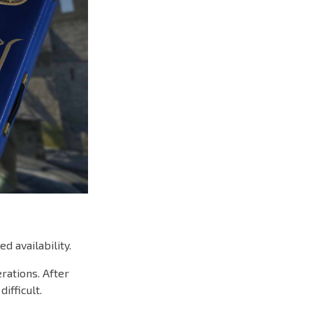
d availability.
rations. After
ifficult.