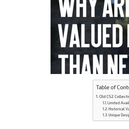
Table of Cont
Old CS2 Collec
Limited Avail
Historical V
Unique Desi