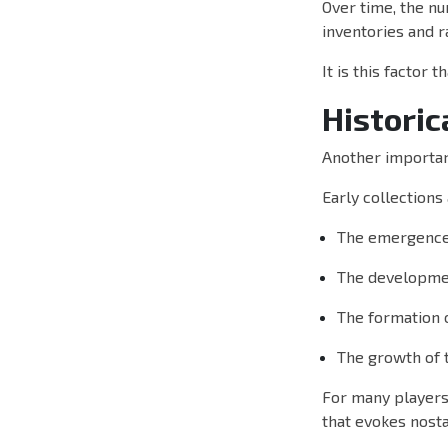
Over time, the nu
inventories and ra
It is this factor 
Historic
Another important
Early collections
The emergence 
The developmen
The formation 
The growth of 
For many players,
that evokes nosta