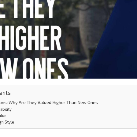
ents
tions: Why Are They Valued Higher Than New Ones
ability
alue
gn Style