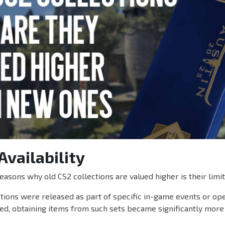
Availability
easons why old CS2 collections are valued higher is their limite
tions were released as part of specific in-game events or ope
d, obtaining items from such sets became significantly more d