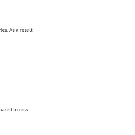
es. As a result,
mpared to new