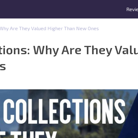
Revi
: Why Are They Valued Higher Than New Ones
tions: Why Are They Val
s