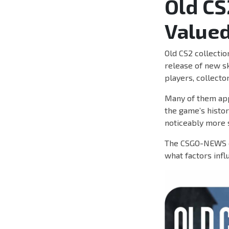
Old CS
Valued
Old CS2 collectio
release of new ski
players, collecto
Many of them app
the game’s histor
noticeably more 
The CSGO-NEWS ed
what factors infl