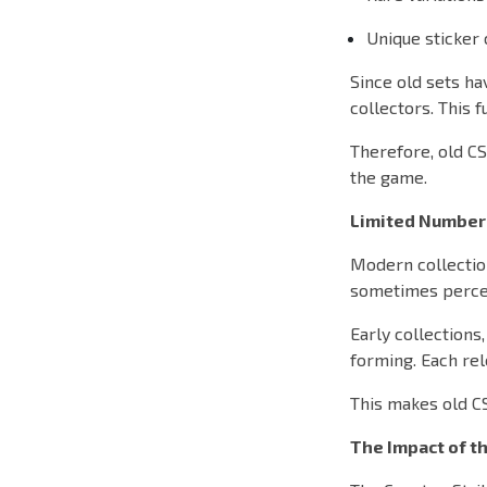
Unique sticker
Since old sets ha
collectors. This 
Therefore, old CS
the game.
Limited Number
Modern collectio
sometimes percei
Early collections
forming. Each rel
This makes old C
The Impact of t