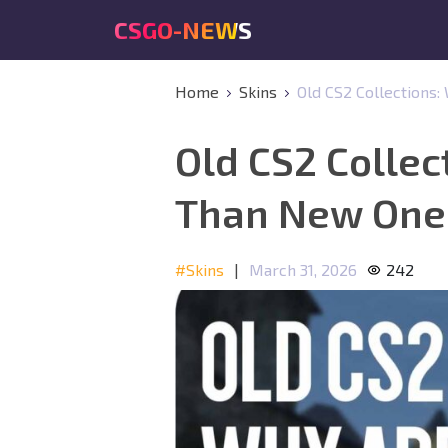
CSGO-NEWS
Home
Skins
Old CS2 Collections
Old CS2 Collec
Than New One
#Skins
|
March 31, 2026
242