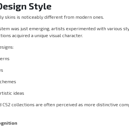
Design Style
ly skins is noticeably different from modern ones.
tem was just emerging, artists experimented with various styl
tions acquired a unique visual character.
esigns:
terns
es
 schemes
tistic ideas
ld CS2 collections are often perceived as more distinctive co
gnition