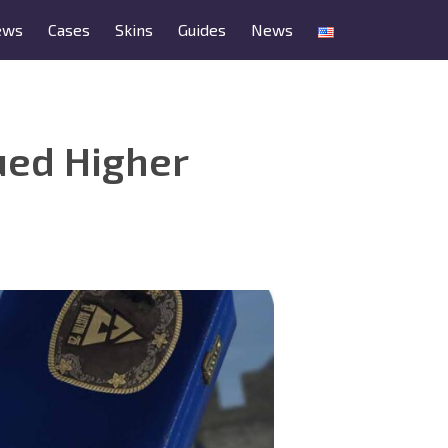
ews
Cases
Skins
Guides
News
ued Higher