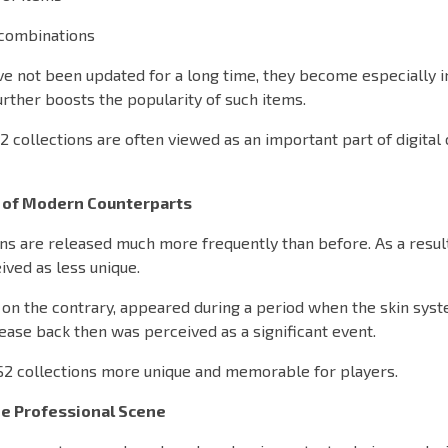
 combinations
ve not been updated for a long time, they become especially i
further boosts the popularity of such items.
2 collections are often viewed as an important part of digital 
 of Modern Counterparts
ns are released much more frequently than before. As a resul
ved as less unique.
, on the contrary, appeared during a period when the skin sys
ease back then was perceived as a significant event.
S2 collections more unique and memorable for players.
he Professional Scene