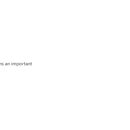
ons an important