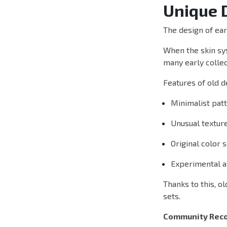
Unique 
The design of ear
When the skin sys
many early collec
Features of old d
Minimalist pat
Unusual textur
Original color
Experimental ar
Thanks to this, o
sets.
Community Reco