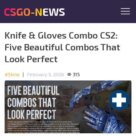
CSGO-NEWS
Knife & Gloves Combo CS2:
Five Beautiful Combos That
Look Perfect
#Skins
|
February 5, 2026
315