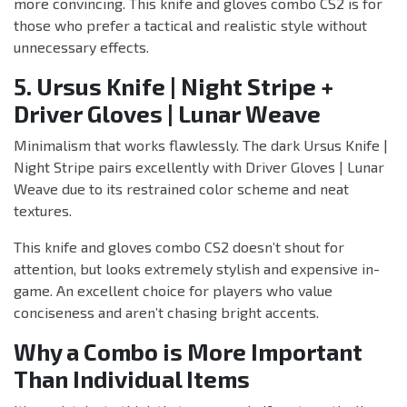
more convincing. This knife and gloves combo CS2 is for
those who prefer a tactical and realistic style without
unnecessary effects.
5. Ursus Knife | Night Stripe +
Driver Gloves | Lunar Weave
Minimalism that works flawlessly. The dark Ursus Knife |
Night Stripe pairs excellently with Driver Gloves | Lunar
Weave due to its restrained color scheme and neat
textures.
This knife and gloves combo CS2 doesn’t shout for
attention, but looks extremely stylish and expensive in-
game. An excellent choice for players who value
conciseness and aren’t chasing bright accents.
Why a Combo is More Important
Than Individual Items