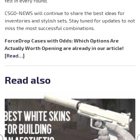
felt in every round.
CSGO-NEWS will continue to share the best ideas for
inventories and stylish sets. Stay tuned for updates to not
miss the most successful combinations.
ForceDrop Cases with Odds: Which Options Are
Actually Worth Opening are already in our article!
[
Read…
]
Read also