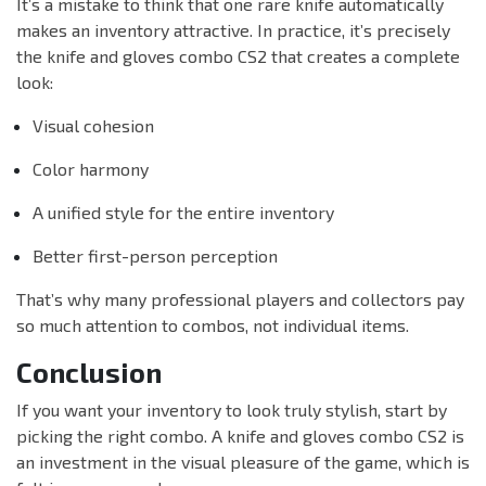
It’s a mistake to think that one rare knife automatically
makes an inventory attractive. In practice, it’s precisely
the knife and gloves combo CS2 that creates a complete
look:
Visual cohesion
Color harmony
A unified style for the entire inventory
Better first-person perception
That’s why many professional players and collectors pay
so much attention to combos, not individual items.
Conclusion
If you want your inventory to look truly stylish, start by
picking the right combo. A knife and gloves combo CS2 is
an investment in the visual pleasure of the game, which is