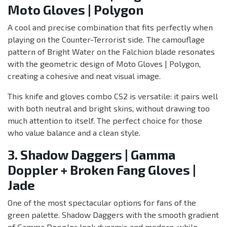
Moto Gloves | Polygon
A cool and precise combination that fits perfectly when
playing on the Counter-Terrorist side. The camouflage
pattern of Bright Water on the Falchion blade resonates
with the geometric design of Moto Gloves | Polygon,
creating a cohesive and neat visual image.
This knife and gloves combo CS2 is versatile: it pairs well
with both neutral and bright skins, without drawing too
much attention to itself. The perfect choice for those
who value balance and a clean style.
3. Shadow Daggers | Gamma
Doppler + Broken Fang Gloves |
Jade
One of the most spectacular options for fans of the
green palette. Shadow Daggers with the smooth gradient
of Gamma Doppler look dynamic and modern, while