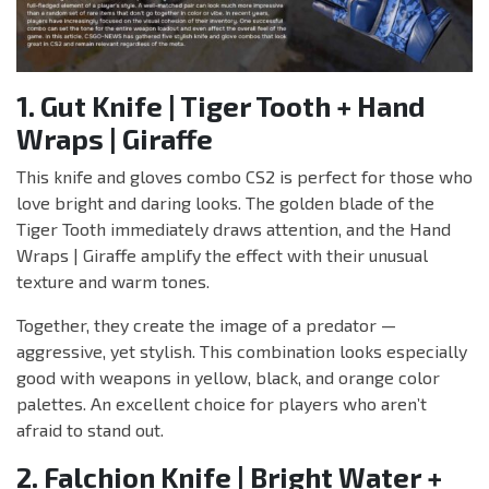
1. Gut Knife | Tiger Tooth + Hand
Wraps | Giraffe
This knife and gloves combo CS2 is perfect for those who
love bright and daring looks. The golden blade of the
Tiger Tooth immediately draws attention, and the Hand
Wraps | Giraffe amplify the effect with their unusual
texture and warm tones.
Together, they create the image of a predator —
aggressive, yet stylish. This combination looks especially
good with weapons in yellow, black, and orange color
palettes. An excellent choice for players who aren’t
afraid to stand out.
2. Falchion Knife | Bright Water +