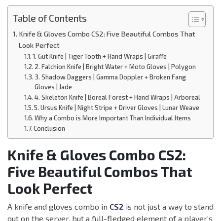
Table of Contents
Knife & Gloves Combo CS2: Five Beautiful Combos That
Look Perfect
1. Gut Knife | Tiger Tooth + Hand Wraps | Giraffe
2. Falchion Knife | Bright Water + Moto Gloves | Polygon
3. Shadow Daggers | Gamma Doppler + Broken Fang
Gloves | Jade
4. Skeleton Knife | Boreal Forest + Hand Wraps | Arboreal
5. Ursus Knife | Night Stripe + Driver Gloves | Lunar Weave
Why a Combo is More Important Than Individual Items
Conclusion
Knife & Gloves Combo CS2:
Five Beautiful Combos That
Look Perfect
A knife and gloves combo in
CS2
is not just a way to stand
out on the server, but a full-fledged element of a player’s