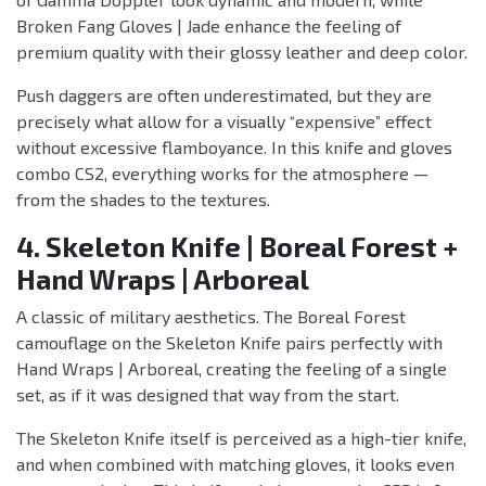
Broken Fang Gloves | Jade enhance the feeling of
premium quality with their glossy leather and deep color.
Push daggers are often underestimated, but they are
precisely what allow for a visually “expensive” effect
without excessive flamboyance. In this knife and gloves
combo CS2, everything works for the atmosphere —
from the shades to the textures.
4. Skeleton Knife | Boreal Forest +
Hand Wraps | Arboreal
A classic of military aesthetics. The Boreal Forest
camouflage on the Skeleton Knife pairs perfectly with
Hand Wraps | Arboreal, creating the feeling of a single
set, as if it was designed that way from the start.
The Skeleton Knife itself is perceived as a high-tier knife,
and when combined with matching gloves, it looks even