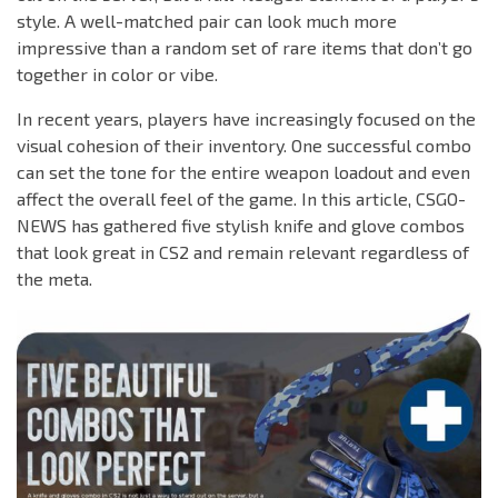
style. A well-matched pair can look much more
impressive than a random set of rare items that don’t go
together in color or vibe.
In recent years, players have increasingly focused on the
visual cohesion of their inventory. One successful combo
can set the tone for the entire weapon loadout and even
affect the overall feel of the game. In this article, CSGO-
NEWS has gathered five stylish knife and glove combos
that look great in CS2 and remain relevant regardless of
the meta.