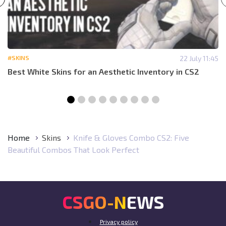
#SKINS
22 July 11:45
Best White Skins for an Aesthetic Inventory in CS2
Home
Skins
Knife & Gloves Combo CS2: Five
Beautiful Combos That Look Perfect
CSGO-NEWS
Privacy policy