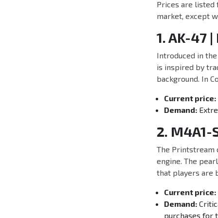
Prices are listed
market, except wh
1. AK-47 |
Introduced in the
is inspired by tr
background. In Co
Current price:
Demand:
Extrem
2. M4A1-S
The Printstream c
engine. The pearl
that players are b
Current price:
Demand:
Critic
purchases for t