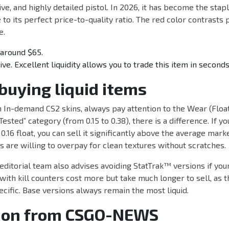
ive, and highly detailed pistol. In 2026, it has become the stap
to its perfect price-to-quality ratio. The red color contrasts 
e.
around $65.
e. Excellent liquidity allows you to trade this item in seconds
 buying liquid items
 In-demand CS2 skins, always pay attention to the Wear (Float
Tested” category (from 0.15 to 0.38), there is a difference. If y
0.16 float, you can sell it significantly above the average mark
rs are willing to overpay for clean textures without scratches.
torial team also advises avoiding StatTrak™ versions if your 
ith kill counters cost more but take much longer to sell, as 
ecific. Base versions always remain the most liquid.
ion from CSGO-NEWS