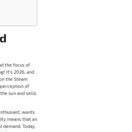
ed
d the focus of
g! It’s 2026, and
 on the Steam
 perception of
the sun and sells
enthusiast, wants
idity means that an
al demand. Today,