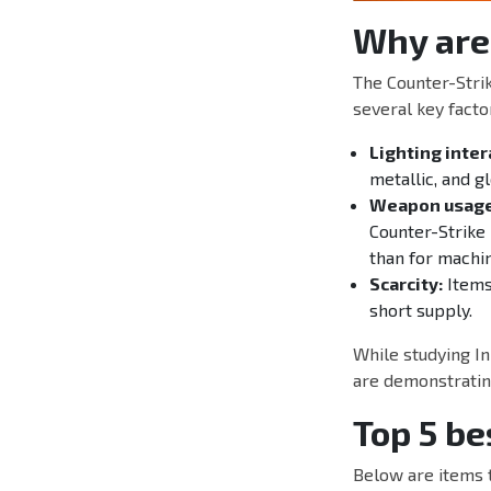
Why are
The Counter-Stri
several key facto
Lighting inter
metallic, and g
Weapon usage
Counter-Strike 
than for machi
Scarcity:
Items 
short supply.
While studying In
are demonstrating
Top 5 be
Below are items 