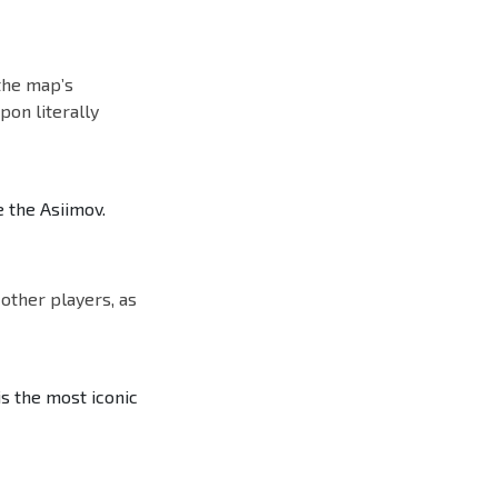
 the map’s
pon literally
 the Asiimov.
 other players, as
is the most iconic