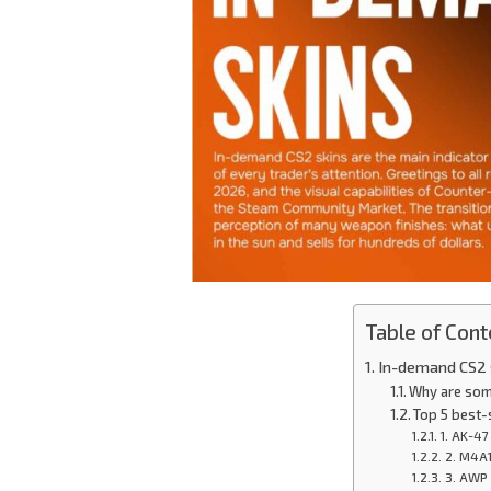
Table of Cont
In-demand CS2 s
Why are som
Top 5 best-
1. AK-47
2. M4A1
3. AWP