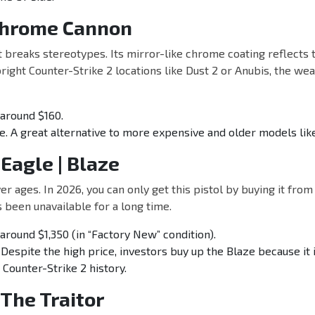
 Chrome Cannon
at breaks stereotypes. Its mirror-like chrome coating reflects
right Counter-Strike 2 locations like Dust 2 or Anubis, the wea
around $160.
e. A great alternative to more expensive and older models like
 Eagle | Blaze
er ages. In 2026, you can only get this pistol by buying it from
s been unavailable for a long time.
around $1,350 (in “Factory New” condition).
 Despite the high price, investors buy up the Blaze because it 
 Counter-Strike 2 history.
 The Traitor