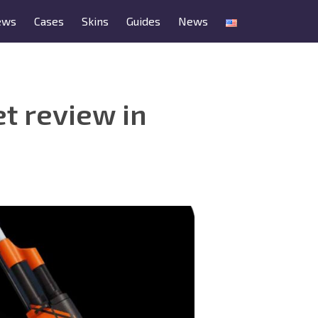
ews
Cases
Skins
Guides
News
t review in