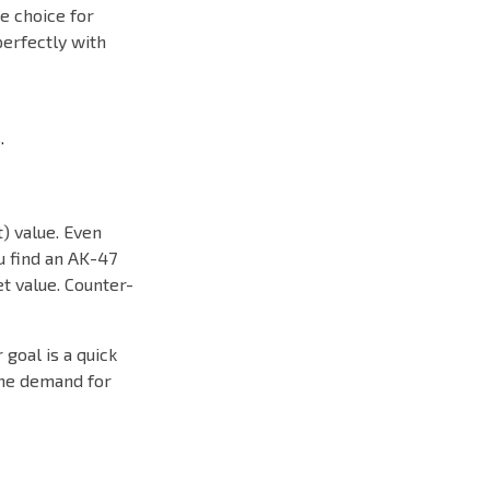
le choice for
perfectly with
.
) value. Even
ou find an AK-47
et value. Counter-
goal is a quick
the demand for