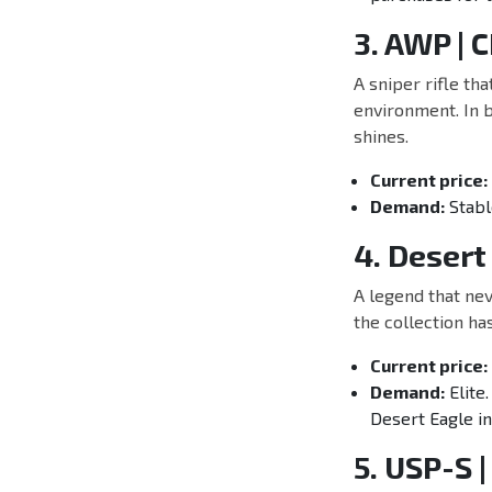
3. AWP |
A sniper rifle th
environment. In b
shines.
Current price:
Demand:
Stabl
4. Desert
A legend that nev
the collection ha
Current price:
Demand:
Elite.
Desert Eagle in
5. USP-S |