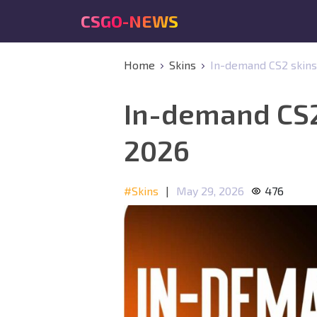
CSGO-NEWS
Home
Skins
In-demand CS2 skins:
In-demand CS2 
2026
#Skins
|
May 29, 2026
476