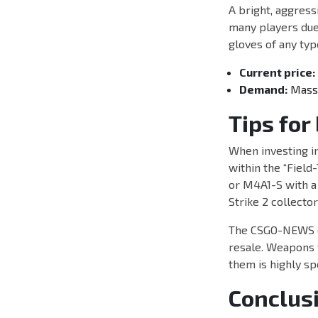
A bright, aggress
many players due 
gloves of any typ
Current price:
Demand:
Massiv
Tips for
When investing in
within the “Field-
or M4A1-S with a 
Strike 2 collecto
The CSGO-NEWS edi
resale. Weapons w
them is highly sp
Conclus