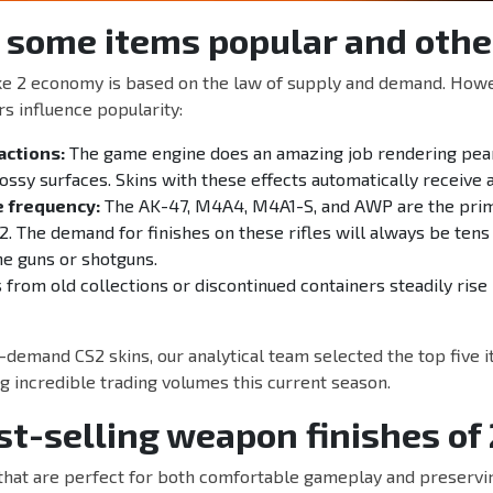
 some items popular and othe
ke 2 economy is based on the law of supply and demand. Howev
rs influence popularity:
actions:
The game engine does an amazing job rendering pear
lossy surfaces. Skins with these effects automatically receive 
 frequency:
The AK-47, M4A4, M4A1-S, and AWP are the pri
2. The demand for finishes on these rifles will always be tens
ne guns or shotguns.
from old collections or discontinued containers steadily rise 
-demand CS2 skins, our analytical team selected the top five i
 incredible trading volumes this current season.
st-selling weapon finishes of
that are perfect for both comfortable gameplay and preservin