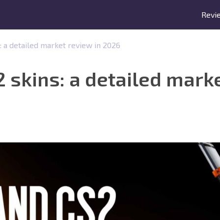
Revi
 a detailed market review in 2026
skins: a detailed marke