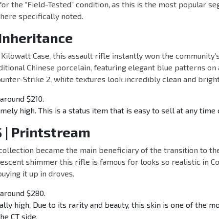
 for the “Field-Tested” condition, as this is the most popular s
ere specifically noted.
 Inheritance
 Kilowatt Case, this assault rifle instantly won the community’s
aditional Chinese porcelain, featuring elegant blue patterns on
unter-Strike 2, white textures look incredibly clean and bright
around $210.
ely high. This is a status item that is easy to sell at any time 
 | Printstream
ollection became the main beneficiary of the transition to t
escent shimmer this rifle is famous for looks so realistic in C
uying it up in droves.
around $280.
ally high. Due to its rarity and beauty, this skin is one of the m
he CT side.