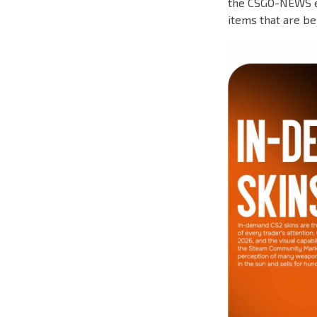
the CSGO-NEWS ed
items that are be