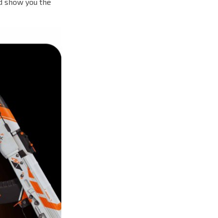
d show you the