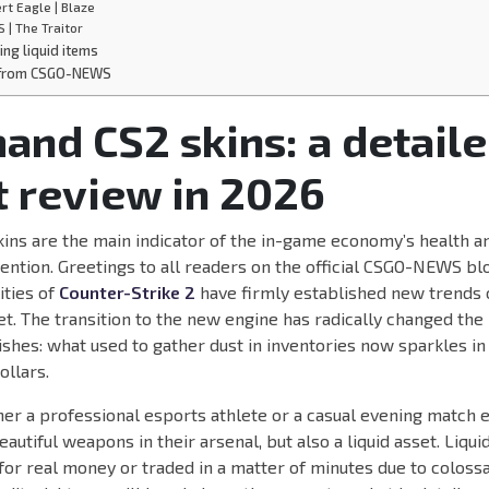
rt Eagle | Blaze
S | The Traitor
ing liquid items
 from CSGO-NEWS
and CS2 skins: a detail
 review in 2026
ins are the main indicator of the in-game economy’s health an
tention. Greetings to all readers on the official CSGO-NEWS blo
ities of
Counter-Strike 2
have firmly established new trends
. The transition to the new engine has radically changed the
hes: what used to gather dust in inventories now sparkles in 
ollars.
er a professional esports athlete or a casual evening match 
eautiful weapons in their arsenal, but also a liquid asset. Liqu
for real money or traded in a matter of minutes due to coloss