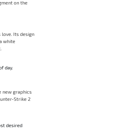
egment on the
 love. Its design
 a white
.
of day.
he new graphics
ounter-Strike 2
ost desired