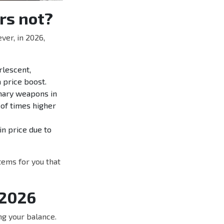
rs not?
er, in 2026,
lescent,
a price boost.
mary weapons in
 of times higher
in price due to
tems for you that
 2026
g your balance.