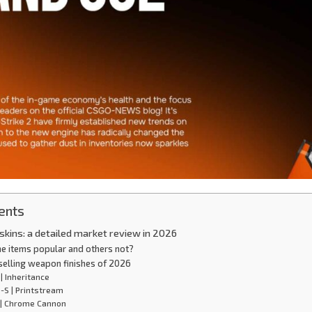
ents
kins: a detailed market review in 2026
e items popular and others not?
selling weapon finishes of 2026
 | Inheritance
-S | Printstream
 | Chrome Cannon