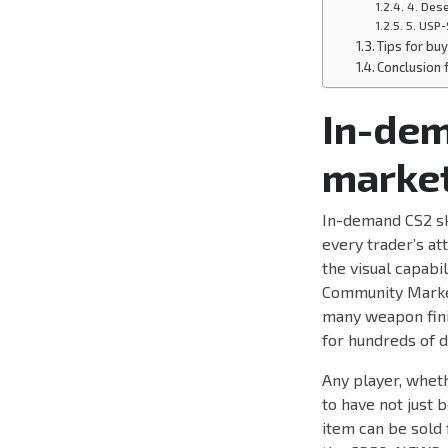
4. Dese
5. USP-
Tips for buy
Conclusion
In-dem
market
In-demand CS2 sk
every trader’s at
the visual capabil
Community Market
many weapon finis
for hundreds of d
Any player, wheth
to have not just b
item can be sold 