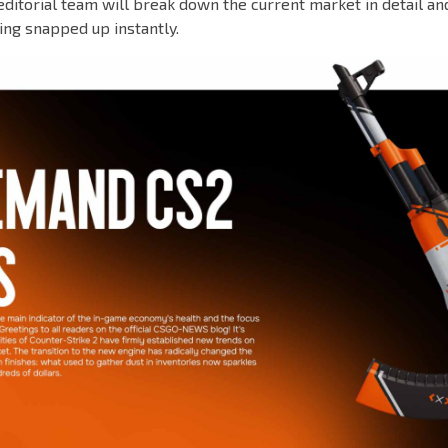
itorial team will break down the current market in detail an
ing snapped up instantly.