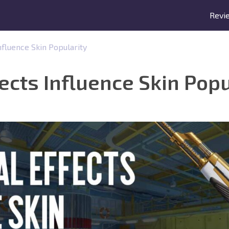
Revi
nfluence Skin Popularity
ects Influence Skin Popu