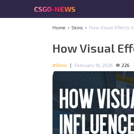
CSGO-NEWS
Home
Skins
How Visual Effects I
How Visual Eff
#Skins
|
February 16, 2026
226