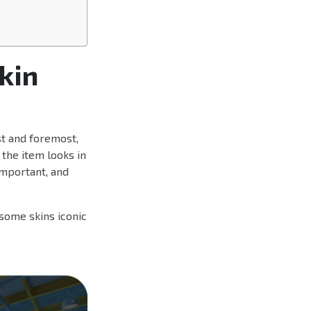
kin
rst and foremost,
 the item looks in
mportant, and
some skins iconic