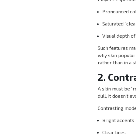
Pronounced col
Saturated “cle
Visual depth of
Such features ma
why skin popularit
rather than in a s
2. Contr
A skin must be “r
dull, it doesn’t e
Contrasting mode
Bright accents
Clear lines