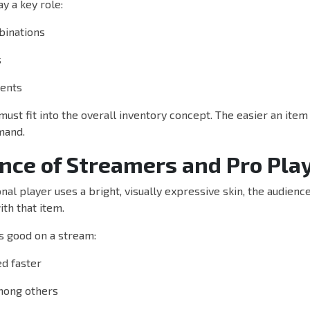
y a key role:
binations
s
cents
 must fit into the overall inventory concept. The easier an item
mand.
ence of Streamers and Pro Pla
al player uses a bright, visually expressive skin, the audienc
th that item.
s good on a stream:
d faster
among others