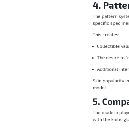
4. Patte
The pattern syst
specific specimen
This creates:
Collectible val
The desire to “c
Additional inte
Skin popularity i
model.
5. Compa
The modern player
with the knife, gl