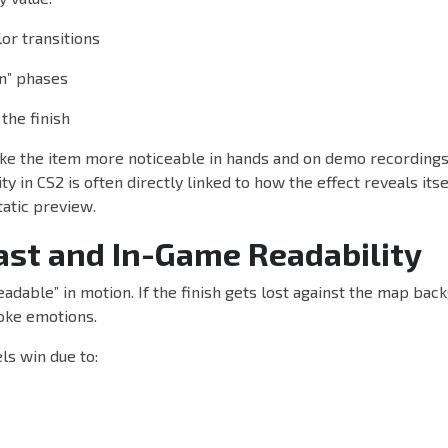
or transitions
an” phases
 the finish
ke the item more noticeable in hands and on demo recordings.
y in CS2 is often directly linked to how the effect reveals itse
tatic preview.
ast and In-Game Readability
eadable” in motion. If the finish gets lost against the map bac
voke emotions.
ls win due to: