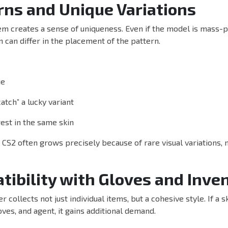
rns and Unique Variations
em creates a sense of uniqueness. Even if the model is mass-p
 can differ in the placement of the pattern.
ue
atch” a lucky variant
rest in the same skin
n CS2 often grows precisely because of rare visual variations, 
tibility with Gloves and Inve
 collects not just individual items, but a cohesive style. If a 
oves, and agent, it gains additional demand.