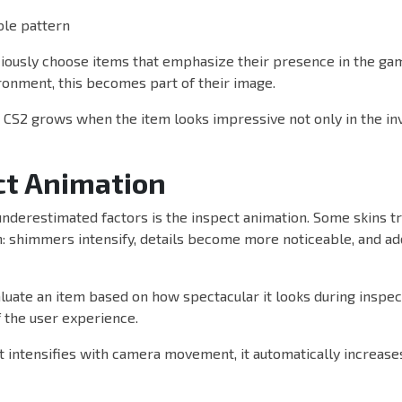
ble pattern
iously choose items that emphasize their presence in the gam
ronment, this becomes part of their image.
n CS2 grows when the item looks impressive not only in the in
ct Animation
nderestimated factors is the inspect animation. Some skins tru
: shimmers intensify, details become more noticeable, and add
luate an item based on how spectacular it looks during inspect
 the user experience.
ect intensifies with camera movement, it automatically increase