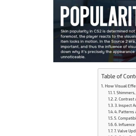
Table of Cont
How Visual Effe
1. Shimmers,
2. Contrast
3. Inspect 
4. Patterns
5. Compatibi
6. Influenc
7. Valve Up