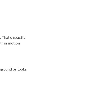
 That’s exactly
lf in motion,
kground or looks