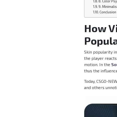
8. Color Ps
9. Minimali
Conclusion
How Vi
Popula
Skin popularity i
the player reacts
motion. In the
So
thus the influence
Today, CSGO-NEWS
and others unnot