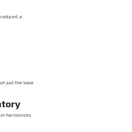
roduced, a
not just the base
ntory
skin harmonizes