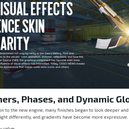
mers, Phases, and Dynamic Gl
ion to the new engine, many finishes began to look deeper and 
light differently, and gradients have become more expressive.
y value: