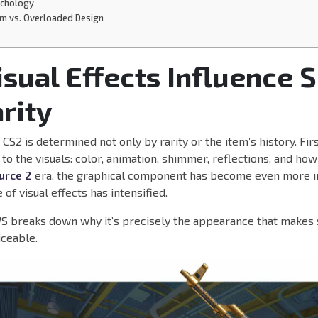
ychology
sm vs. Overloaded Design
sual Effects Influence S
rity
n CS2 is determined not only by rarity or the item’s history. Fi
 to the visuals: color, animation, shimmer, reflections, and how
urce 2
era, the graphical component has become even more i
 of visual effects has intensified.
 breaks down why it’s precisely the appearance that makes 
iceable.