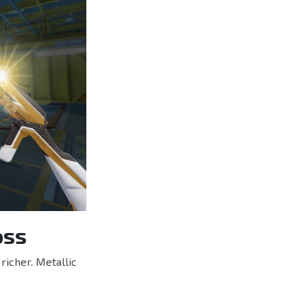
oss
richer. Metallic