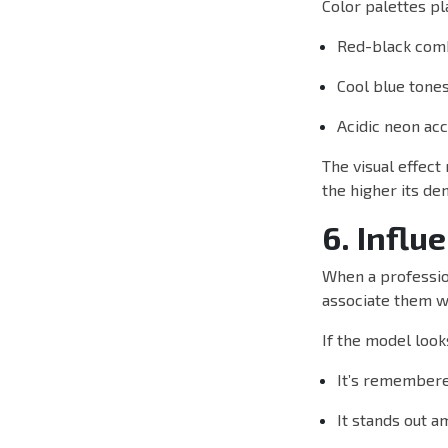
Color palettes pla
Red-black com
Cool blue tone
Acidic neon ac
The visual effect
the higher its de
6. Influ
When a profession
associate them wi
If the model look
It’s remembere
It stands out 