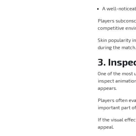
A well-noticea
Players subconsc
competitive envi
Skin popularity i
during the match.
3. Inspe
One of the most u
inspect animation
appears.
Players often eva
important part of
If the visual eff
appeal.