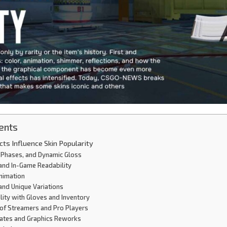
ents
cts Influence Skin Popularity
 Phases, and Dynamic Gloss
 and In-Game Readability
Animation
 and Unique Variations
lity with Gloves and Inventory
e of Streamers and Pro Players
dates and Graphics Reworks