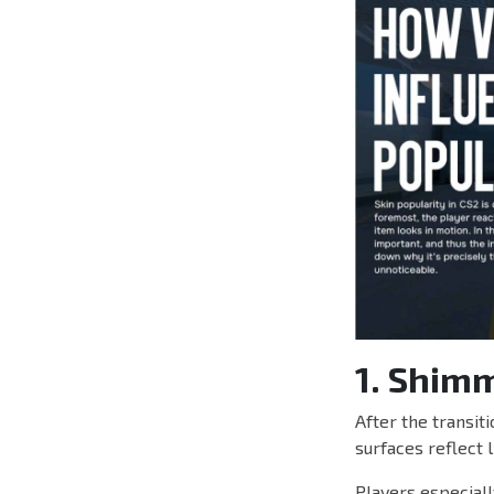
1. Shim
After the transit
surfaces reflect 
Players especiall