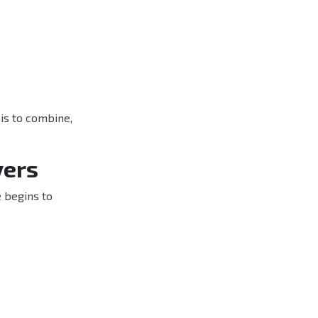
 is to combine,
yers
e begins to