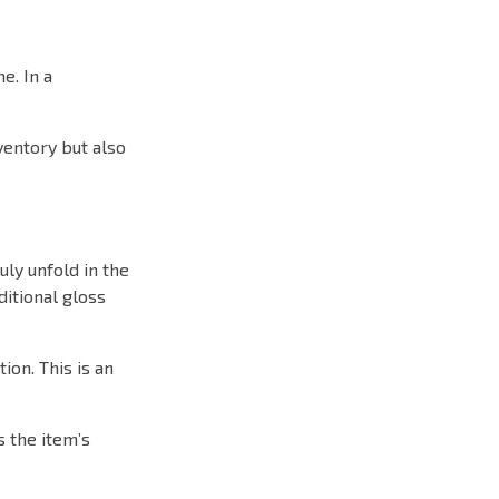
e. In a
ventory but also
ly unfold in the
itional gloss
ion. This is an
s the item’s