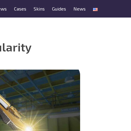
ews
Cases
Skins
Guides
News
larity