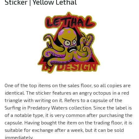
Sticker | Yellow Lethal
One of the top items on the sales floor, so all copies are
identical. The sticker features an angry octopus in a red
triangle with writing on it. Refers to a capsule of the
Surfing in Predatory Waters collection. Since the label is
of a notable type, it is very common after purchasing the
capsule. Having bought the item on the trading floor, it is
suitable for exchange after a week, but it can be sold
immediately.