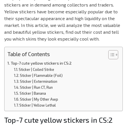
stickers are in demand among collectors and traders.
Yellow stickers have become especially popular due to
their spectacular appearance and high liquidity on the
market. In this article, we will analyze the most valuable
and beautiful yellow stickers, find out their cost and tell
you which skins they look especially cool with.
Table of Contents
Top-7 cute yellow stickers in CS:2
Sticker | Coiled Strike
Sticker | Flammable (Foil)
Sticker | Extermination
Sticker | Run CT, Run
Sticker | Banana
Sticker | My Other Awp
Sticker | Yellow Lethal
Top-7 cute yellow stickers in CS:2