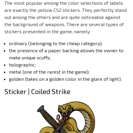
The most popular among the color selections of labels
are exactly the yellow CS2 stickers. They perfectly stand
out among the others and are quite noticeable against
the background of weapons. There are several types of
stickers presented in the game, namely:
ordinary (belonging to the cheap category);
the presence of a paper backing allows the owner to
make unique scuffs;
holographic;
metal (one of the rarest in the game);
golden (takes on a golden color in the glare of light).
Sticker | Coiled Strike