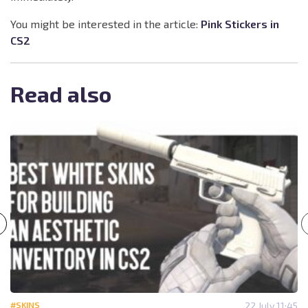
You might be interested in the article:
Pink Stickers in
CS2
Read also
#SKINS
22 July 11:45