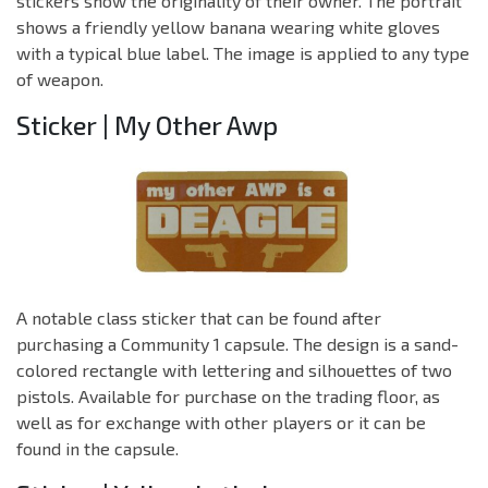
stickers show the originality of their owner. The portrait
shows a friendly yellow banana wearing white gloves
with a typical blue label. The image is applied to any type
of weapon.
Sticker | My Other Awp
A notable class sticker that can be found after
purchasing a Community 1 capsule. The design is a sand-
colored rectangle with lettering and silhouettes of two
pistols. Available for purchase on the trading floor, as
well as for exchange with other players or it can be
found in the capsule.