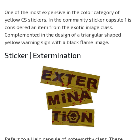
One of the most expensive in the color category of
yellow CS stickers. In the community sticker capsule 1 is
considered an item from the exotic image class.
Complemented in the design of a triangular shaped
yellow warning sign with a black flame image.
Sticker | Extermination
Refers to a Halo capsule of noteworthy class. These