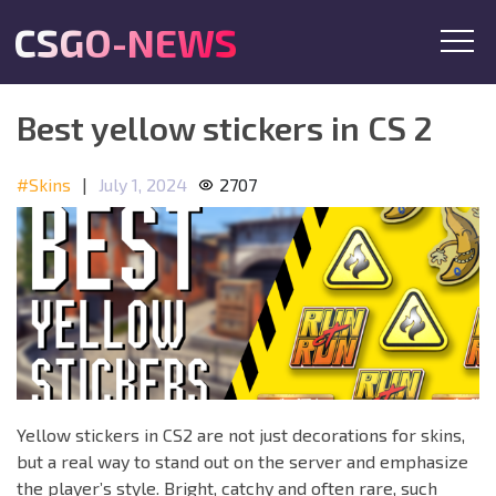
CSGO-NEWS
Best yellow stickers in CS 2
#Skins
|
July 1, 2024
2707
Yellow stickers in CS2 are not just decorations for skins,
but a real way to stand out on the server and emphasize
the player’s style. Bright, catchy and often rare, such