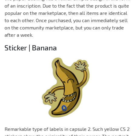
of an inscription. Due to the fact that the product is quite
popular on the marketplace, then all items are identical
to each other. Once purchased, you can immediately sell
on the community marketplace, but you can only trade
after a week.
Sticker | Banana
Remarkable type of labels in capsule 2. Such yellow CS 2