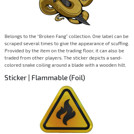
Belongs to the “Broken Fang” collection. One label can be
scraped several times to give the appearance of scuffing.
Provided by the item on the trading floor, it can also be
traded from other players. The sticker depicts a sand-
colored snake coiling around a blade with a wooden hilt.
Sticker | Flammable (Foil)