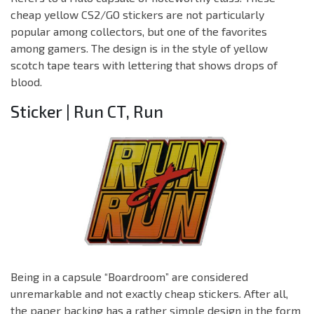
cheap yellow CS2/GO stickers are not particularly
popular among collectors, but one of the favorites
among gamers. The design is in the style of yellow
scotch tape tears with lettering that shows drops of
blood.
Sticker | Run CT, Run
Being in a capsule “Boardroom” are considered
unremarkable and not exactly cheap stickers. After all,
the paper backing has a rather simple design in the form