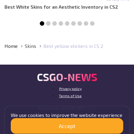
Best White Skins for an Aesthetic Inventory in CS2
Home
Skins
Best yellow stickers in CS 2
CSGO-NEWS
Privacy policy
Terms of Use
Operated by BLOOM DIRECT LLC
4107 Cruce Hill Dr,
We use cookies to improve the website experience
Fort Smith, AR 72901, USA
Accept