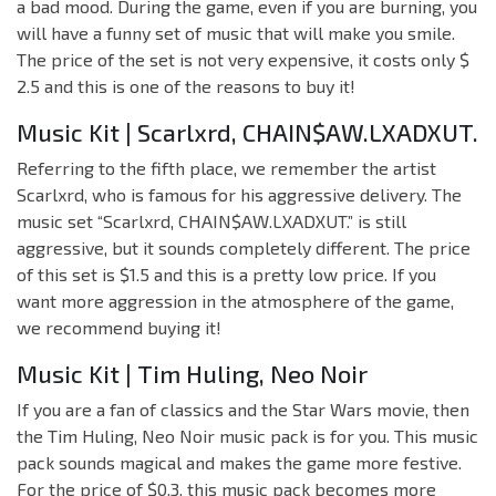
a bad mood. During the game, even if you are burning, you
will have a funny set of music that will make you smile.
The price of the set is not very expensive, it costs only $
2.5 and this is one of the reasons to buy it!
Music Kit | Scarlxrd, CHAIN$AW.LXADXUT.
Referring to the fifth place, we remember the artist
Scarlxrd, who is famous for his aggressive delivery. The
music set “Scarlxrd, CHAIN$AW.LXADXUT.” is still
aggressive, but it sounds completely different. The price
of this set is $1.5 and this is a pretty low price. If you
want more aggression in the atmosphere of the game,
we recommend buying it!
Music Kit | Tim Huling, Neo Noir
If you are a fan of classics and the Star Wars movie, then
the Tim Huling, Neo Noir music pack is for you. This music
pack sounds magical and makes the game more festive.
For the price of $0.3, this music pack becomes more