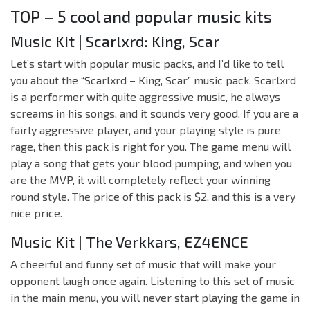
TOP – 5 cool and popular music kits
Music Kit | Scarlxrd: King, Scar
Let’s start with popular music packs, and I’d like to tell
you about the “Scarlxrd – King, Scar” music pack. Scarlxrd
is a performer with quite aggressive music, he always
screams in his songs, and it sounds very good. If you are a
fairly aggressive player, and your playing style is pure
rage, then this pack is right for you. The game menu will
play a song that gets your blood pumping, and when you
are the MVP, it will completely reflect your winning
round style. The price of this pack is $2, and this is a very
nice price.
Music Kit | The Verkkars, EZ4ENCE
A cheerful and funny set of music that will make your
opponent laugh once again. Listening to this set of music
in the main menu, you will never start playing the game in