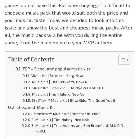
games do not have this. But when buying, it is difficult to
choose a music pack that would suit both the price and
your musical taste. Today we decided to look into this
issue and show the best and cheapest music packs. After
all, the music pack will be with you during the entire
game, from the main menu to your MVP anthem.
Table of Contents
TOP – 5 cool and popular music kits
Music Kit | Scarlxrd: King, Scar
Music Kit | The Verkkars, EZ4ENCE
Music Kit | Scarlxrd, CHAIN$AW.LXADXUT.
Music Kit | Tim Huling, Neo Noir
StatTrak™ Music Kit | Blitz Kids, The Good Youth
Cheapest Music Kit
StatTrak™ Music Kit | Hundredth, FREE
Music Kit | Tim Huling, Neo Noir
Music Kit | Tree Adams and Ben Bromfield, M.U.D.D.
FORCE