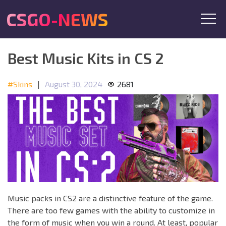
CSGO-NEWS
Best Music Kits in CS 2
#Skins
|
August 30, 2024
2681
Music packs in CS2 are a distinctive feature of the game.
There are too few games with the ability to customize in
the form of music when you win a round. At least, popular