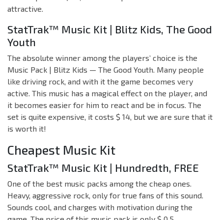
attractive.
StatTrak™ Music Kit | Blitz Kids, The Good
Youth
The absolute winner among the players’ choice is the
Music Pack | Blitz Kids — The Good Youth. Many people
like driving rock, and with it the game becomes very
active. This music has a magical effect on the player, and
it becomes easier for him to react and be in focus. The
set is quite expensive, it costs $ 14, but we are sure that it
is worth it!
Cheapest Music Kit
StatTrak™ Music Kit | Hundredth, FREE
One of the best music packs among the cheap ones.
Heavy, aggressive rock, only for true fans of this sound.
Sounds cool, and charges with motivation during the
game. The price of this music pack is only $ 0.5.