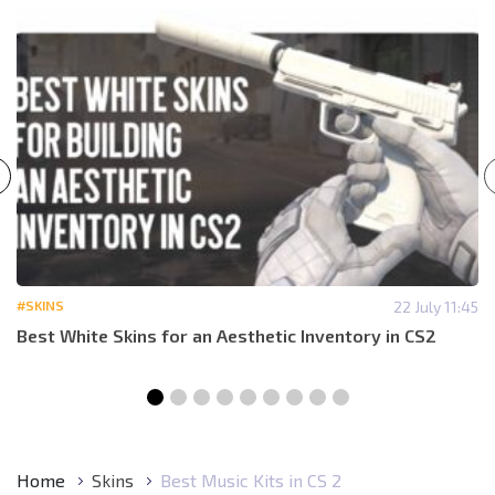
#SKINS
22 July 11:45
Best White Skins for an Aesthetic Inventory in CS2
Home
Skins
Best Music Kits in CS 2