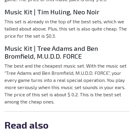
Music Kit | Tim Huling, Neo Noir
This set is already in the top of the best sets, which we
talked about above. Plus, this set is also quite cheap. The
price for the set is $0.3.
Music Kit | Tree Adams and Ben
Bromfield, M.U.D.D. FORCE
The best and the cheapest music set. With the music set
“Tree Adams and Ben Bromfield, M.U.D.D. FORCE”, your
every game turns into a real special operation. You play
more seriously when this music set sounds in your ears.
The price of this set is about $ 0.2. This is the best set
among the cheap ones.
Read also