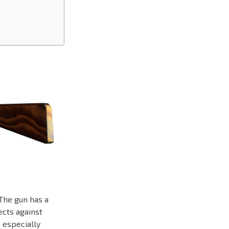
The gun has a
ects against
s especially