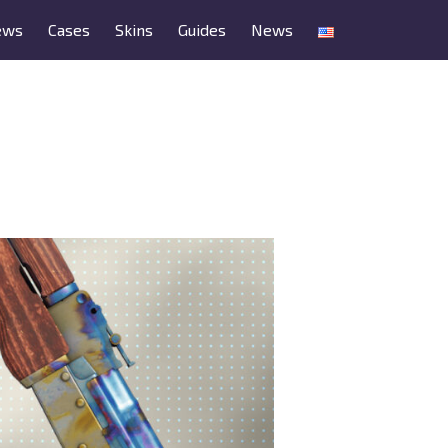
ews
Cases
Skins
Guides
News