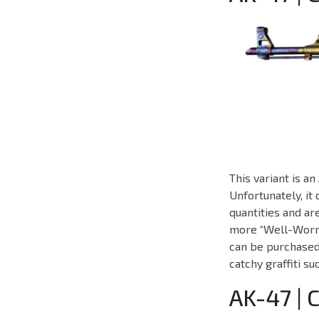
This variant is 
Unfortunately, it
quantities and a
more “Well-Worn” 
can be purchased 
catchy graffiti s
AK-47 | 