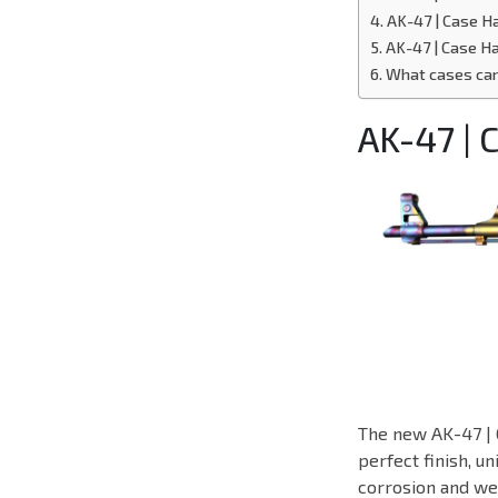
AK-47 | Case 
AK-47 | Case H
What cases can
AK-47 |
The new AK-47 | 
perfect finish, u
corrosion and wea