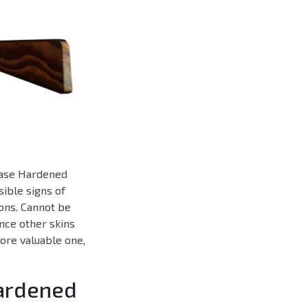
 Case Hardened
sible signs of
ons. Cannot be
ance other skins
more valuable one,
Hardened