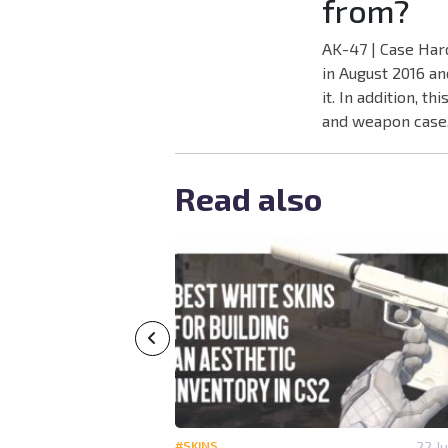
from?
AK-47 | Case Har
in August 2016 an
it. In addition, 
and weapon case
Read also
14 July 14:40
#SKINS
22 Ju