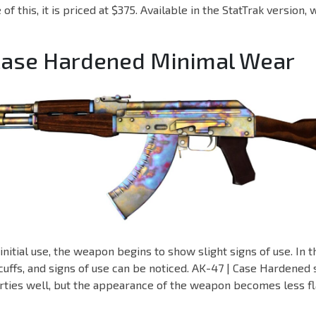
of this, it is priced at $375. Available in the StatTrak version, 
 Case Hardened Minimal Wear
nitial use, the weapon begins to show slight signs of use. In th
cuffs, and signs of use can be noticed. AK-47 | Case Hardened st
ties well, but the appearance of the weapon becomes less fla