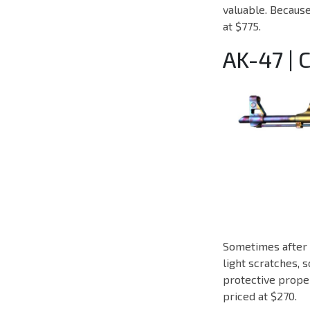
valuable. Because 
at $775.
AK-47 |
Sometimes after i
light scratches, s
protective proper
priced at $270.