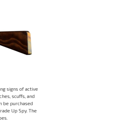
ng signs of active
hes, scuffs, and
can be purchased
Trade Up Spy. The
pes.