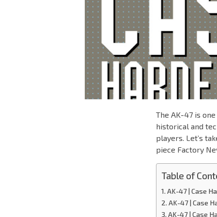
The AK-47 is one 
historical and te
players. Let’s ta
piece Factory Ne
Table of Cont
AK-47 | Case H
AK-47 | Case H
AK-47 | Case H