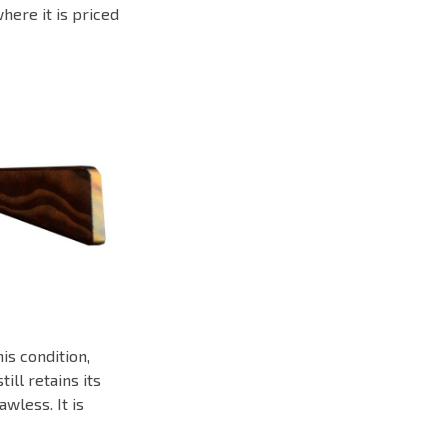
where it is priced
is condition,
ill retains its
wless. It is