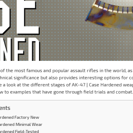
of the most famous and popular assault rifles in the world, as i
chnical significance but also provides interesting options for c
ke a look at the different stages of AK-47 | Case Hardened we
w to examples that have gone through field trials and combat.
ents
ardened Factory New
ardened Minimal Wear
ardened Field-Tested