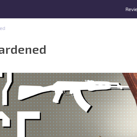
Revi
ned
Hardened