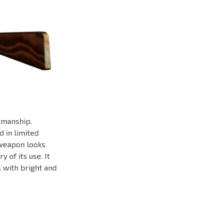
kmanship.
d in limited
 weapon looks
 of its use. It
s with bright and