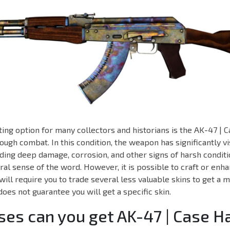
ing option for many collectors and historians is the AK-47 |
ough combat. In this condition, the weapon has significantly vi
ding deep damage, corrosion, and other signs of harsh conditi
teral sense of the word. However, it is possible to craft or enh
 will require you to trade several less valuable skins to get a 
does not guarantee you will get a specific skin.
es can you get AK-47 | Case 