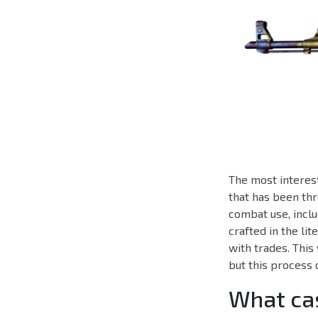
The most interest
that has been thr
combat use, inclu
crafted in the li
with trades. This
but this process 
What cas