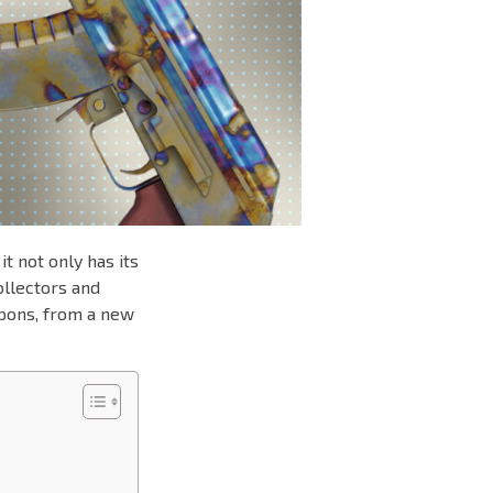
t not only has its
ollectors and
apons, from a new