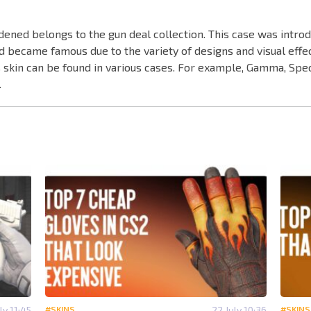
dened belongs to the gun deal collection. This case was intro
d became famous due to the variety of designs and visual effe
this skin can be found in various cases. For example, Gamma, Sp
.
ly 11:45
#SKINS
22 July 10:36
#SKINS