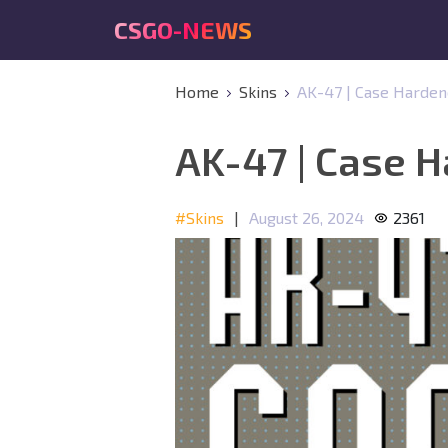
CSGO-NEWS
Home
Skins
AK-47 | Case Harde
AK-47 | Case 
#Skins
|
August 26, 2024
2361