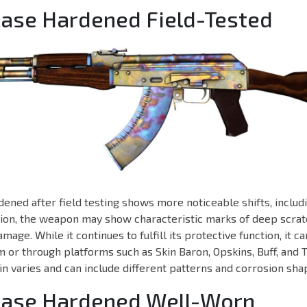
Case Hardened Field-Tested
ened after field testing shows more noticeable shifts, includi
ition, the weapon may show characteristic marks of deep scratc
mage. While it continues to fulfill its protective function, it 
 or through platforms such as Skin Baron, Opskins, Buff, and 
in varies and can include different patterns and corrosion sha
 Case Hardened Well-Worn