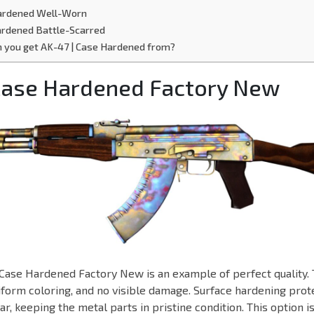
Hardened Well-Worn
ardened Battle-Scarred
 you get AK-47 | Case Hardened from?
 Case Hardened Factory New
Case Hardened Factory New is an example of perfect quality. 
niform coloring, and no visible damage. Surface hardening prot
r, keeping the metal parts in pristine condition. This option i