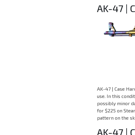
AK-47 | 
AK-47 | Case Hard
use. In this cond
possibly minor da
for $225 on Steam
pattern on the sk
AK-47 |