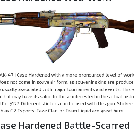
an AK-47 | Case Hardened with a more pronounced level of wor
 does not come in souvenir form, as souvenir skins are produce
re usually associated with major tournaments and events. This
but may have its value to those interested in the actual history
for $177. Different stickers can be used with this gun. Sticker
uch as G2 Esports, Faze Clan, or Team Liquid are great here.
Case Hardened Battle-Scarred