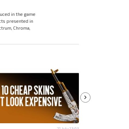
duced in the game
cts presented in
ectrum, Chroma,
21 July 13:03
#SKINS