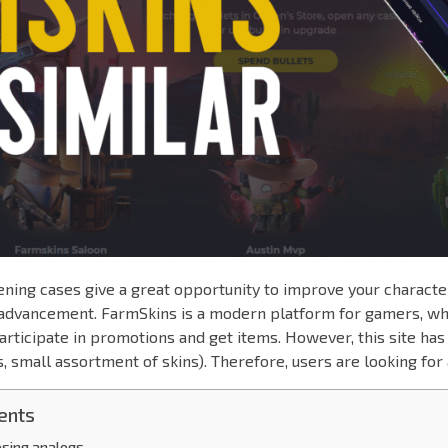
ning cases give a great opportunity to improve your characte
r advancement. FarmSkins is a modern platform for gamers, w
articipate in promotions and get items. However, this site ha
s, small assortment of skins). Therefore, users are looking for 
ents
oosing analogs