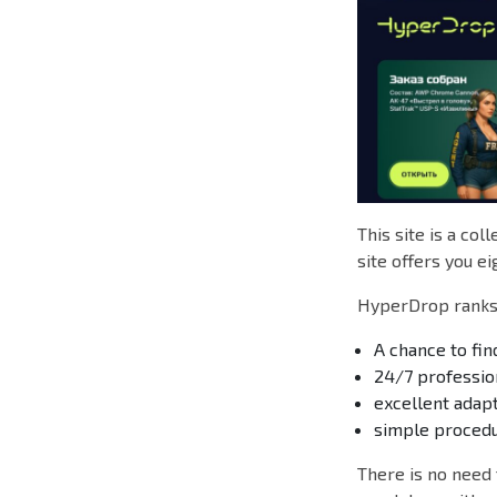
This site is a col
site offers you ei
HyperDrop ranks 
A chance to find
24/7 professio
excellent adap
simple procedu
There is no need 