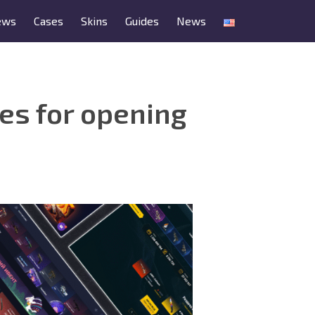
ews
Cases
Skins
Guides
News
tes for opening