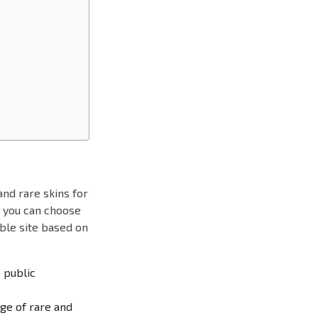
nd rare skins for
, you can choose
able site based on
e public
ge of rare and