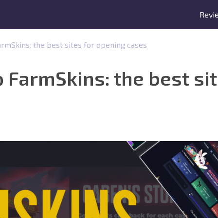
Revi
FarmSkins: the best sites for opening cases
to FarmSkins: the best si