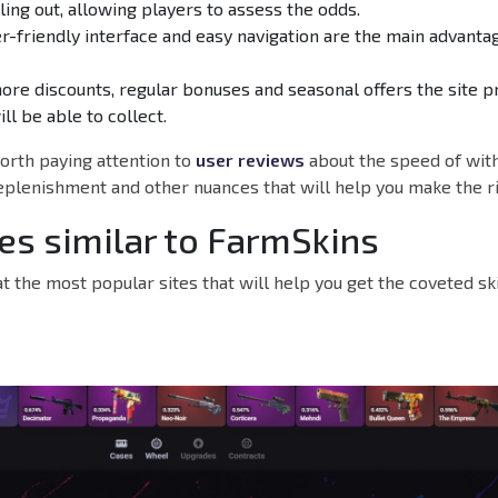
lling out, allowing players to assess the odds.
er-friendly interface and easy navigation are the main advanta
ore discounts, regular bonuses and seasonal offers the site p
ll be able to collect.
 worth paying attention to
user reviews
about the speed of wit
eplenishment and other nuances that will help you make the ri
tes similar to FarmSkins
 at the most popular sites that will help you get the coveted s