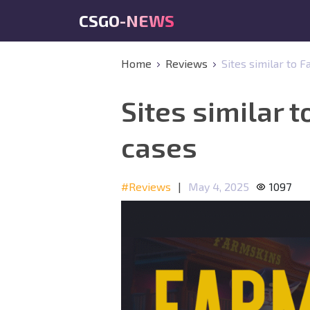
CSGO-NEWS
Home
Reviews
Sites similar to 
Sites similar 
cases
#Reviews
|
May 4, 2025
1097