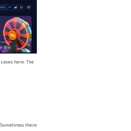
e cases here. The
e. Sometimes there