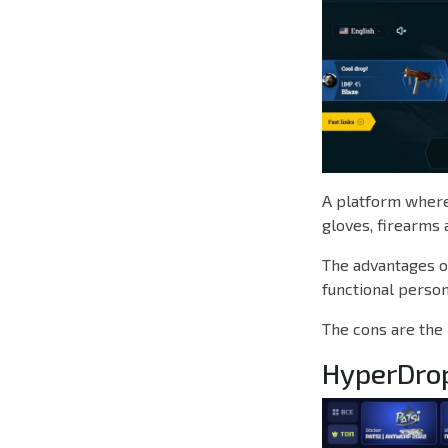
A platform where 
gloves, firearms 
The advantages of
functional person
The cons are the 
HyperDro