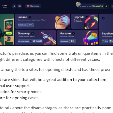
lector’s paradise, as you can find some truly unique items in th
ght different categories with chests of different values.
among the top sites for opening chests and has these pros:
 rare skins that will be a great addition to your collection;
nal user support;
tation for smartphones;
re for opening cases.
to talk about the disadvantages, as there are practically non