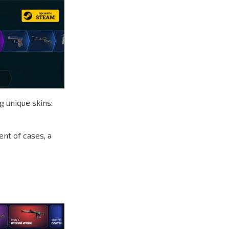
g unique skins:
ent of cases, a