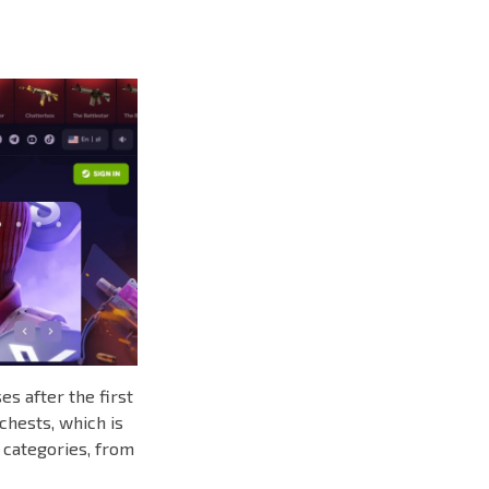
s after the first
chests, which is
 categories, from