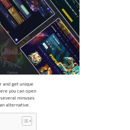
r and get unique
here you can open
s several minuses
an alternative.