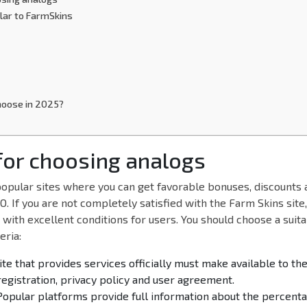
ilar to FarmSkins
hoose in 2025?
 for choosing analogs
opular sites where you can get favorable bonuses, discounts a
. If you are not completely satisfied with the Farm Skins site
with excellent conditions for users. You should choose a suit
eria:
site that provides services officially must make available to th
egistration, privacy policy and user agreement.
Popular platforms provide full information about the percenta