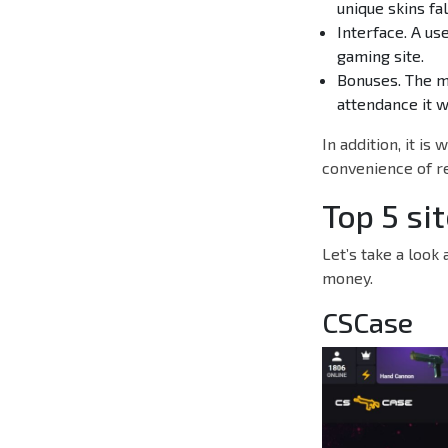
unique skins fa
Interface. A us
gaming site.
Bonuses. The m
attendance it wi
In addition, it is
convenience of r
Top 5 si
Let’s take a look
money.
CSCase