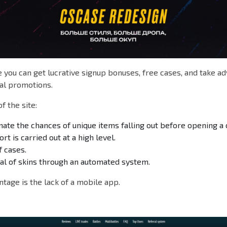
you can get lucrative signup bonuses, free cases, and take a
l promotions.
f the site:
ate the chances of unique items falling out before opening a 
t is carried out at a high level.
f cases.
al of skins through an automated system.
tage is the lack of a mobile app.