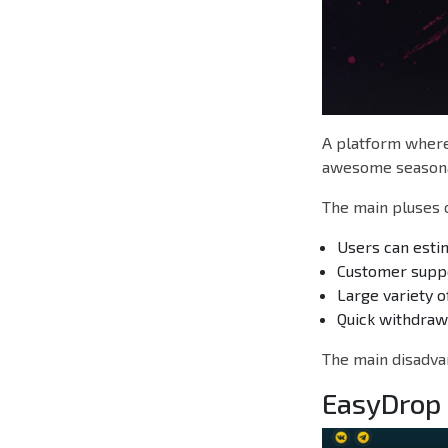
A platform where 
awesome seasona
The main pluses o
Users can estim
Customer suppor
Large variety o
Quick withdraw
The main disadvan
EasyDrop