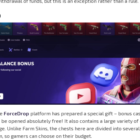
ithdrawal of funds, but this is an exception rather than a rule.
p
he
ForceDrop
platform has prepared a special gift – bonus case
 be opened absolutely free! It also contains a large variety of 
e. Unlike Farm Skins, the chests here are divided into several
, so gamers can choose on their budget.