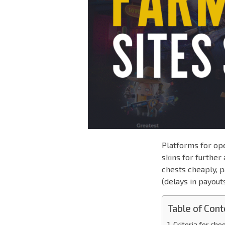
Platforms for ope
skins for furthe
chests cheaply, p
(delays in payout
Table of Cont
Criteria for ch