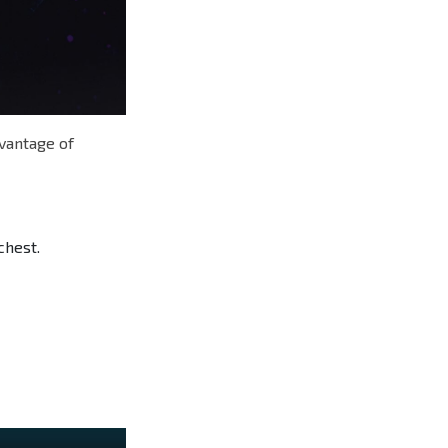
dvantage of
chest.