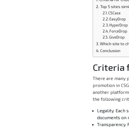
Top 5 sites sim
CSCase
EasyDrop
HyperDrop
ForceDrop
GiveDrop
Which site to c
Conclusion
Criteria
There are many p
promotion in CSGO
another platform 
the following crit
Legality. Each 
documents on r
Transparency. 