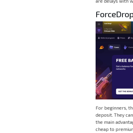
are delays with w
ForceDro
For beginners, t
deposit. They can
the main advantag
cheap to premium