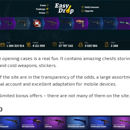
opening cases is a real fun. It contains amazing chests storin
and cold weapons, stickers.
 the site are in the transparency of the odds, a large assortm
al account and excellent adaptation for mobile devices.
limited bonus offers – there are not many of them on the site.
p