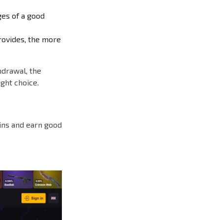
ges of a good
rovides, the more
hdrawal, the
ght choice.
kins and earn good