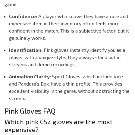
game.
Confidence:
A player who knows they have a rare and
expensive item in their inventory often feels more
confident in the match. This is a subjective factor, but it
genuinely works.
Identification:
Pink gloves instantly identify you as a
player with a unique style. They always stand out in
streams and demo recordings.
Animation Clarity:
Sport Gloves, which include Vice
and Pandora’s Box, have a thin profile. This provides
excellent visibility in the game, without obstructing the
screen.
Pink Gloves FAQ
Which pink CS2 gloves are the most
expensive?