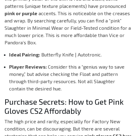
patterns (unique texture placements) have pronounced
pink or purple
accents. This is noticeable on the creases
and wrap. By searching carefully, you can find a “pink”
Slaughter in
Minimal Wear
or
Field-Tested
condition for a
much lower price. This is more affordable than Vice or
Pandora’s Box.
Ideal Pairing:
Butterfly Knife | Autotronic.
Player Reviews:
Consider this a “genius way to save
money,” but advise checking the Float and pattern
through third-party resources. Not all Slaughter
contain the desired hue.
Purchase Secrets: How to Get Pink
Gloves CS2 Affordably
The high price and rarity, especially for Factory New
condition, can be discouraging. But there are several
strategies that can help you acquire
pink gloves CS2 buy