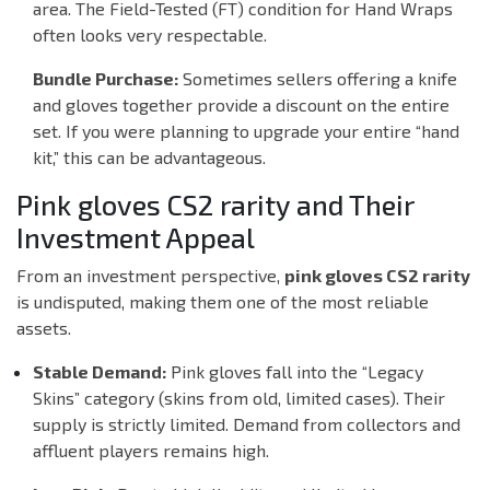
area. The
Field-Tested (FT)
condition for Hand Wraps
often looks very respectable.
Bundle Purchase:
Sometimes sellers offering a knife
and gloves together provide a discount on the entire
set. If you were planning to upgrade your entire “hand
kit,” this can be advantageous.
Pink gloves CS2 rarity and Their
Investment Appeal
From an investment perspective,
pink gloves CS2 rarity
is undisputed, making them one of the most reliable
assets.
Stable Demand:
Pink gloves fall into the “Legacy
Skins” category (skins from old, limited cases). Their
supply is strictly limited. Demand from collectors and
affluent players remains high.