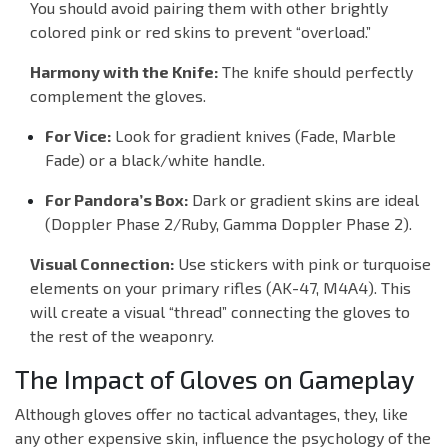
You should avoid pairing them with other brightly
colored pink or red skins to prevent “overload.”
Harmony with the Knife:
The knife should perfectly
complement the gloves.
For Vice:
Look for gradient knives (Fade, Marble
Fade) or a black/white handle.
For Pandora’s Box:
Dark or gradient skins are ideal
(Doppler Phase 2/Ruby, Gamma Doppler Phase 2).
Visual Connection:
Use stickers with pink or turquoise
elements on your primary rifles (AK-47, M4A4). This
will create a visual “thread” connecting the gloves to
the rest of the weaponry.
The Impact of Gloves on Gameplay
Although gloves offer no tactical advantages, they, like
any other expensive skin, influence the psychology of the