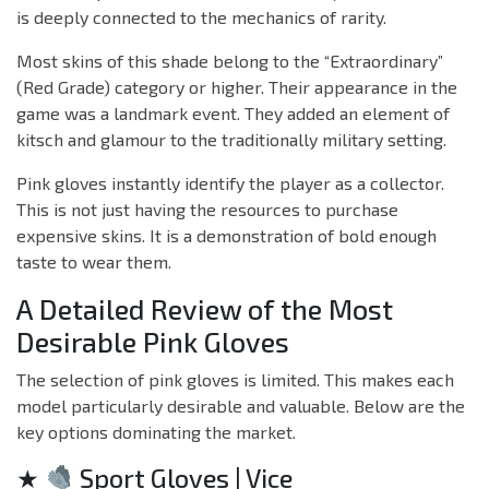
is deeply connected to the mechanics of rarity.
Most skins of this shade belong to the “Extraordinary”
(Red Grade) category or higher. Their appearance in the
game was a landmark event. They added an element of
kitsch and glamour to the traditionally military setting.
Pink gloves instantly identify the player as a collector.
This is not just having the resources to purchase
expensive skins. It is a demonstration of bold enough
taste to wear them.
A Detailed Review of the Most
Desirable Pink Gloves
The selection of pink gloves is limited. This makes each
model particularly desirable and valuable. Below are the
key options dominating the market.
★
Sport Gloves | Vice