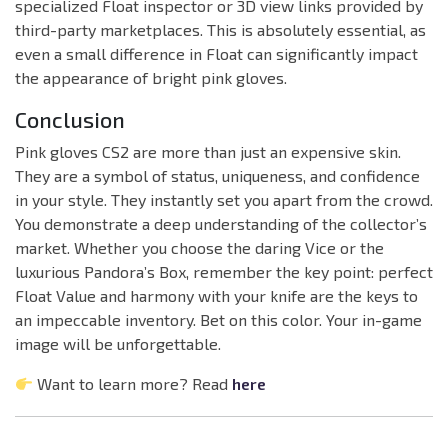
specialized Float inspector or 3D view links provided by
third-party marketplaces. This is absolutely essential, as
even a small difference in Float can significantly impact
the appearance of bright pink gloves.
Conclusion
Pink gloves CS2 are more than just an expensive skin.
They are a symbol of status, uniqueness, and confidence
in your style. They instantly set you apart from the crowd.
You demonstrate a deep understanding of the collector’s
market. Whether you choose the daring Vice or the
luxurious Pandora’s Box, remember the key point: perfect
Float Value and harmony with your knife are the keys to
an impeccable inventory. Bet on this color. Your in-game
image will be unforgettable.
Want to learn more? Read
here