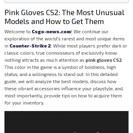
Pink Gloves CS2: The Most Unusual
Models and How to Get Them
Welcome to
Csgo-news.com
! We continue our
exploration of the world’s rarest and most unique items
in
Counter-Strike 2
. While most players prefer dark or
classic colors, true connoisseurs of exclusivity know:
nothing attracts as much attention as
pink gloves CS2
.
This color in the game is a symbol of boldness, high
status, and a willingness to stand out. In this detailed
guide, we will analyze the best models, discuss how
these vibrant accessories influence your playstyle, and,
most importantly, provide tips on how to acquire them
for your inventory.