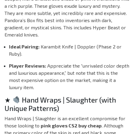
a rich purple. These gloves exude luxury and mystery.
They are more subtle, yet incredibly rare and expensive.
Pandora’s Box fits best into inventories with dark,
gradient, or mystical skins. This includes
Hyper Beast
or
Emerald
knives.
Ideal Pairing:
Karambit Knife | Doppler (Phase 2 or
Ruby).
Player Reviews:
Appreciate the “unrivaled color depth
and luxurious appearance,” but note that this is the
most expensive option on the market, making it a
luxury item.
★
Hand Wraps | Slaughter (with
Unique Patterns)
Hand Wraps | Slaughter is an excellent compromise for
those looking to
pink gloves CS2 buy cheap
. Although
the primary color of the skin is red and black, some