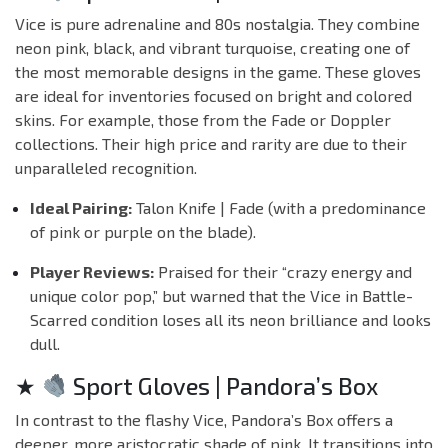
Vice is pure adrenaline and 80s nostalgia. They combine
neon pink, black, and vibrant turquoise, creating one of
the most memorable designs in the game. These gloves
are ideal for inventories focused on bright and colored
skins. For example, those from the
Fade
or
Doppler
collections. Their high price and rarity are due to their
unparalleled recognition.
Ideal Pairing:
Talon Knife | Fade (with a predominance
of pink or purple on the blade).
Player Reviews:
Praised for their “crazy energy and
unique color pop,” but warned that the Vice in Battle-
Scarred condition loses all its neon brilliance and looks
dull.
★
Sport Gloves | Pandora’s Box
In contrast to the flashy Vice, Pandora’s Box offers a
deeper, more aristocratic shade of pink. It transitions into