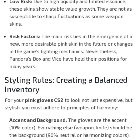
Low Risk:
Due to high liquidity and limited issuance,
these skins show stable value growth. They are not as
susceptible to sharp fluctuations as some weapon
skins.
Risk Factors:
The main risk lies in the emergence of a
new, more desirable pink skin in the future or changes
in the game’s lighting mechanics. Nevertheless,
Pandora’s Box and Vice have held their positions for
many years.
Styling Rules: Creating a Balanced
Inventory
For your
pink gloves CS2
to look not just expensive, but
stylish, you must adhere to principles of harmony:
Accent and Background:
The gloves are the accent
(10% color). Everything else (weapon, knife) should be
the background (90% neutral or harmonizing colors).