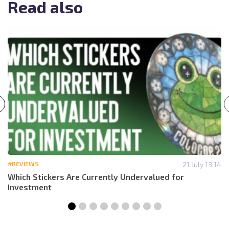
Read also
#REVIEWS
21 July 13:14
Which Stickers Are Currently Undervalued for
Investment