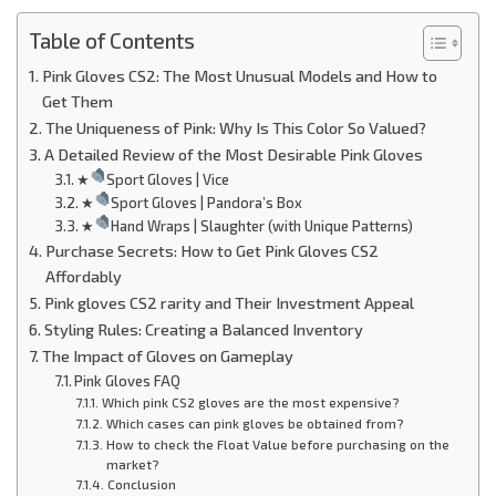
Table of Contents
Pink Gloves CS2: The Most Unusual Models and How to
Get Them
The Uniqueness of Pink: Why Is This Color So Valued?
A Detailed Review of the Most Desirable Pink Gloves
★
Sport Gloves | Vice
★
Sport Gloves | Pandora’s Box
★
Hand Wraps | Slaughter (with Unique Patterns)
Purchase Secrets: How to Get Pink Gloves CS2
Affordably
Pink gloves CS2 rarity and Their Investment Appeal
Styling Rules: Creating a Balanced Inventory
The Impact of Gloves on Gameplay
Pink Gloves FAQ
Which pink CS2 gloves are the most expensive?
Which cases can pink gloves be obtained from?
How to check the Float Value before purchasing on the
market?
Conclusion