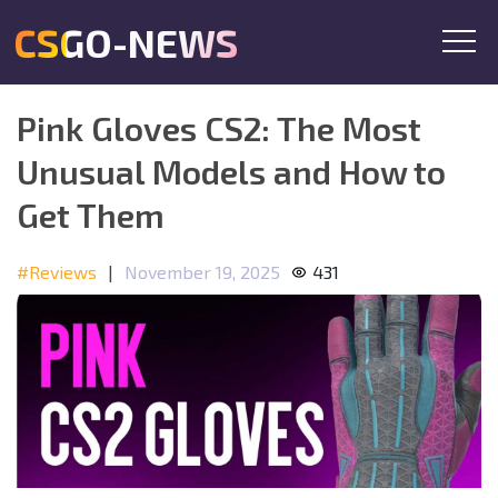
CSGO-NEWS
Pink Gloves CS2: The Most
Unusual Models and How to
Get Them
#Reviews
|
November 19, 2025
431