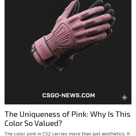
The Uniqueness of Pink: Why Is This
Color So Valued?
The color pink in CS2 carries more than just aesthetics. It