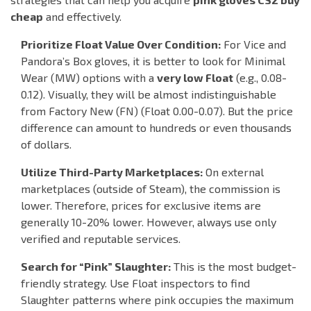
cheap
and effectively.
Prioritize Float Value Over Condition:
For Vice and
Pandora’s Box gloves, it is better to look for
Minimal
Wear (MW)
options with a
very low Float
(e.g., 0.08-
0.12). Visually, they will be almost indistinguishable
from
Factory New (FN)
(Float 0.00-0.07). But the price
difference can amount to hundreds or even thousands
of dollars.
Utilize Third-Party Marketplaces:
On external
marketplaces (outside of Steam), the commission is
lower. Therefore, prices for exclusive items are
generally 10-20% lower. However, always use only
verified and reputable services.
Search for “Pink” Slaughter:
This is the most budget-
friendly strategy. Use Float inspectors to find
Slaughter patterns where pink occupies the maximum