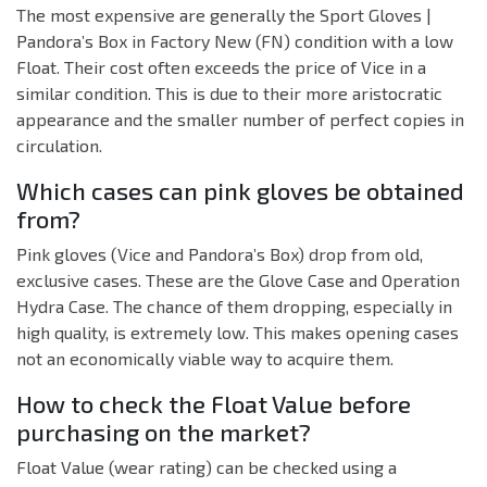
The most expensive are generally the Sport Gloves |
Pandora’s Box in Factory New (FN) condition with a low
Float. Their cost often exceeds the price of Vice in a
similar condition. This is due to their more aristocratic
appearance and the smaller number of perfect copies in
circulation.
Which cases can pink gloves be obtained
from?
Pink gloves (Vice and Pandora’s Box) drop from old,
exclusive cases. These are the Glove Case and Operation
Hydra Case. The chance of them dropping, especially in
high quality, is extremely low. This makes opening cases
not an economically viable way to acquire them.
How to check the Float Value before
purchasing on the market?
Float Value (wear rating) can be checked using a