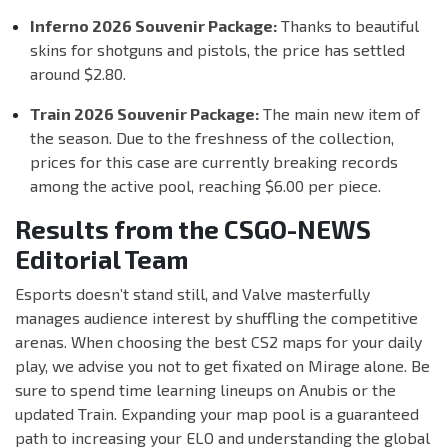
Inferno 2026 Souvenir Package:
Thanks to beautiful
skins for shotguns and pistols, the price has settled
around $2.80.
Train 2026 Souvenir Package:
The main new item of
the season. Due to the freshness of the collection,
prices for this case are currently breaking records
among the active pool, reaching $6.00 per piece.
Results from the CSGO-NEWS
Editorial Team
Esports doesn’t stand still, and Valve masterfully
manages audience interest by shuffling the competitive
arenas. When choosing the best CS2 maps for your daily
play, we advise you not to get fixated on Mirage alone. Be
sure to spend time learning lineups on Anubis or the
updated Train. Expanding your map pool is a guaranteed
path to increasing your ELO and understanding the global