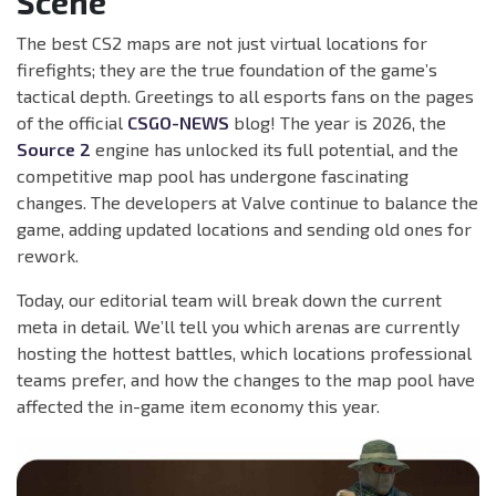
Scene
The best CS2 maps are not just virtual locations for
firefights; they are the true foundation of the game’s
tactical depth. Greetings to all esports fans on the pages
of the official
CSGO-NEWS
blog! The year is 2026, the
Source 2
engine has unlocked its full potential, and the
competitive map pool has undergone fascinating
changes. The developers at Valve continue to balance the
game, adding updated locations and sending old ones for
rework.
Today, our editorial team will break down the current
meta in detail. We’ll tell you which arenas are currently
hosting the hottest battles, which locations professional
teams prefer, and how the changes to the map pool have
affected the in-game item economy this year.