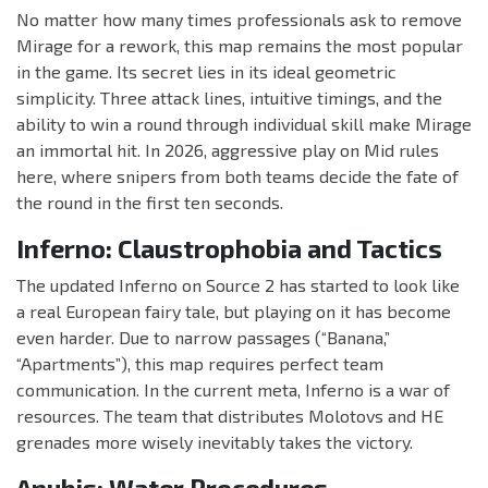
No matter how many times professionals ask to remove
Mirage for a rework, this map remains the most popular
in the game. Its secret lies in its ideal geometric
simplicity. Three attack lines, intuitive timings, and the
ability to win a round through individual skill make Mirage
an immortal hit. In 2026, aggressive play on Mid rules
here, where snipers from both teams decide the fate of
the round in the first ten seconds.
Inferno: Claustrophobia and Tactics
The updated Inferno on Source 2 has started to look like
a real European fairy tale, but playing on it has become
even harder. Due to narrow passages (“Banana,”
“Apartments”), this map requires perfect team
communication. In the current meta, Inferno is a war of
resources. The team that distributes Molotovs and HE
grenades more wisely inevitably takes the victory.