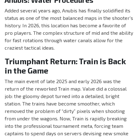
Anubis: Water Procedures
Added several years ago, Anubis has finally solidified its
status as one of the most balanced maps in the shooter’s
history. In 2026, this location has become a favorite of
pro players. The complex structure of mid and the ability
for fast rotations through water canals allow for the
craziest tactical ideas.
Triumphant Return: Train is Back
in the Game
The main event of late 2025 and early 2026 was the
return of the reworked Train map. Valve did a colossal
job: the gloomy depot turned into a detailed, bright
station. The trains have become smoother, which
removed the problem of “dirty” pixels when shooting
from under the wagons. Now, Train is rapidly breaking
into the professional tournament meta, forcing team
captains to spend days on servers devising new smoke