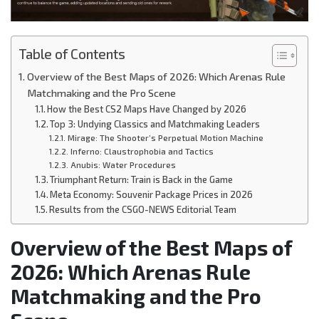
Table of Contents
Overview of the Best Maps of 2026: Which Arenas Rule
Matchmaking and the Pro Scene
How the Best CS2 Maps Have Changed by 2026
Top 3: Undying Classics and Matchmaking Leaders
Mirage: The Shooter’s Perpetual Motion Machine
Inferno: Claustrophobia and Tactics
Anubis: Water Procedures
Triumphant Return: Train is Back in the Game
Meta Economy: Souvenir Package Prices in 2026
Results from the CSGO-NEWS Editorial Team
Overview of the Best Maps of
2026: Which Arenas Rule
Matchmaking and the Pro