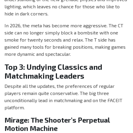
lighting, which leaves no chance for those who like to
hide in dark corners.
In 2026, the meta has become more aggressive. The CT
side can no longer simply block a bombsite with one
smoke for twenty seconds and relax. The T side has
gained many tools for breaking positions, making games
more dynamic and spectacular.
Top 3: Undying Classics and
Matchmaking Leaders
Despite all the updates, the preferences of regular
players remain quite conservative. The big three
unconditionally lead in matchmaking and on the FACEIT
platform.
Mirage: The Shooter’s Perpetual
Motion Machine