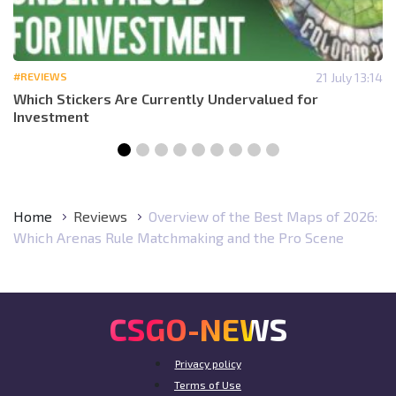
#REVIEWS
21 July 13:14
Which Stickers Are Currently Undervalued for
Investment
Home
Reviews
Overview of the Best Maps of 2026:
Which Arenas Rule Matchmaking and the Pro Scene
CSGO-NEWS
Privacy policy
Terms of Use