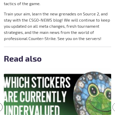
tactics of the game.
Train your aim, learn the new grenades on Source 2, and
stay with the CSGO-NEWS blog! We will continue to keep
you updated on all meta changes, fresh tournament
strategies, and the main news from the world of
professional Counter-Strike. See you on the servers!
Read also