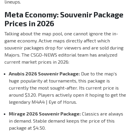
lineups.
Meta Economy: Souvenir Package
Prices in 2026
Talking about the map pool, one cannot ignore the in-
game economy. Active maps directly affect which
souvenir packages drop for viewers and are sold during
Majors. The CSGO-NEWS editorial team has analyzed
current market prices in 2026:
Anubis 2026 Souvenir Package:
Due to the map’s
huge popularity at tournaments, this package is
currently the most sought-after. Its current price is
around $3.20. Players actively open it hoping to get the
legendary M4A4 | Eye of Horus.
Mirage 2026 Souvenir Package:
Classics are always
in demand. Stable demand keeps the price of this
package at $4.50.