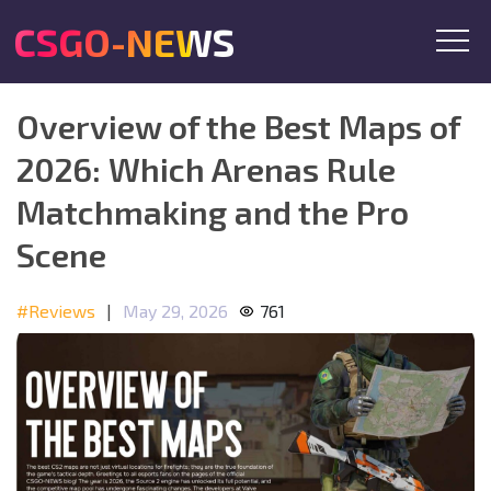
CSGO-NEWS
Overview of the Best Maps of
2026: Which Arenas Rule
Matchmaking and the Pro
Scene
#Reviews
|
May 29, 2026
761