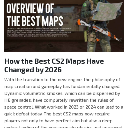
How the Best CS2 Maps Have
Changed by 2026
With the transition to the new engine, the philosophy of
map creation and gameplay has fundamentally changed.
Dynamic volumetric smokes, which can be dispersed by
HE grenades, have completely rewritten the rules of
space control. What worked in 2023 or 2024 can lead to a
quick defeat today. The best CS2 maps now require
players not only to have perfect aim but also a deep
understanding of the new grenade physics and improved