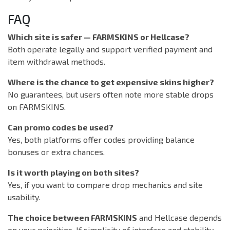
FAQ
Which site is safer — FARMSKINS or Hellcase?
Both operate legally and support verified payment and
item withdrawal methods.
Where is the chance to get expensive skins higher?
No guarantees, but users often note more stable drops
on FARMSKINS.
Can promo codes be used?
Yes, both platforms offer codes providing balance
bonuses or extra chances.
Is it worth playing on both sites?
Yes, if you want to compare drop mechanics and site
usability.
The choice between FARMSKINS
and Hellcase depends
on your priorities. If simplicity of interface and stability