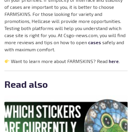
of cases are important to you, it is better to choose
FARMSKINS. For those looking for variety and
promotions, Hellcase will provide more opportunities.
Testing both platforms will help you understand which
case site is right for you. At Csgo-news.com, you will find
more reviews and tips on how to open
cases
safely and
with maximum comfort.
Want to learn more about FARMSKINS? Read
here
.
Read also