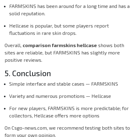
FARMSKINS has been around for a long time and has a
solid reputation.
Hellcase is popular, but some players report
fluctuations in rare skin drops.
Overall,
comparison farmskins hellcase
shows both
sites are reliable, but FARMSKINS has slightly more
positive reviews.
5. Conclusion
Simple interface and stable cases — FARMSKINS
Variety and numerous promotions — Hellcase
For new players, FARMSKINS is more predictable; for
collectors, Hellcase offers more options
On Csgo-news.com, we recommend testing both sites to
form your own opinion.