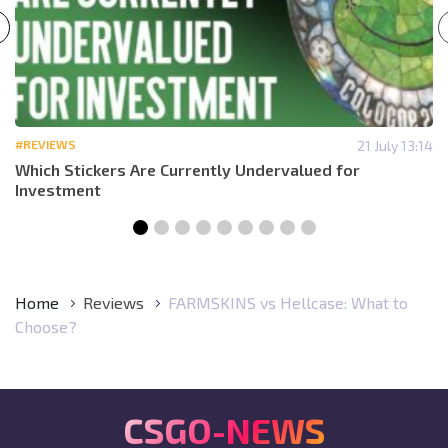
#REVIEWS
21 July 13:14
Which Stickers Are Currently Undervalued for
Investment
Home
Reviews
FARMSKINS vs Hellcase: What to
Choose?
CSGO-NEWS