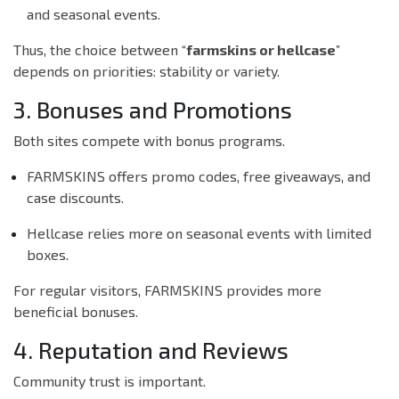
and seasonal events.
Thus, the choice between “
farmskins or hellcase
”
depends on priorities: stability or variety.
3. Bonuses and Promotions
Both sites compete with bonus programs.
FARMSKINS offers promo codes, free giveaways, and
case discounts.
Hellcase relies more on seasonal events with limited
boxes.
For regular visitors, FARMSKINS provides more
beneficial bonuses.
4. Reputation and Reviews
Community trust is important.