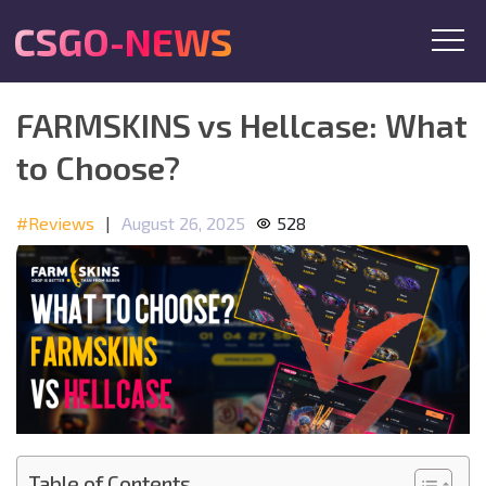
CSGO-NEWS
FARMSKINS vs Hellcase: What
to Choose?
#Reviews
|
August 26, 2025
528
Table of Contents