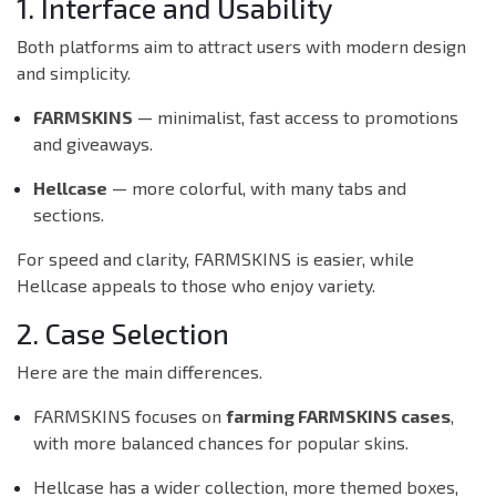
1. Interface and Usability
Both platforms aim to attract users with modern design
and simplicity.
FARMSKINS
— minimalist, fast access to promotions
and giveaways.
Hellcase
— more colorful, with many tabs and
sections.
For speed and clarity, FARMSKINS is easier, while
Hellcase appeals to those who enjoy variety.
2. Case Selection
Here are the main differences.
FARMSKINS focuses on
farming FARMSKINS cases
,
with more balanced chances for popular skins.
Hellcase has a wider collection, more themed boxes,