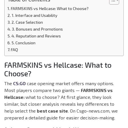
FARMSKINS vs Hellcase: What to Choose?
1. Interface and Usability
2. Case Selection
3. Bonuses and Promotions
4. Reputation and Reviews
5. Conclusion
FAQ
FARMSKINS vs Hellcase: What to
Choose?
The
CS:GO
case opening market offers many options.
Most players compare two giants —
FARMSKINS vs
Hellcase:
what to choose? At first glance, they look
similar, but closer analysis reveals key differences to
help select the
best case site
. On Csgo-news.com, we
prepared a detailed guide for easier decision-making.