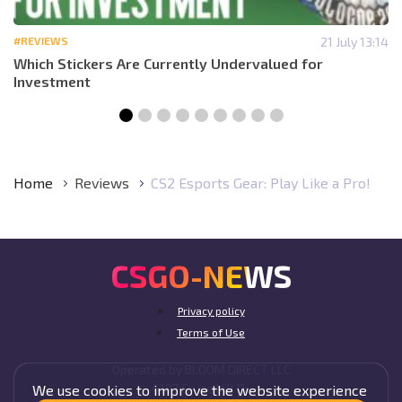
#REVIEWS
21 July 13:14
Which Stickers Are Currently Undervalued for
Investment
Home
Reviews
CS2 Esports Gear: Play Like a Pro!
CSGO-NEWS
Privacy policy
Terms of Use
Operated by BLOOM DIRECT LLC
4107 Cruce Hill Dr,
We use cookies to improve the website experience