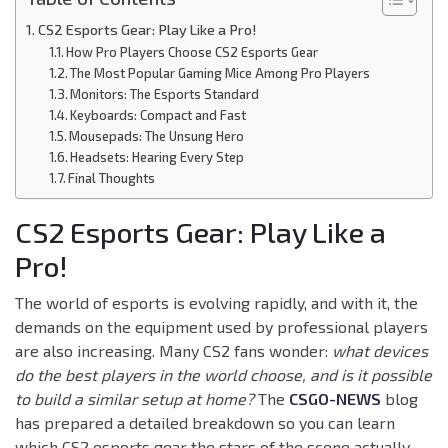
CS2 Esports Gear: Play Like a Pro!
How Pro Players Choose CS2 Esports Gear
The Most Popular Gaming Mice Among Pro Players
Monitors: The Esports Standard
Keyboards: Compact and Fast
Mousepads: The Unsung Hero
Headsets: Hearing Every Step
Final Thoughts
CS2 Esports Gear: Play Like a
Pro!
The world of esports is evolving rapidly, and with it, the
demands on the equipment used by professional players
are also increasing. Many CS2 fans wonder:
what devices
do the best players in the world choose, and is it possible
to build a similar setup at home?
The
CSGO-NEWS
blog
has prepared a detailed breakdown so you can learn
which CS2 esports gear the stars of the scene actually