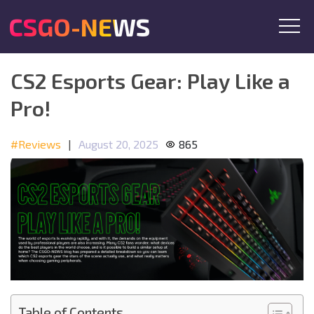
CSGO-NEWS
CS2 Esports Gear: Play Like a
Pro!
#Reviews
|
August 20, 2025
865
Table of Contents