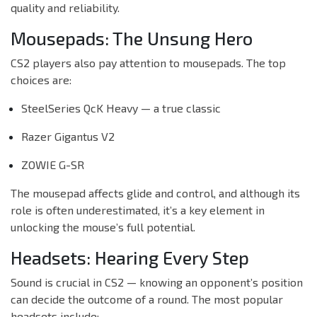
quality and reliability.
Mousepads: The Unsung Hero
CS2 players also pay attention to mousepads. The top
choices are:
SteelSeries QcK Heavy — a true classic
Razer Gigantus V2
ZOWIE G-SR
The mousepad affects glide and control, and although its
role is often underestimated, it’s a key element in
unlocking the mouse’s full potential.
Headsets: Hearing Every Step
Sound is crucial in CS2 — knowing an opponent’s position
can decide the outcome of a round. The most popular
headsets include: