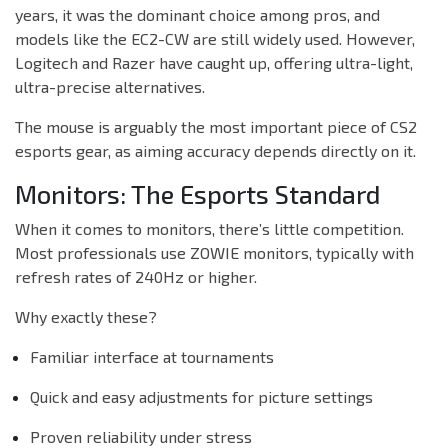
years, it was the dominant choice among pros, and
models like the EC2-CW are still widely used. However,
Logitech and Razer have caught up, offering ultra-light,
ultra-precise alternatives.
The mouse is arguably the most important piece of CS2
esports gear, as aiming accuracy depends directly on it.
Monitors: The Esports Standard
When it comes to monitors, there’s little competition.
Most professionals use ZOWIE monitors, typically with
refresh rates of 240Hz or higher.
Why exactly these?
Familiar interface at tournaments
Quick and easy adjustments for picture settings
Proven reliability under stress