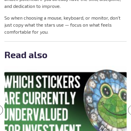
and dedication to improve.
So when choosing a mouse, keyboard, or monitor, don’t
just copy what the stars use — focus on what feels
comfortable for
you
.
Read also