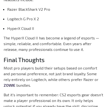
Razer BlackShark V2 Pro
Logitech G Pro X 2
HyperX Cloud II
The HyperX Cloud II has become a legend of esports —
simple, reliable, and comfortable. Even years after
release, many professionals continue to use it.
Final Thoughts
Most pro players build their setups based on comfort
and personal preference, not just brand loyalty. Some
rely entirely on Logitech, while others prefer Razer or
ZOWIE
bundles.
But it’s important to remember: CS2 esports gear doesn’t
make a player professional on its own. It only helps
unlock potential if you already have the skill, discipline,