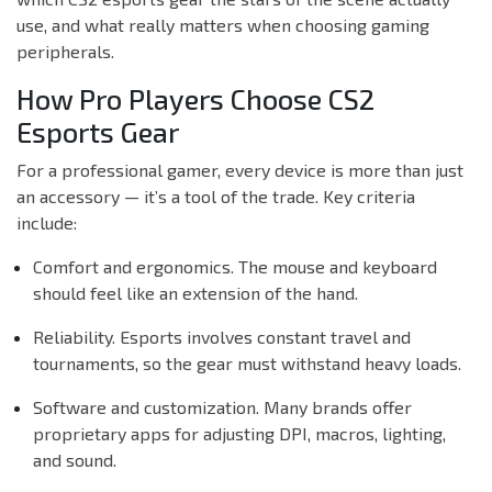
use, and what really matters when choosing gaming
peripherals.
How Pro Players Choose CS2
Esports Gear
For a professional gamer, every device is more than just
an accessory — it’s a tool of the trade. Key criteria
include:
Comfort and ergonomics. The mouse and keyboard
should feel like an extension of the hand.
Reliability. Esports involves constant travel and
tournaments, so the gear must withstand heavy loads.
Software and customization. Many brands offer
proprietary apps for adjusting DPI, macros, lighting,
and sound.