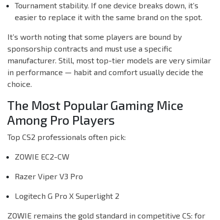
Tournament stability. If one device breaks down, it’s
easier to replace it with the same brand on the spot.
It’s worth noting that some players are bound by
sponsorship contracts and must use a specific
manufacturer. Still, most top-tier models are very similar
in performance — habit and comfort usually decide the
choice.
The Most Popular Gaming Mice
Among Pro Players
Top CS2 professionals often pick:
ZOWIE EC2-CW
Razer Viper V3 Pro
Logitech G Pro X Superlight 2
ZOWIE remains the gold standard in competitive CS: for