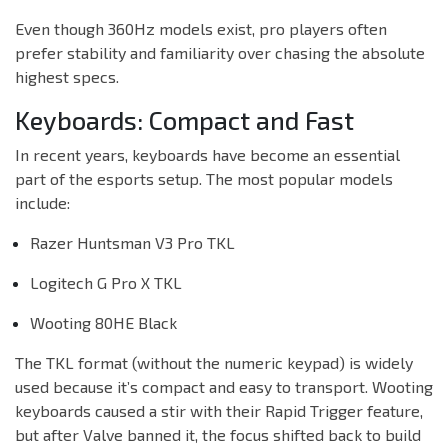
Even though 360Hz models exist, pro players often
prefer stability and familiarity over chasing the absolute
highest specs.
Keyboards: Compact and Fast
In recent years, keyboards have become an essential
part of the esports setup. The most popular models
include:
Razer Huntsman V3 Pro TKL
Logitech G Pro X TKL
Wooting 80HE Black
The TKL format (without the numeric keypad) is widely
used because it’s compact and easy to transport. Wooting
keyboards caused a stir with their Rapid Trigger feature,
but after Valve banned it, the focus shifted back to build