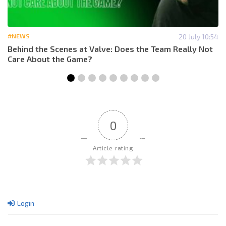
#NEWS
20 July 10:54
Behind the Scenes at Valve: Does the Team Really Not
Care About the Game?
0
Article rating
Login