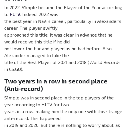
In 2022, S1mple became the Player of the Year according
to
HLTV
. Indeed, 2022 was
the best year in NaVi’s career, particularly in Alexander’s
career. The player swiftly
approached this title. It was clear in advance that he
would receive this title if he did
not lower the bar and played as he had before. Also,
Alexander managed to take the
title of the Best Player of 2021 and 2018 (World Records
in CS:GO).
Two years in a row in second place
(Anti-record)
S1mple was in second place in the top players of the
year according to HLTV for two
years in a row, making him the only one with this strange
anti-record. This happened
in 2019 and 2020. But there is nothing to worry about, as