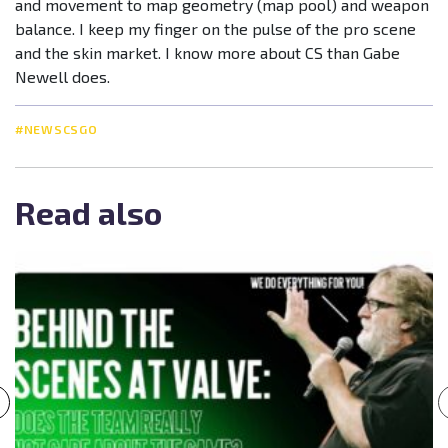
and movement to map geometry (map pool) and weapon
balance. I keep my finger on the pulse of the pro scene
and the skin market. I know more about CS than Gabe
Newell does.
#NEWSCSGO
Read also