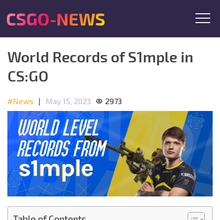
CSGO-NEWS
World Records of S1mple in
CS:GO
#News
|
May 15, 2023
2973
Table of Contents