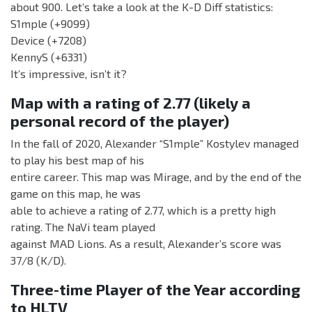
about 900. Let’s take a look at the K-D Diff statistics:
S1mple (+9099)
Device (+7208)
KennyS (+6331)
It’s impressive, isn’t it?
Map with a rating of 2.77 (likely a
personal record of the player)
In the fall of 2020, Alexander “S1mple” Kostylev managed
to play his best map of his
entire career. This map was Mirage, and by the end of the
game on this map, he was
able to achieve a rating of 2.77, which is a pretty high
rating. The NaVi team played
against MAD Lions. As a result, Alexander’s score was
37/8 (K/D).
Three-time Player of the Year according
to HLTV