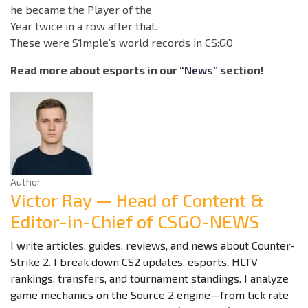
he became the Player of the
Year twice in a row after that.
These were S1mple’s world records in CS:GO
Read more about esports in our
“News”
section!
Author
Victor Ray — Head of Content &
Editor-in-Chief of CSGO-NEWS
I write articles, guides, reviews, and news about Counter-
Strike 2. I break down CS2 updates, esports, HLTV
rankings, transfers, and tournament standings. I analyze
game mechanics on the Source 2 engine—from tick rate