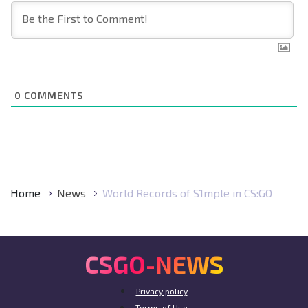
0
COMMENTS
Home
News
World Records of S1mple in CS:GO
CSGO-NEWS
Privacy policy
Terms of Use