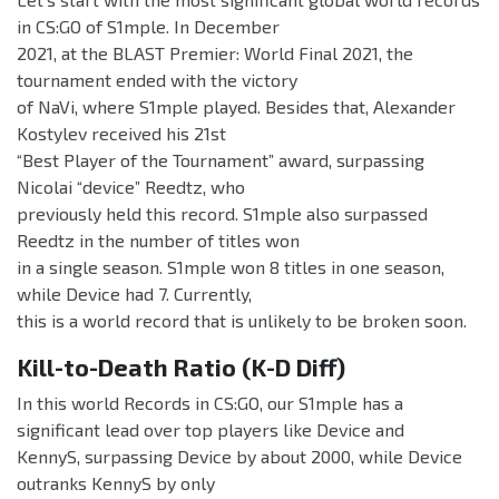
in CS:GO of S1mple. In December
2021, at the BLAST Premier: World Final 2021, the
tournament ended with the victory
of NaVi, where S1mple played. Besides that, Alexander
Kostylev received his 21st
“Best Player of the Tournament” award, surpassing
Nicolai “device” Reedtz, who
previously held this record. S1mple also surpassed
Reedtz in the number of titles won
in a single season. S1mple won 8 titles in one season,
while Device had 7. Currently,
this is a world record that is unlikely to be broken soon.
Kill-to-Death Ratio (K-D Diff)
In this world Records in CS:GO, our S1mple has a
significant lead over top players like Device and
KennyS, surpassing Device by about 2000, while Device
outranks KennyS by only