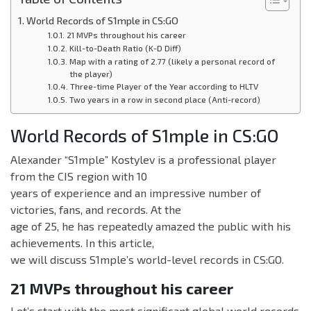
World Records of S1mple in CS:GO
21 MVPs throughout his career
Kill-to-Death Ratio (K-D Diff)
Map with a rating of 2.77 (likely a personal record of
the player)
Three-time Player of the Year according to HLTV
Two years in a row in second place (Anti-record)
World Records of S1mple in CS:GO
Alexander “S1mple” Kostylev is a professional player
from the CIS region with 10
years of experience and an impressive number of
victories, fans, and records. At the
age of 25, he has repeatedly amazed the public with his
achievements. In this article,
we will discuss S1mple’s world-level records in CS:GO.
21 MVPs throughout his career
Let’s start with the most significant global world records