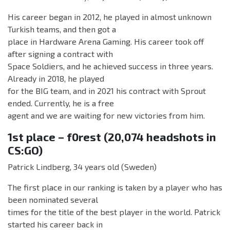
His career began in 2012, he played in almost unknown
Turkish teams, and then got a
place in Hardware Arena Gaming. His career took off
after signing a contract with
Space Soldiers, and he achieved success in three years.
Already in 2018, he played
for the BIG team, and in 2021 his contract with Sprout
ended. Currently, he is a free
agent and we are waiting for new victories from him.
1st place – f0rest (20,074 headshots in
CS:GO)
Patrick Lindberg, 34 years old (Sweden)
The first place in our ranking is taken by a player who has
been nominated several
times for the title of the best player in the world. Patrick
started his career back in