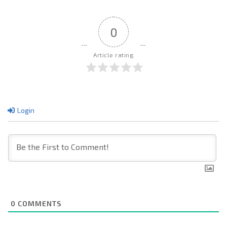
0
Article rating
Login
0
COMMENTS