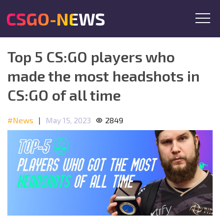
CSGO-NEWS
Top 5 CS:GO players who
made the most headshots in
CS:GO of all time
#News
|
May 15, 2023
2849