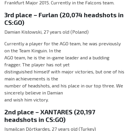
Frankfurt Major 2015. Currently in the Falcons team.
3rd place – Furlan (20,074 headshots in
CS:GO)
Damian Kisłowski, 27 years old (Poland)
Currently a player for the AGO team, he was previously
on the Team Kinguin. In the
AGO team, he is the in-game leader and a budding
fragger. The player has not yet
distinguished himself with major victories, but one of his
main achievements is the
number of headshots, and his place in our top three. We
sincerely believe in Damian
and wish him victory.
2nd place – XANTARES (20,197
headshots in CS:GO)
Ismailcan Dörtkardeş, 27 years old (Turkey)