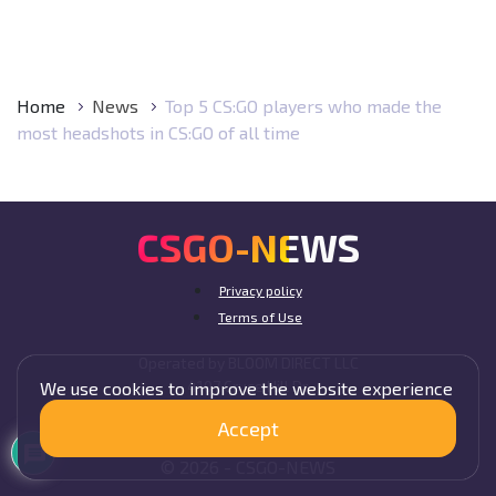
Home
News
Top 5 CS:GO players who made the
most headshots in CS:GO of all time
CSGO-NEWS
Privacy policy
Terms of Use
Operated by BLOOM DIRECT LLC
4107 Cruce Hill Dr,
We use cookies to improve the website experience
Fort Smith, AR 72901, USA
Accept
© 2026 -
CSGO-
NEWS