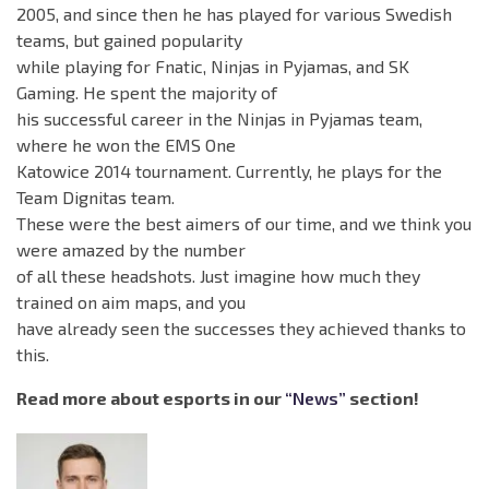
2005, and since then he has played for various Swedish
teams, but gained popularity
while playing for Fnatic, Ninjas in Pyjamas, and SK
Gaming. He spent the majority of
his successful career in the Ninjas in Pyjamas team,
where he won the EMS One
Katowice 2014 tournament. Currently, he plays for the
Team Dignitas team.
These were the best aimers of our time, and we think you
were amazed by the number
of all these headshots. Just imagine how much they
trained on aim maps, and you
have already seen the successes they achieved thanks to
this.
Read more about esports in our
“News”
section!