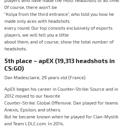
players who have made the most headshots of all time.
Of course, there won’t be
“Kolya from the third entrance”, who told you how he
made only aces with headshots
every round. Our top consists exclusively of esports
players, we will tell you a little
about them, and of course, show the total number of
headshots.
5th place – apEX (19,313 headshots in
CS:GO)
Dan Madesclaire, 29 years old (France)
ApEX began his career in Counter-Strike: Source and in
2012 moved to our favorite
Counter-Strike: Global Offensive. Dan played for teams
Anexis, Epsilon, and others.
But he became known when he played for Clan-Mystik
and Team LDLC.com. In 2014,