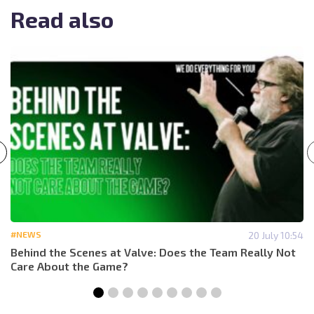
Read also
#NEWS
20 July 10:54
Behind the Scenes at Valve: Does the Team Really Not
Care About the Game?