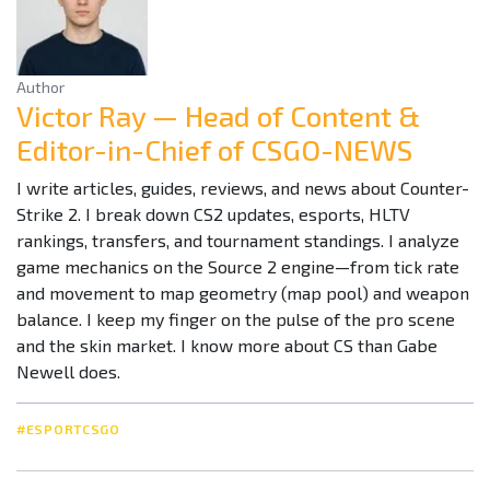
Author
Victor Ray — Head of Content &
Editor-in-Chief of CSGO-NEWS
I write articles, guides, reviews, and news about Counter-
Strike 2. I break down CS2 updates, esports, HLTV
rankings, transfers, and tournament standings. I analyze
game mechanics on the Source 2 engine—from tick rate
and movement to map geometry (map pool) and weapon
balance. I keep my finger on the pulse of the pro scene
and the skin market. I know more about CS than Gabe
Newell does.
#ESPORTCSGO