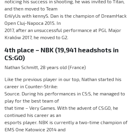
noticing his success in shooting, he was invited to Titan,
and then moved to Team
EnVyUs with kennyS. Dan is the champion of DreamHack
Open Cluj-Napoca 2015. In
2017, after an unsuccessful performance at PGL Major
Kraków 2017, he moved to G2.
4th place – NBK (19,941 headshots in
CS:GO)
Nathan Schmitt, 28 years old (France)
Like the previous player in our top, Nathan started his
career in Counter-Strike:
Source. During his performances in CS:S, he managed to
play for the best team of
that time – Very Games. With the advent of CS:GO, he
continued his career as an
esports player. NBK is currently a two-time champion of
EMS One Katowice 2014 and