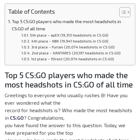
Table of Contents
Top 5 CS:GO players who made the most headshots in
CS:GO of all time
5th place – apEX (19,313 headshots in CS:GO)
4th place – NBK (19,941 headshots in CS:GO)
3rd place – Furlan (20,074 headshots in CS:GO)
2nd place – XANTARES (20,197 headshots in CS:GO)
1st place – f0rest (20,074 headshots in CS:GO)
Top 5 CS:GO players who made the
most headshots in CS:GO of all time
Greetings to everyone who usually rushes B! Have you
ever wondered what the
record for headshots is? Who made the most headshots
in
CS:GO
? Congratulations,
you have found the answer to this question. Today, we
have prepared for you the top