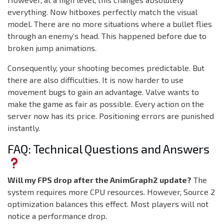
everything. Now hitboxes perfectly match the visual
model. There are no more situations where a bullet flies
through an enemy’s head. This happened before due to
broken jump animations.
Consequently, your shooting becomes predictable. But
there are also difficulties. It is now harder to use
movement bugs to gain an advantage. Valve wants to
make the game as fair as possible. Every action on the
server now has its price. Positioning errors are punished
instantly.
FAQ: Technical Questions and Answers
Will my FPS drop after the AnimGraph2 update?
The
system requires more CPU resources. However, Source 2
optimization balances this effect. Most players will not
notice a performance drop.