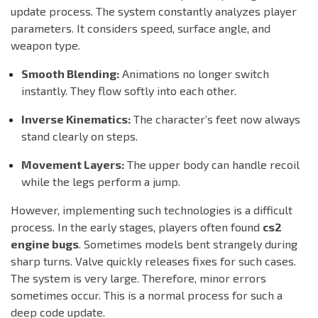
update process. The system constantly analyzes player
parameters. It considers speed, surface angle, and
weapon type.
Smooth Blending:
Animations no longer switch
instantly. They flow softly into each other.
Inverse Kinematics:
The character’s feet now always
stand clearly on steps.
Movement Layers:
The upper body can handle recoil
while the legs perform a jump.
However, implementing such technologies is a difficult
process. In the early stages, players often found
cs2
engine bugs
. Sometimes models bent strangely during
sharp turns. Valve quickly releases fixes for such cases.
The system is very large. Therefore, minor errors
sometimes occur. This is a normal process for such a
deep code update.