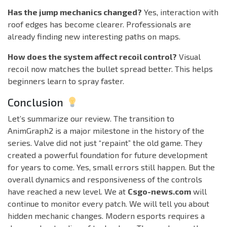
Has the jump mechanics changed?
Yes, interaction with
roof edges has become clearer. Professionals are
already finding new interesting paths on maps.
How does the system affect recoil control?
Visual
recoil now matches the bullet spread better. This helps
beginners learn to spray faster.
Conclusion
Let’s summarize our review. The transition to
AnimGraph2 is a major milestone in the history of the
series. Valve did not just “repaint” the old game. They
created a powerful foundation for future development
for years to come. Yes, small errors still happen. But the
overall dynamics and responsiveness of the controls
have reached a new level. We at
Csgo-news.com
will
continue to monitor every patch. We will tell you about
hidden mechanic changes. Modern esports requires a