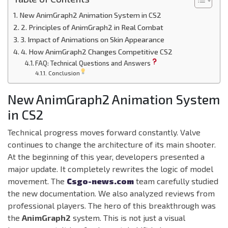
New AnimGraph2 Animation System in CS2
2. Principles of AnimGraph2 in Real Combat
3. Impact of Animations on Skin Appearance
4. How AnimGraph2 Changes Competitive CS2
FAQ: Technical Questions and Answers
Conclusion
New AnimGraph2 Animation System
in CS2
Technical progress moves forward constantly. Valve
continues to change the architecture of its main shooter.
At the beginning of this year, developers presented a
major update. It completely rewrites the logic of model
movement. The
Csgo-news.com
team carefully studied
the new documentation. We also analyzed reviews from
professional players. The hero of this breakthrough was
the
AnimGraph2
system. This is not just a visual