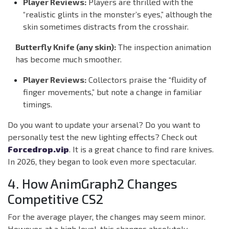
Player Reviews:
Players are thrilled with the
“realistic glints in the monster’s eyes,” although the
skin sometimes distracts from the crosshair.
Butterfly Knife (any skin):
The inspection animation
has become much smoother.
Player Reviews:
Collectors praise the “fluidity of
finger movements,” but note a change in familiar
timings.
Do you want to update your arsenal? Do you want to
personally test the new lighting effects? Check out
Forcedrop.vip
. It is a great chance to find rare knives.
In 2026, they began to look even more spectacular.
4. How AnimGraph2 Changes
Competitive CS2
For the average player, the changes may seem minor.
However, at a high level, this changes absolutely