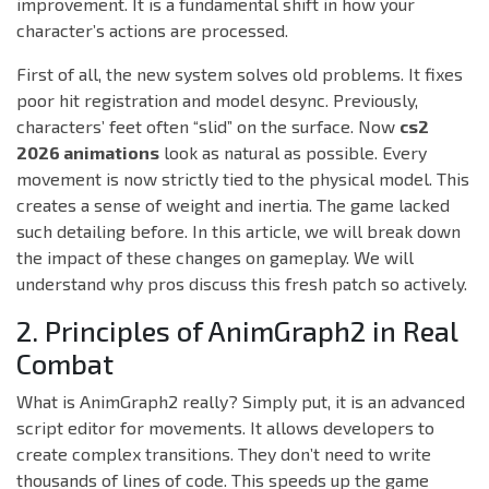
improvement. It is a fundamental shift in how your
character’s actions are processed.
First of all, the new system solves old problems. It fixes
poor hit registration and model desync. Previously,
characters’ feet often “slid” on the surface. Now
cs2
2026 animations
look as natural as possible. Every
movement is now strictly tied to the physical model. This
creates a sense of weight and inertia. The game lacked
such detailing before. In this article, we will break down
the impact of these changes on gameplay. We will
understand why pros discuss this fresh patch so actively.
2. Principles of AnimGraph2 in Real
Combat
What is AnimGraph2 really? Simply put, it is an advanced
script editor for movements. It allows developers to
create complex transitions. They don’t need to write
thousands of lines of code. This speeds up the game