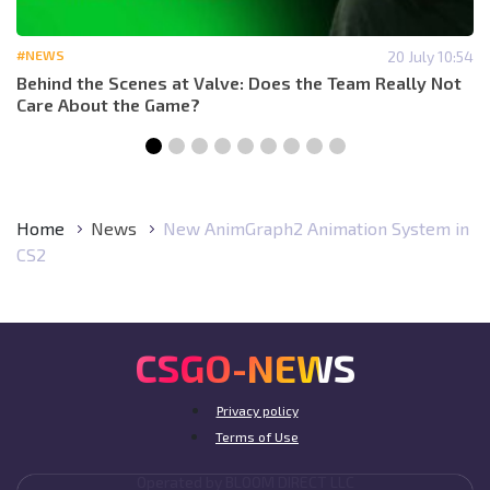
#NEWS
20 July 10:54
Behind the Scenes at Valve: Does the Team Really Not
Care About the Game?
Home
News
New AnimGraph2 Animation System in
CS2
CSGO-NEWS
Privacy policy
Terms of Use
Operated by BLOOM DIRECT LLC