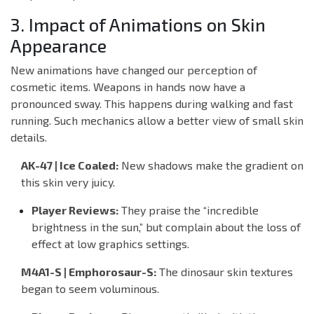
3. Impact of Animations on Skin
Appearance
New animations have changed our perception of
cosmetic items. Weapons in hands now have a
pronounced sway. This happens during walking and fast
running. Such mechanics allow a better view of small skin
details.
AK-47 | Ice Coaled:
New shadows make the gradient on
this skin very juicy.
Player Reviews:
They praise the “incredible
brightness in the sun,” but complain about the loss of
effect at low graphics settings.
M4A1-S | Emphorosaur-S:
The dinosaur skin textures
began to seem voluminous.