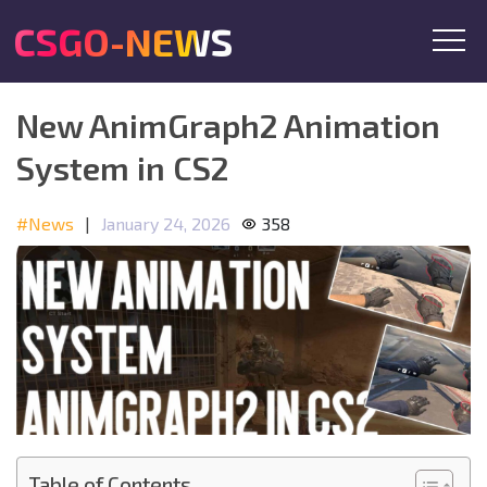
CSGO-NEWS
New AnimGraph2 Animation
System in CS2
#News
|
January 24, 2026
358
Table of Contents