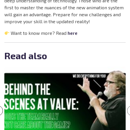
deep understanding of technology. Those who are the
first to master the nuances of the new animation system
will gain an advantage. Prepare for new challenges and
improve your skill in the updated reality!
Want to know more? Read
here
Read also