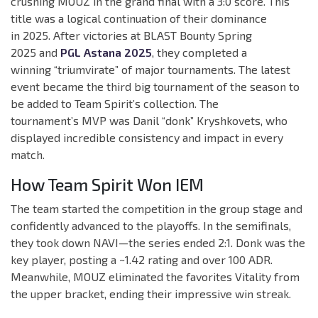
crushing MOUZ in the grand final with a 3:0 score. This
title was a logical continuation of their dominance
in 2025. After victories at BLAST Bounty Spring
2025 and
PGL Astana 2025
, they completed a
winning “triumvirate” of major tournaments. The latest
event became the third big tournament of the season to
be added to Team Spirit’s collection. The
tournament’s MVP was Danil “donk” Kryshkovets, who
displayed incredible consistency and impact in every
match.
How Team Spirit Won IEM
The team started the competition in the group stage and
confidently advanced to the playoffs. In the semifinals,
they took down NAVI—the series ended 2:1. Donk was the
key player, posting a ~1.42 rating and over 100 ADR.
Meanwhile, MOUZ eliminated the favorites Vitality from
the upper bracket, ending their impressive win streak.