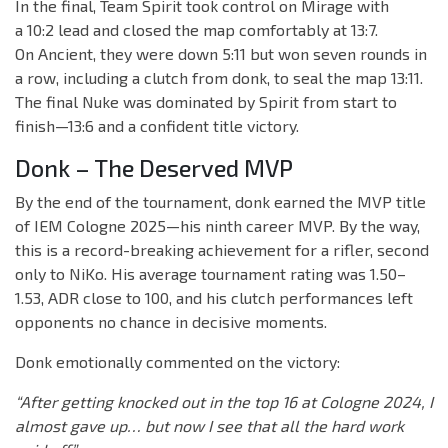
In the final, Team Spirit took control on Mirage with
a 10:2 lead and closed the map comfortably at 13:7.
On Ancient, they were down 5:11 but won seven rounds in
a row, including a clutch from donk, to seal the map 13:11.
The final Nuke was dominated by Spirit from start to
finish—13:6 and a confident title victory.
Donk – The Deserved MVP
By the end of the tournament, donk earned the MVP title
of IEM Cologne 2025—his ninth career MVP. By the way,
this is a record-breaking achievement for a rifler, second
only to NiKo. His average tournament rating was 1.50–
1.53, ADR close to 100, and his clutch performances left
opponents no chance in decisive moments.
Donk emotionally commented on the victory:
“After getting knocked out in the top 16 at Cologne 2024, I
almost gave up… but now I see that all the hard work