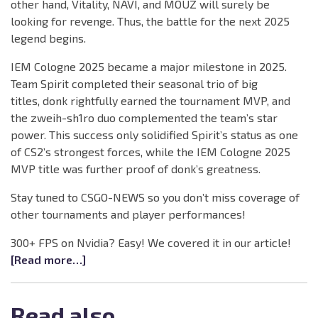
other hand, Vitality, NAVI, and MOUZ will surely be
looking for revenge. Thus, the battle for the next 2025
legend begins.
IEM Cologne 2025 became a major milestone in 2025.
Team Spirit completed their seasonal trio of big
titles, donk rightfully earned the tournament MVP, and
the zweih-sh1ro duo complemented the team’s star
power. This success only solidified Spirit’s status as one
of CS2’s strongest forces, while the IEM Cologne 2025
MVP title was further proof of donk’s greatness.
Stay tuned to CSGO-NEWS so you don’t miss coverage of
other tournaments and player performances!
300+ FPS on Nvidia? Easy! We covered it in our article!
[Read more…]
Read also