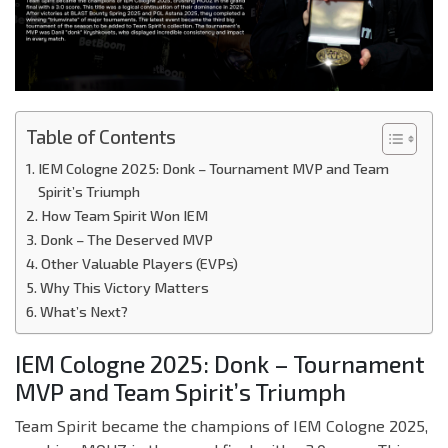
Table of Contents
IEM Cologne 2025: Donk – Tournament MVP and Team
Spirit’s Triumph
How Team Spirit Won IEM
Donk – The Deserved MVP
Other Valuable Players (EVPs)
Why This Victory Matters
What’s Next?
IEM Cologne 2025: Donk – Tournament
MVP and Team Spirit’s Triumph
Team Spirit became the champions of IEM Cologne 2025,