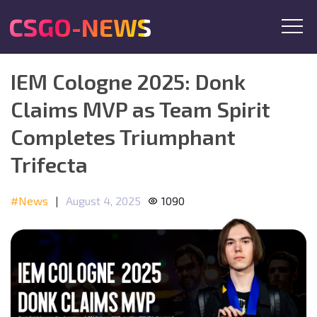
CSGO-NEWS
IEM Cologne 2025: Donk
Claims MVP as Team Spirit
Completes Triumphant
Trifecta
#News
|
August 4, 2025
1090