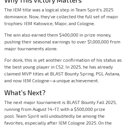
Why This Victory Matters
The IEM title was a logical step in Team Spirit’s 2025
dominance. Now, they’ve collected the full set of major
trophies: IEM Katowice, Major, and Cologne.
The win also earned them $400,000 in prize money,
pushing their seasonal earnings to over $1,000,000 from
major tournaments alone.
For donk, this is yet another confirmation of his status as
the best young player in CS2. In 2025, he has already
claimed MVP titles at BLAST Bounty Spring, PGL Astana,
and now IEM Cologne—a unique achievement.
What’s Next?
The next major tournament is BLAST Bounty Fall 2025,
running from August 14–17, with a $500,000 prize
pool. Team Spirit will undoubtedly be among the
favorites, especially after IEM Cologne 2025. On the