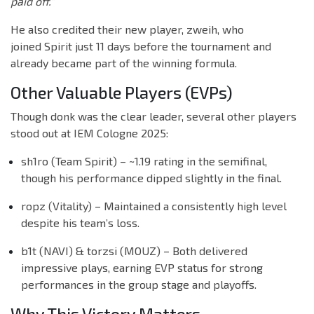
paid off.”
He also credited their new player, zweih, who
joined Spirit just 11 days before the tournament and
already became part of the winning formula.
Other Valuable Players (EVPs)
Though donk was the clear leader, several other players
stood out at IEM Cologne 2025:
sh1ro (Team Spirit) – ~1.19 rating in the semifinal,
though his performance dipped slightly in the final.
ropz (Vitality) – Maintained a consistently high level
despite his team’s loss.
b1t (NAVI) & torzsi (MOUZ) – Both delivered
impressive plays, earning EVP status for strong
performances in the group stage and playoffs.