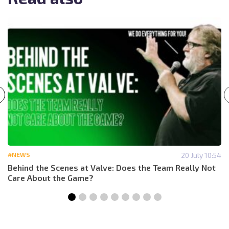
#NEWS
20 July 10:54
Behind the Scenes at Valve: Does the Team Really Not
Care About the Game?