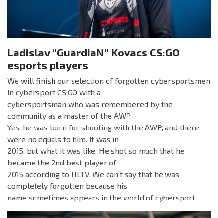
Ladislav “GuardiaN” Kovacs CS:GO
esports players
We will finish our selection of forgotten cybersportsmen
in cybersport CS:GO with a
cybersportsman who was remembered by the
community as a master of the AWP.
Yes, he was born for shooting with the AWP, and there
were no equals to him. It was in
2015, but what it was like. He shot so much that he
became the 2nd best player of
2015 according to HLTV. We can’t say that he was
completely forgotten because his
name sometimes appears in the world of cybersport.