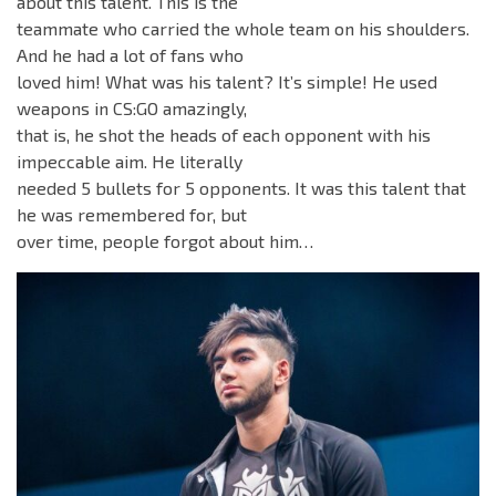
about this talent. This is the
teammate who carried the whole team on his shoulders.
And he had a lot of fans who
loved him! What was his talent? It’s simple! He used
weapons in CS:GO amazingly,
that is, he shot the heads of each opponent with his
impeccable aim. He literally
needed 5 bullets for 5 opponents. It was this talent that
he was remembered for, but
over time, people forgot about him…