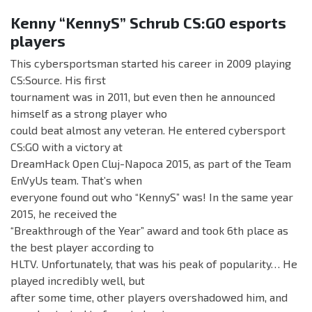
Kenny “KennyS” Schrub CS:GO esports
players
This cybersportsman started his career in 2009 playing
CS:Source. His first
tournament was in 2011, but even then he announced
himself as a strong player who
could beat almost any veteran. He entered cybersport
CS:GO with a victory at
DreamHack Open Cluj-Napoca 2015, as part of the Team
EnVyUs team. That’s when
everyone found out who “KennyS” was! In the same year
2015, he received the
“Breakthrough of the Year” award and took 6th place as
the best player according to
HLTV. Unfortunately, that was his peak of popularity… He
played incredibly well, but
after some time, other players overshadowed him, and