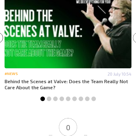
#NEWS
20 July 10:54
Behind the Scenes at Valve: Does the Team Really Not
Care About the Game?
0