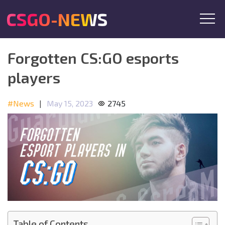
CSGO-NEWS
Forgotten CS:GO esports
players
#News
|
May 15, 2023
2745
Table of Contents