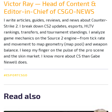
Victor Ray — Head of Content &
Editor-in-Chief of CSGO-NEWS
I write articles, guides, reviews, and news about Counter-
Strike 2. I break down CS2 updates, esports, HLTV
rankings, transfers, and tournament standings. I analyze
game mechanics on the Source 2 engine—from tick rate
and movement to map geometry (map pool) and weapon
balance. I keep my finger on the pulse of the pro scene
and the skin market. I know more about CS than Gabe
Newell does.
#ESPORTCSGO
Read also