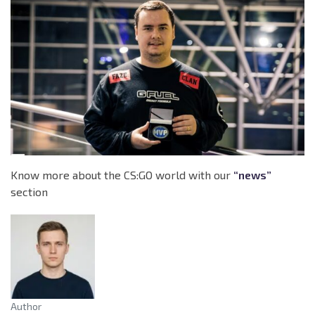
Know more about the CS:GO world with our
“news”
section
Author