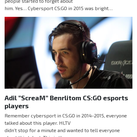
people started to forget about
him. Yes… Cybersport CS:GO in 2015 was bright…
Adil “ScreaM” Benrlitom CS:GO esports
players
Remember cybersport in CS:GO in 2014-2015, everyone
talked about this player. HLTV
didn’t stop for a minute and wanted to tell everyone