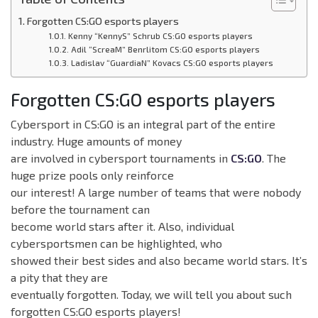
Forgotten CS:GO esports players
Kenny “KennyS” Schrub CS:GO esports players
Adil “ScreaM” Benrlitom CS:GO esports players
Ladislav “GuardiaN” Kovacs CS:GO esports players
Forgotten CS:GO esports players
Cybersport in CS:GO is an integral part of the entire
industry. Huge amounts of money
are involved in cybersport tournaments in
CS:GO
. The
huge prize pools only reinforce
our interest! A large number of teams that were nobody
before the tournament can
become world stars after it. Also, individual
cybersportsmen can be highlighted, who
showed their best sides and also became world stars. It’s
a pity that they are
eventually forgotten. Today, we will tell you about such
forgotten CS:GO esports players!