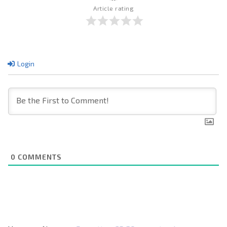
Article rating
Login
0
COMMENTS